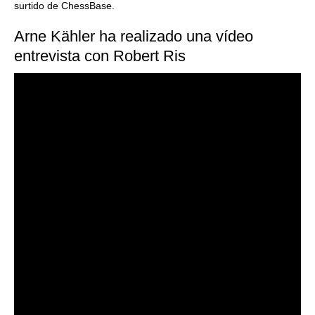
surtido de ChessBase.
Arne Kähler ha realizado una vídeo
entrevista con Robert Ris