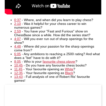
0:37
- Where, and when did you learn to play chess?
2:10
- Was it helpful for your chess career to win
numerous games?
2:59
- You have your "Fast and Furious" show on
ChessBase since a while. How did the series start?
4:07
- Will you ever run out of sharp openings for the
show?
4:48
- Where did your passion for the sharp openings
come from?
6:05
- Any ambitions to reaching a 2500 rating? And what
does a "bet" have to do with it?
8:05
- Who is your
favourite chess player
?
10:45
- Do you have any favourite chess books?
11:45
- Your favourite opening as
White
?
12:35
- Your favourite opening as
Black
?
13:43
- Full analysis of one of Robert Ris' favourite
games!