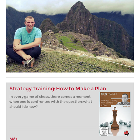
Strategy Training: How to Make a Plan
In every game of chess, there comes a moment
when one is confronted with the question: what
should I do now?
Más...