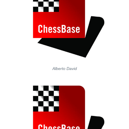
Alberto David