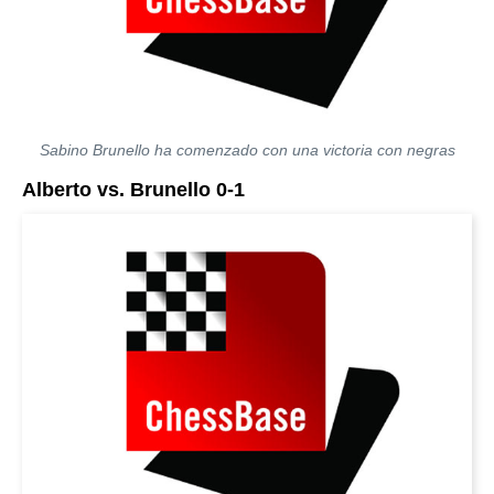
Sabino Brunello ha comenzado con una victoria con negras
Alberto vs. Brunello 0-1