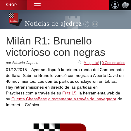
SHOP
TOGGLE
NAVIGATION
Noticias de ajedrez
Milán R1: Brunello
victorioso con negras
por Adolivio Capece
Me gusta!
|
0 Comentarios
01/12/2015 – Ayer se disputó la primera ronda del Campeonato
de Italia. Sabrino Brunello venció con negras a Alberto David en
40 movimientos. Las demás partidas concluyeron en tablas.
Hay retransmisiones en directo de las partidas en
Playchess.com a través de su
Fritz 15
, la herramienta web de
su
Cuenta ChessBase
directamente a través del navegador
de
Internet... Crónica...