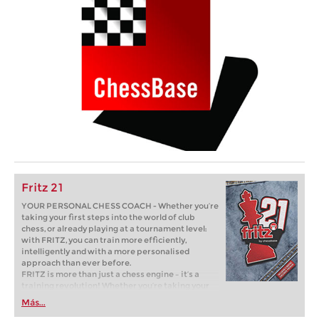
Fritz 21
YOUR PERSONAL CHESS COACH - Whether you’re
taking your first steps into the world of club
chess, or already playing at a tournament level:
with FRITZ, you can train more efficiently,
intelligently and with a more personalised
approach than ever before.
FRITZ is more than just a chess engine – it’s a
training revolution! Whether you’re taking your
first steps into the world of club chess, or already
Más...
playing at a tournament level: with FRITZ, you can