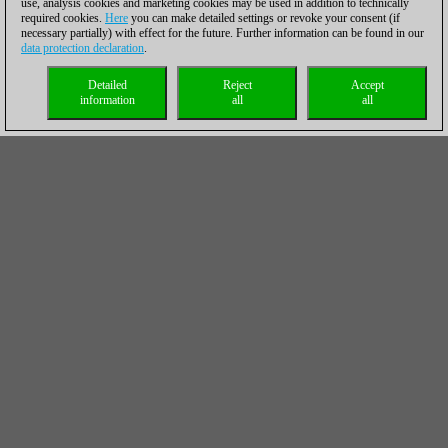
use, analysis cookies and marketing cookies may be used in addition to technically
required cookies.
Here
you can make detailed settings or revoke your consent (if
necessary partially) with effect for the future. Further information can be found in our
data protection declaration
.
Detailed
Reject
Accept
information
all
all