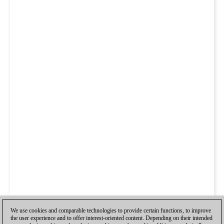
We use cookies and comparable technologies to provide certain functions, to improve
the user experience and to offer interest-oriented content. Depending on their intended