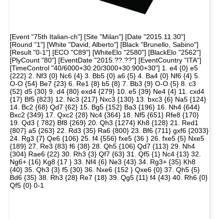
[Event "75th Italian-ch"] [Site "Milan"] [Date "2015.11.30"]
[Round "1"] [White "David, Alberto"] [Black "Brunello, Sabino"]
[Result "0-1"] [ECO "C89"] [WhiteElo "2580"] [BlackElo "2562"]
[PlyCount "80"] [EventDate "2015.??.??"] [EventCountry "ITA"]
[TimeControl "40/6000+30:20/3000+30:900+30"] 1. e4 {0} e5
{222} 2. Nf3 {0} Nc6 {4} 3. Bb5 {0} a6 {5} 4. Ba4 {0} Nf6 {4} 5.
O-O {54} Be7 {23} 6. Re1 {8} b5 {8} 7. Bb3 {9} O-O {5} 8. c3
{52} d5 {30} 9. d4 {80} exd4 {279} 10. e5 {39} Ne4 {4} 11. cxd4
{17} Bf5 {823} 12. Nc3 {217} Nxc3 {130} 13. bxc3 {6} Na5 {124}
14. Bc2 {68} Qd7 {62} 15. Bg5 {152} Ba3 {196} 16. Nh4 {644}
Bxc2 {349} 17. Qxc2 {28} Nc4 {364} 18. Nf5 {651} Rfe8 {170}
19. Qd3 { 782} Bf8 {269} 20. Qh3 {1274} Kh8 {128} 21. Red1
{807} a5 {263} 22. Rd3 {35} Ra6 {800} 23. Bf6 {711} gxf6 {2033}
24. Rg3 {7} Qe6 {106} 25. f4 {556} fxe5 {36 } 26. fxe5 {5} Nxe5
{189} 27. Re3 {83} f6 {38} 28. Qh5 {106} Qd7 {113} 29. Nh4
{304} Rae6 {22} 30. Rh3 {3} Qf7 {63} 31. Qf5 {1} Nc4 {13} 32.
Ng6+ {16} Kg8 {17 } 33. Nf4 {6} Ne3 {43} 34. Rg3+ {35} Kh8
{40} 35. Qh3 {3} f5 {30} 36. Nxe6 {152 } Qxe6 {0} 37. Qh5 {5}
Bd6 {35} 38. Rh3 {28} Re7 {18} 39. Qg5 {11} f4 {43} 40. Rh6 {0}
Qf5 {0} 0-1