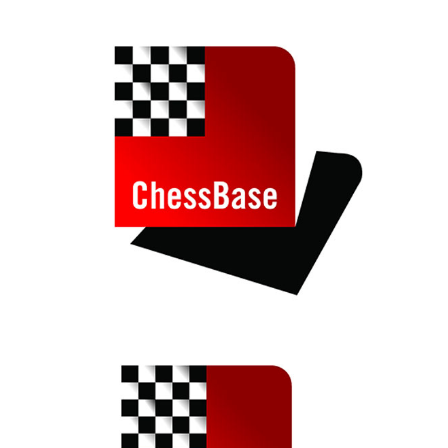
train more efficiently, intelligently and with a
more personalised approach than ever before.