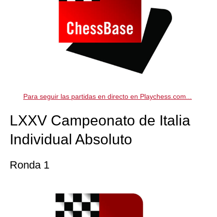
Para seguir las partidas en directo en Playchess.com...
LXXV Campeonato de Italia
Individual Absoluto
Ronda 1