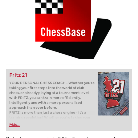
Fritz 21
YOUR PERSONAL CHESS COACH - Whether you’re
taking your first steps into the world of club
chess, or already playing at a tournament level:
with FRITZ, you can train more efficiently,
intelligently and with a more personalised
approach than ever before.
FRITZ is more than just a chess engine – it’s a
training revolution! Whether you’re taking your
first steps into the world of club chess, or already
Más...
playing at a tournament level: with FRITZ, you can
train more efficiently, intelligently and with a
more personalised approach than ever before.