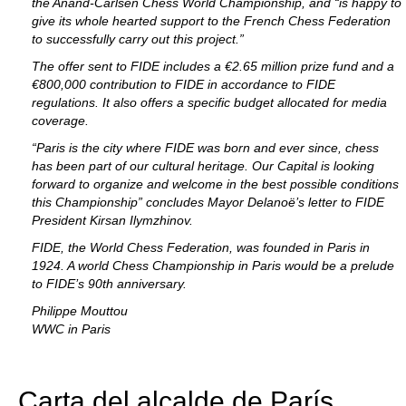
the Anand-Carlsen Chess World Championship, and “is happy to
give its whole hearted support to the French Chess Federation
to successfully carry out this project.”
The offer sent to FIDE includes a €2.65 million prize fund and a
€800,000 contribution to FIDE in accordance to FIDE
regulations. It also offers a specific budget allocated for media
coverage.
“Paris is the city where FIDE was born and ever since, chess
has been part of our cultural heritage. Our Capital is looking
forward to organize and welcome in the best possible conditions
this Championship” concludes Mayor Delanoë’s letter to FIDE
President Kirsan Ilymzhinov.
FIDE, the World Chess Federation, was founded in Paris in
1924. A world Chess Championship in Paris would be a prelude
to FIDE’s 90th anniversary.
Philippe Mouttou
WWC in Paris
Carta del alcalde de París