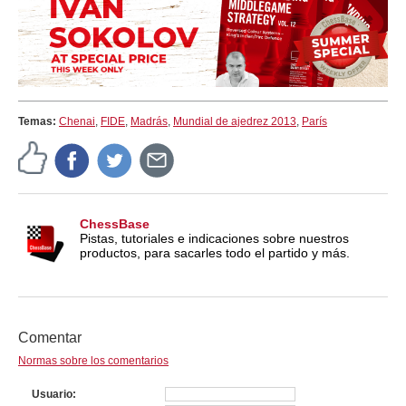
Temas:
Chenai
,
FIDE
,
Madrás
,
Mundial de ajedrez 2013
,
París
ChessBase
Pistas, tutoriales e indicaciones sobre nuestros
productos, para sacarles todo el partido y más.
Comentar
Normas sobre los comentarios
Usuario