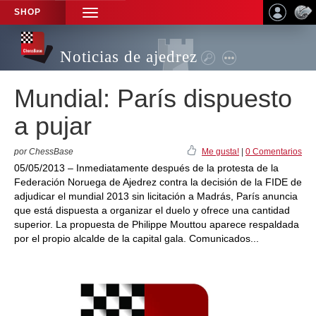
SHOP
TOGGLE
NAVIGATION
Noticias de ajedrez
Mundial: París dispuesto
a pujar
por ChessBase
Me gusta!
|
0 Comentarios
05/05/2013 – Inmediatamente después de la protesta de la
Federación Noruega de Ajedrez contra la decisión de la FIDE de
adjudicar el mundial 2013 sin licitación a Madrás, París anuncia
que está dispuesta a organizar el duelo y ofrece una cantidad
superior. La propuesta de Philippe Mouttou aparece respaldada
por el propio alcalde de la capital gala. Comunicados...