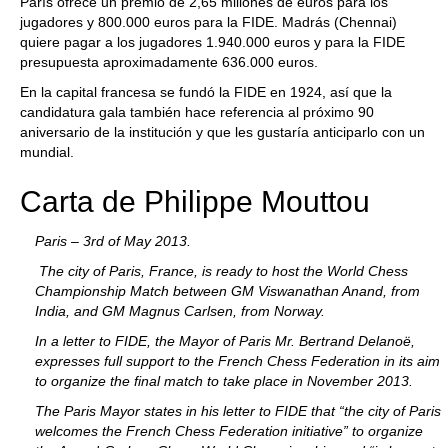
París ofrece un premio de 2,65 millones de euros para los
jugadores y 800.000 euros para la FIDE. Madrás (Chennai)
quiere pagar a los jugadores 1.940.000 euros y para la FIDE
presupuesta aproximadamente 636.000 euros.
En la capital francesa se fundó la FIDE en 1924, así que la
candidatura gala también hace referencia al próximo 90
aniversario de la institución y que les gustaría anticiparlo con un
mundial.
Carta de Philippe Mouttou
Paris – 3rd of May 2013.
The city of Paris, France, is ready to host the World Chess
Championship Match between GM Viswanathan Anand, from
India, and GM Magnus Carlsen, from Norway.
In a letter to FIDE, the Mayor of Paris Mr. Bertrand Delanoë,
expresses full support to the French Chess Federation in its aim
to organize the final match to take place in November 2013.
The Paris Mayor states in his letter to FIDE that “the city of Paris
welcomes the French Chess Federation initiative” to organize