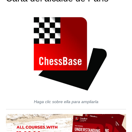
Haga clic sobre ella para ampliarla