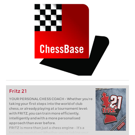
Fritz 21
YOUR PERSONAL CHESS COACH - Whether you’re
taking your first steps into the world of club
chess, or already playing at a tournament level:
with FRITZ, you can train more efficiently,
intelligently and with a more personalised
approach than ever before.
FRITZ is more than just a chess engine – it’s a
training revolution! Whether you’re taking your