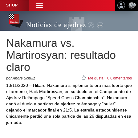
SHOP
TOGGLE
NAVIGATION
Noticias de ajedrez
Nakamura vs.
Martirosyan: resultado
claro
por Andre Schulz
Me gusta!
|
0 Comentarios
13/11/2020 – Hikaru Nakamura simplemente era más fuerte que
el armenio, Haik Martirosyan, en su duelo en el Campeonato de
Ajedrez Relámpago "Speed Chess Championship". Nakamura
ganó el duelo a partidas de ajedrez relámpago y "bullet"
dejando el marcador final en 21:5. La estrella estadounidense
únicamente perdió una sola partida de las 26 disputadas en esa
jornada.