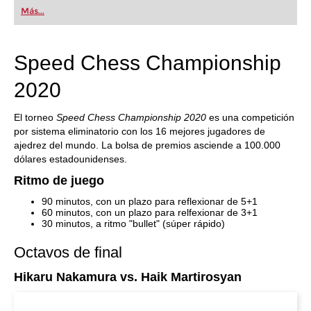
first steps into the world of club chess, or already
Más...
playing at a tournament level: with FRITZ, you can
train more efficiently, intelligently and with a
more personalised approach than ever before.
Speed Chess Championship
2020
El torneo
Speed Chess Championship 2020
es una competición
por sistema eliminatorio con los 16 mejores jugadores de
ajedrez del mundo. La bolsa de premios asciende a 100.000
dólares estadounidenses.
Ritmo de juego
90 minutos, con un plazo para reflexionar de 5+1
60 minutos, con un plazo para relfexionar de 3+1
30 minutos, a ritmo "bullet" (súper rápido)
Octavos de final
Hikaru Nakamura vs. Haik Martirosyan