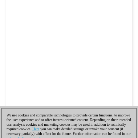
We use cookies and comparable technologies to provide certain functions, to improve
the user experience and to offer interest-oriented content. Depending on their intended
use, analysis cookies and marketing cookies may be used in addition to technically
required cookies.
Here
you can make detailed settings or revoke your consent (if
necessary partially) with effect for the future. Further information can be found in our