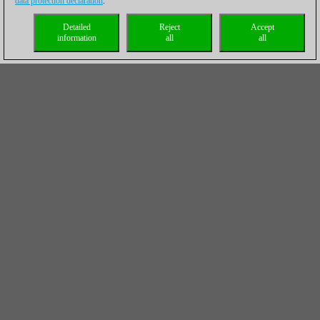
data protection declaration
.
Detailed
Reject
Accept
information
all
all