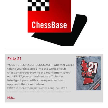
Fritz 21
YOUR PERSONAL CHESS COACH - Whether you’re
taking your first steps into the world of club
chess, or already playing at a tournament level:
with FRITZ, you can train more efficiently,
intelligently and with a more personalised
approach than ever before.
FRITZ is more than just a chess engine – it’s a
training revolution! Whether you’re taking your
first steps into the world of club chess, or already
Más...
playing at a tournament level: with FRITZ, you can
train more efficiently, intelligently and with a
more personalised approach than ever before.