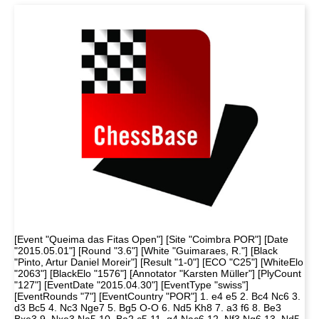
[Event "Queima das Fitas Open"] [Site "Coimbra POR"] [Date
"2015.05.01"] [Round "3.6"] [White "Guimaraes, R."] [Black
"Pinto, Artur Daniel Moreir"] [Result "1-0"] [ECO "C25"] [WhiteElo
"2063"] [BlackElo "1576"] [Annotator "Karsten Müller"] [PlyCount
"127"] [EventDate "2015.04.30"] [EventType "swiss"]
[EventRounds "7"] [EventCountry "POR"] 1. e4 e5 2. Bc4 Nc6 3.
d3 Bc5 4. Nc3 Nge7 5. Bg5 O-O 6. Nd5 Kh8 7. a3 f6 8. Be3