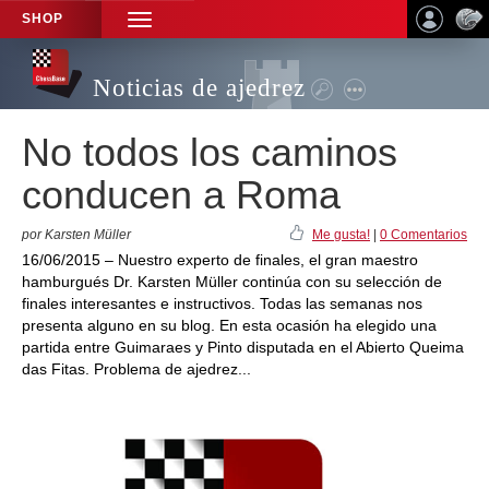
SHOP
TOGGLE
NAVIGATION
Noticias de ajedrez
No todos los caminos
conducen a Roma
por Karsten Müller
Me gusta!
|
0 Comentarios
16/06/2015 – Nuestro experto de finales, el gran maestro
hamburgués Dr. Karsten Müller continúa con su selección de
finales interesantes e instructivos. Todas las semanas nos
presenta alguno en su blog. En esta ocasión ha elegido una
partida entre Guimaraes y Pinto disputada en el Abierto Queima
das Fitas. Problema de ajedrez...