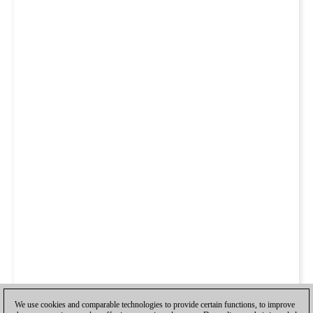
We use cookies and comparable technologies to provide certain functions, to improve