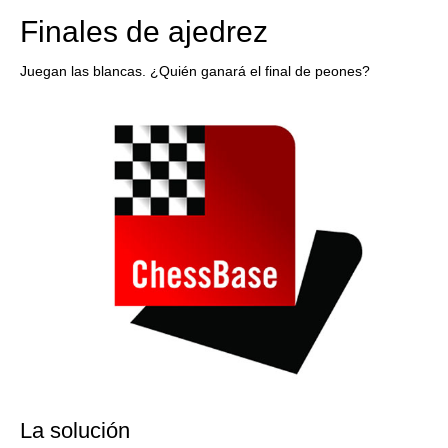
Finales de ajedrez
Juegan las blancas. ¿Quién ganará el final de peones?
La solución