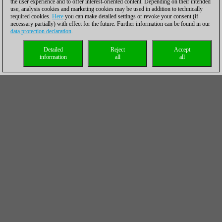
the user experience and to offer interest-oriented content. Depending on their intended
use, analysis cookies and marketing cookies may be used in addition to technically
required cookies.
Here
you can make detailed settings or revoke your consent (if
necessary partially) with effect for the future. Further information can be found in our
data protection declaration
.
Detailed
Reject
Accept
information
all
all