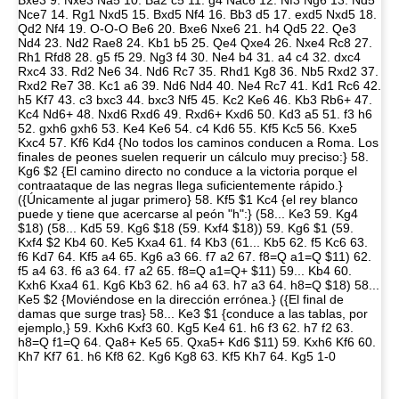
Bxe3 9. Nxe3 Na5 10. Ba2 c5 11. g4 Nac6 12. Nf3 Ng6 13. Nd5
Nce7 14. Rg1 Nxd5 15. Bxd5 Nf4 16. Bb3 d5 17. exd5 Nxd5 18.
Qd2 Nf4 19. O-O-O Be6 20. Bxe6 Nxe6 21. h4 Qd5 22. Qe3
Nd4 23. Nd2 Rae8 24. Kb1 b5 25. Qe4 Qxe4 26. Nxe4 Rc8 27.
Rh1 Rfd8 28. g5 f5 29. Ng3 f4 30. Ne4 b4 31. a4 c4 32. dxc4
Rxc4 33. Rd2 Ne6 34. Nd6 Rc7 35. Rhd1 Kg8 36. Nb5 Rxd2 37.
Rxd2 Re7 38. Kc1 a6 39. Nd6 Nd4 40. Ne4 Rc7 41. Kd1 Rc6 42.
h5 Kf7 43. c3 bxc3 44. bxc3 Nf5 45. Kc2 Ke6 46. Kb3 Rb6+ 47.
Kc4 Nd6+ 48. Nxd6 Rxd6 49. Rxd6+ Kxd6 50. Kd3 a5 51. f3 h6
52. gxh6 gxh6 53. Ke4 Ke6 54. c4 Kd6 55. Kf5 Kc5 56. Kxe5
Kxc4 57. Kf6 Kd4 {No todos los caminos conducen a Roma. Los
finales de peones suelen requerir un cálculo muy preciso:} 58.
Kg6 $2 {El camino directo no conduce a la victoria porque el
contraataque de las negras llega suficientemente rápido.}
({Únicamente al jugar primero} 58. Kf5 $1 Kc4 {el rey blanco
puede y tiene que acercarse al peón "h":} (58... Ke3 59. Kg4
$18) (58... Kd5 59. Kg6 $18 (59. Kxf4 $18)) 59. Kg6 $1 (59.
Kxf4 $2 Kb4 60. Ke5 Kxa4 61. f4 Kb3 (61... Kb5 62. f5 Kc6 63.
f6 Kd7 64. Kf5 a4 65. Kg6 a3 66. f7 a2 67. f8=Q a1=Q $11) 62.
f5 a4 63. f6 a3 64. f7 a2 65. f8=Q a1=Q+ $11) 59... Kb4 60.
Kxh6 Kxa4 61. Kg6 Kb3 62. h6 a4 63. h7 a3 64. h8=Q $18) 58...
Ke5 $2 {Moviéndose en la dirección errónea.} ({El final de
damas que surge tras} 58... Ke3 $1 {conduce a las tablas, por
ejemplo,} 59. Kxh6 Kxf3 60. Kg5 Ke4 61. h6 f3 62. h7 f2 63.
h8=Q f1=Q 64. Qa8+ Ke5 65. Qxa5+ Kd6 $11) 59. Kxh6 Kf6 60.
Kh7 Kf7 61. h6 Kf8 62. Kg6 Kg8 63. Kf5 Kh7 64. Kg5 1-0