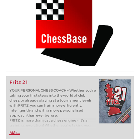
Fritz 21
YOUR PERSONAL CHESS COACH - Whether you’re
taking your first steps into the world of club
chess, or already playing at a tournament level:
with FRITZ, you can train more efficiently,
intelligently and with a more personalised
approach than ever before.
FRITZ is more than just a chess engine – it’s a
training revolution! Whether you’re taking your
first steps into the world of club chess, or already
Más...
playing at a tournament level: with FRITZ, you can