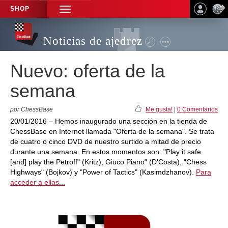
SHOP
TOGGLE
NAVIGATION
Noticias de ajedrez
Nuevo: oferta de la
semana
por ChessBase
Me gusta!
|
0 Comentarios
20/01/2016 – Hemos inaugurado una sección en la tienda de
ChessBase en Internet llamada "Oferta de la semana". Se trata
de cuatro o cinco DVD de nuestro surtido a mitad de precio
durante una semana. En estos momentos son: "Play it safe
[and] play the Petroff" (Kritz), Giuco Piano" (D'Costa), "Chess
Highways" (Bojkov) y "Power of Tactics" (Kasimdzhanov).
Para
acceder a ellas...