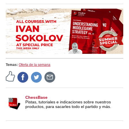
train more efficiently, intelligently and with a
more personalised approach than ever before.
Temas:
Oferta de la semana
ChessBase
Pistas, tutoriales e indicaciones sobre nuestros
productos, para sacarles todo el partido y más.