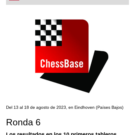
playing at a tournament level: with FRITZ, you can
train more efficiently, intelligently and with a
more personalised approach than ever before.
Del 13 al 18 de agosto de 2023, en Eindhoven (Países Bajos)
Ronda 6
Los resultados en los 10 primeros tableros