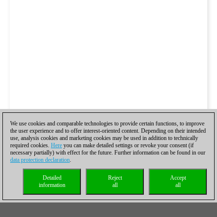
We use cookies and comparable technologies to provide certain functions, to improve
the user experience and to offer interest-oriented content. Depending on their intended
use, analysis cookies and marketing cookies may be used in addition to technically
required cookies.
Here
you can make detailed settings or revoke your consent (if
necessary partially) with effect for the future. Further information can be found in our
data protection declaration
.
Detailed
Reject
Accept
information
all
all