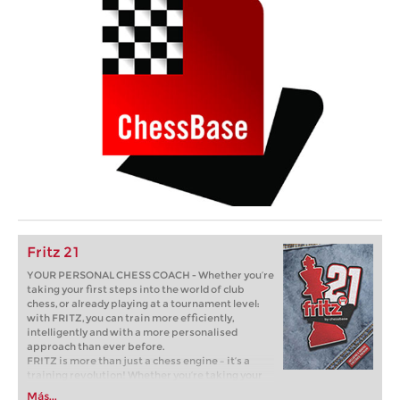
Fritz 21
YOUR PERSONAL CHESS COACH - Whether you’re
taking your first steps into the world of club
chess, or already playing at a tournament level:
with FRITZ, you can train more efficiently,
intelligently and with a more personalised
approach than ever before.
FRITZ is more than just a chess engine – it’s a
training revolution! Whether you’re taking your
first steps into the world of club chess, or already
Más...