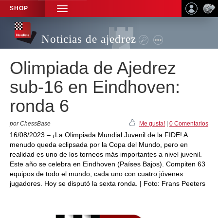
SHOP
TOGGLE
NAVIGATION
Noticias de ajedrez
Olimpiada de Ajedrez
sub-16 en Eindhoven:
ronda 6
por ChessBase
Me gusta!
|
0 Comentarios
16/08/2023 – ¡La Olimpiada Mundial Juvenil de la FIDE! A
menudo queda eclipsada por la Copa del Mundo, pero en
realidad es uno de los torneos más importantes a nivel juvenil.
Este año se celebra en Eindhoven (Países Bajos). Compiten 63
equipos de todo el mundo, cada uno con cuatro jóvenes
jugadores. Hoy se disputó la sexta ronda. | Foto: Frans Peeters