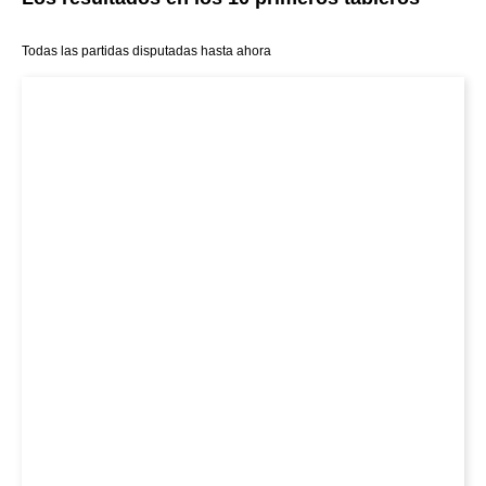
Todas las partidas disputadas hasta ahora