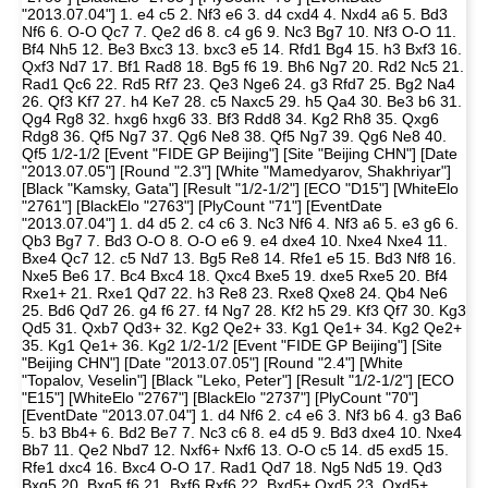
"2013.07.04"] 1. e4 c5 2. Nf3 e6 3. d4 cxd4 4. Nxd4 a6 5. Bd3
Nf6 6. O-O Qc7 7. Qe2 d6 8. c4 g6 9. Nc3 Bg7 10. Nf3 O-O 11.
Bf4 Nh5 12. Be3 Bxc3 13. bxc3 e5 14. Rfd1 Bg4 15. h3 Bxf3 16.
Qxf3 Nd7 17. Bf1 Rad8 18. Bg5 f6 19. Bh6 Ng7 20. Rd2 Nc5 21.
Rad1 Qc6 22. Rd5 Rf7 23. Qe3 Nge6 24. g3 Rfd7 25. Bg2 Na4
26. Qf3 Kf7 27. h4 Ke7 28. c5 Naxc5 29. h5 Qa4 30. Be3 b6 31.
Qg4 Rg8 32. hxg6 hxg6 33. Bf3 Rdd8 34. Kg2 Rh8 35. Qxg6
Rdg8 36. Qf5 Ng7 37. Qg6 Ne8 38. Qf5 Ng7 39. Qg6 Ne8 40.
Qf5 1/2-1/2 [Event "FIDE GP Beijing"] [Site "Beijing CHN"] [Date
"2013.07.05"] [Round "2.3"] [White "Mamedyarov, Shakhriyar"]
[Black "Kamsky, Gata"] [Result "1/2-1/2"] [ECO "D15"] [WhiteElo
"2761"] [BlackElo "2763"] [PlyCount "71"] [EventDate
"2013.07.04"] 1. d4 d5 2. c4 c6 3. Nc3 Nf6 4. Nf3 a6 5. e3 g6 6.
Qb3 Bg7 7. Bd3 O-O 8. O-O e6 9. e4 dxe4 10. Nxe4 Nxe4 11.
Bxe4 Qc7 12. c5 Nd7 13. Bg5 Re8 14. Rfe1 e5 15. Bd3 Nf8 16.
Nxe5 Be6 17. Bc4 Bxc4 18. Qxc4 Bxe5 19. dxe5 Rxe5 20. Bf4
Rxe1+ 21. Rxe1 Qd7 22. h3 Re8 23. Rxe8 Qxe8 24. Qb4 Ne6
25. Bd6 Qd7 26. g4 f6 27. f4 Ng7 28. Kf2 h5 29. Kf3 Qf7 30. Kg3
Qd5 31. Qxb7 Qd3+ 32. Kg2 Qe2+ 33. Kg1 Qe1+ 34. Kg2 Qe2+
35. Kg1 Qe1+ 36. Kg2 1/2-1/2 [Event "FIDE GP Beijing"] [Site
"Beijing CHN"] [Date "2013.07.05"] [Round "2.4"] [White
"Topalov, Veselin"] [Black "Leko, Peter"] [Result "1/2-1/2"] [ECO
"E15"] [WhiteElo "2767"] [BlackElo "2737"] [PlyCount "70"]
[EventDate "2013.07.04"] 1. d4 Nf6 2. c4 e6 3. Nf3 b6 4. g3 Ba6
5. b3 Bb4+ 6. Bd2 Be7 7. Nc3 c6 8. e4 d5 9. Bd3 dxe4 10. Nxe4
Bb7 11. Qe2 Nbd7 12. Nxf6+ Nxf6 13. O-O c5 14. d5 exd5 15.
Rfe1 dxc4 16. Bxc4 O-O 17. Rad1 Qd7 18. Ng5 Nd5 19. Qd3
Bxg5 20. Bxg5 f6 21. Bxf6 Rxf6 22. Bxd5+ Qxd5 23. Qxd5+