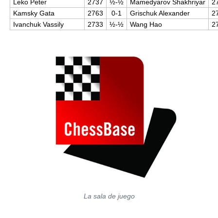
Leko Peter
2737
½-½
Mamedyarov Shakhriyar
2
Kamsky Gata
2763
0-1
Grischuk Alexander
2
Ivanchuk Vassily
2733
½-½
Wang Hao
2
La sala de juego