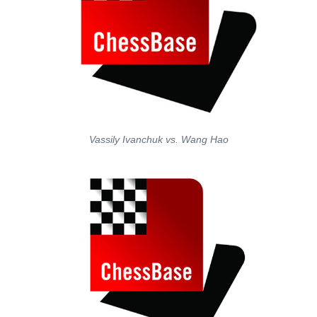
Vassily Ivanchuk vs. Wang Hao