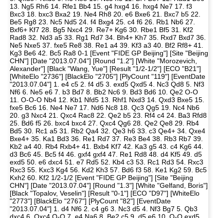
13. Ng5 Rh6 14. Rfe1 Bb4 15. g4 hxg4 16. hxg4 Ne7 17. f3
Bxc3 18. bxc3 Bxa2 19. Ne4 Rh8 20. e6 Bxe6 21. Bxc7 b5 22.
Be5 Rg8 23. Nc5 Nd5 24. f4 Bxg4 25. c4 f6 26. Rb1 Nb6 27.
Bxf6+ Kf7 28. Bg5 Nxc4 29. Re7+ Kg6 30. Rbe1 Bf5 31. Kf2
Rad8 32. Nd3 a5 33. Rg1 Rd7 34. Bh4+ Kh7 35. Rxd7 Bxd7 36.
Ne5 Nxe5 37. fxe5 Re8 38. Re1 a4 39. Kf3 a3 40. Bf2 Rf8+ 41.
Kg3 Be6 42. Bc5 Ra8 0-1 [Event "FIDE GP Beijing"] [Site "Beijing
CHN"] [Date "2013.07.04"] [Round "1.2"] [White "Morozevich,
Alexander"] [Black "Wang, Yue"] [Result "1/2-1/2"] [ECO "B21"]
[WhiteElo "2736"] [BlackElo "2705"] [PlyCount "119"] [EventDate
"2013.07.04"] 1. e4 c5 2. f4 d5 3. exd5 Qxd5 4. Nc3 Qd8 5. Nf3
Nf6 6. Ne5 e6 7. b3 Bd7 8. Bb2 Nc6 9. Bd3 Bd6 10. Qe2 O-O
11. O-O-O Nb4 12. Kb1 Nfd5 13. Rhf1 Nxd3 14. Qxd3 Bxe5 15.
fxe5 Bc6 16. Ne4 Ne7 17. Nd6 Nc8 18. Qc3 Qg5 19. Nc4 Nb6
20. g3 Nxc4 21. Qxc4 Rac8 22. Qe2 b5 23. Rf4 c4 24. Ba3 Rfd8
25. Bd6 f5 26. bxc4 bxc4 27. Qxc4 Qg6 28. Qe2 Qe8 29. Rb4
Bd5 30. Rc1 a5 31. Rb2 Qa4 32. Qe3 h6 33. c3 Qe4+ 34. Qxe4
Bxe4+ 35. Ka1 Bd3 36. Re1 Rd7 37. Re3 Be4 38. Rb3 Rb7 39.
Kb2 a4 40. Rb4 Rxb4+ 41. Bxb4 Kf7 42. Ka3 g5 43. c4 Kg6 44.
d3 Bc6 45. Bc5 f4 46. gxf4 gxf4 47. Re1 Rd8 48. d4 Kf5 49. d5
exd5 50. e6 dxc4 51. e7 Rd5 52. Kb4 c3 53. Rc1 Rd3 54. Rxc3
Rxc3 55. Kxc3 Kg4 56. Kd2 Kh3 57. Bd6 f3 58. Ke1 Kg2 59. Bc5
Kxh2 60. Kf2 1/2-1/2 [Event "FIDE GP Beijing"] [Site "Beijing
CHN"] [Date "2013.07.04"] [Round "1.3"] [White "Gelfand, Boris"]
[Black "Topalov, Veselin"] [Result "0-1"] [ECO "D97"] [WhiteElo
"2773"] [BlackElo "2767"] [PlyCount "82"] [EventDate
"2013.07.04"] 1. d4 Nf6 2. c4 g6 3. Nc3 d5 4. Nf3 Bg7 5. Qb3
dxc4 6. Qxc4 O-O 7. e4 Na6 8. Be2 c5 9. d5 e6 10. O-O exd5