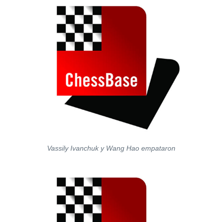
Vassily Ivanchuk y Wang Hao empataron