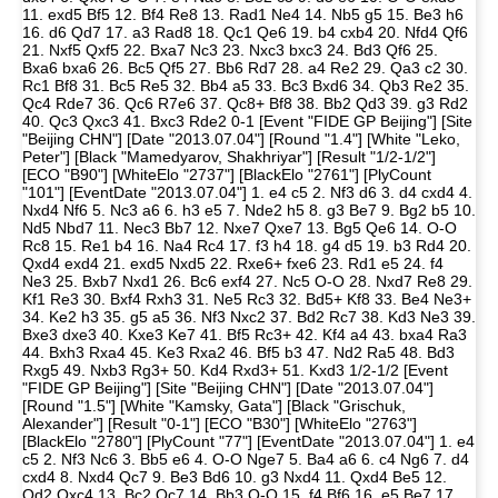
11. exd5 Bf5 12. Bf4 Re8 13. Rad1 Ne4 14. Nb5 g5 15. Be3 h6
16. d6 Qd7 17. a3 Rad8 18. Qc1 Qe6 19. b4 cxb4 20. Nfd4 Qf6
21. Nxf5 Qxf5 22. Bxa7 Nc3 23. Nxc3 bxc3 24. Bd3 Qf6 25.
Bxa6 bxa6 26. Bc5 Qf5 27. Bb6 Rd7 28. a4 Re2 29. Qa3 c2 30.
Rc1 Bf8 31. Bc5 Re5 32. Bb4 a5 33. Bc3 Bxd6 34. Qb3 Re2 35.
Qc4 Rde7 36. Qc6 R7e6 37. Qc8+ Bf8 38. Bb2 Qd3 39. g3 Rd2
40. Qc3 Qxc3 41. Bxc3 Rde2 0-1 [Event "FIDE GP Beijing"] [Site
"Beijing CHN"] [Date "2013.07.04"] [Round "1.4"] [White "Leko,
Peter"] [Black "Mamedyarov, Shakhriyar"] [Result "1/2-1/2"]
[ECO "B90"] [WhiteElo "2737"] [BlackElo "2761"] [PlyCount
"101"] [EventDate "2013.07.04"] 1. e4 c5 2. Nf3 d6 3. d4 cxd4 4.
Nxd4 Nf6 5. Nc3 a6 6. h3 e5 7. Nde2 h5 8. g3 Be7 9. Bg2 b5 10.
Nd5 Nbd7 11. Nec3 Bb7 12. Nxe7 Qxe7 13. Bg5 Qe6 14. O-O
Rc8 15. Re1 b4 16. Na4 Rc4 17. f3 h4 18. g4 d5 19. b3 Rd4 20.
Qxd4 exd4 21. exd5 Nxd5 22. Rxe6+ fxe6 23. Rd1 e5 24. f4
Ne3 25. Bxb7 Nxd1 26. Bc6 exf4 27. Nc5 O-O 28. Nxd7 Re8 29.
Kf1 Re3 30. Bxf4 Rxh3 31. Ne5 Rc3 32. Bd5+ Kf8 33. Be4 Ne3+
34. Ke2 h3 35. g5 a5 36. Nf3 Nxc2 37. Bd2 Rc7 38. Kd3 Ne3 39.
Bxe3 dxe3 40. Kxe3 Ke7 41. Bf5 Rc3+ 42. Kf4 a4 43. bxa4 Ra3
44. Bxh3 Rxa4 45. Ke3 Rxa2 46. Bf5 b3 47. Nd2 Ra5 48. Bd3
Rxg5 49. Nxb3 Rg3+ 50. Kd4 Rxd3+ 51. Kxd3 1/2-1/2 [Event
"FIDE GP Beijing"] [Site "Beijing CHN"] [Date "2013.07.04"]
[Round "1.5"] [White "Kamsky, Gata"] [Black "Grischuk,
Alexander"] [Result "0-1"] [ECO "B30"] [WhiteElo "2763"]
[BlackElo "2780"] [PlyCount "77"] [EventDate "2013.07.04"] 1. e4
c5 2. Nf3 Nc6 3. Bb5 e6 4. O-O Nge7 5. Ba4 a6 6. c4 Ng6 7. d4
cxd4 8. Nxd4 Qc7 9. Be3 Bd6 10. g3 Nxd4 11. Qxd4 Be5 12.
Qd2 Qxc4 13. Bc2 Qc7 14. Bb3 O-O 15. f4 Bf6 16. e5 Be7 17.