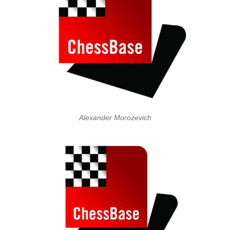
Alexander Morozevich