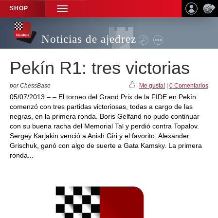
SHOP
TOGGLE
NAVIGATION
Noticias de ajedrez
Pekín R1: tres victorias
por ChessBase
Me gusta!
|
0 Comentarios
05/07/2013 – – El torneo del Grand Prix de la FIDE en Pekín
comenzó con tres partidas victoriosas, todas a cargo de las
negras, en la primera ronda. Boris Gelfand no pudo continuar
con su buena racha del Memorial Tal y perdió contra Topalov.
Sergey Karjakin venció a Anish Giri y el favorito, Alexander
Grischuk, ganó con algo de suerte a Gata Kamsky. La primera
ronda...