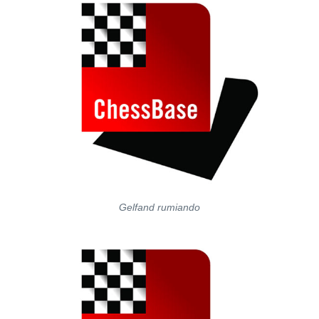
Gelfand rumiando