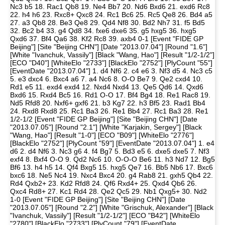
Nc3 b5 18. Rac1 Qb8 19. Ne4 Bb7 20. Nd6 Bxd6 21. exd6 Rc8
22. h4 h6 23. Rxc8+ Qxc8 24. Rc1 Bc6 25. Rc5 Qe8 26. Bd4 a5
27. a3 Qb8 28. Be3 Qe8 29. Qd4 Nf8 30. Bd2 Nh7 31. f5 Bd5
32. Bc2 b4 33. g4 Qd8 34. fxe6 dxe6 35. g5 hxg5 36. hxg5
Qxd6 37. Bf4 Qa6 38. Kf2 Rc8 39. axb4 0-1 [Event "FIDE GP
Beijing"] [Site "Beijing CHN"] [Date "2013.07.04"] [Round "1.6"]
[White "Ivanchuk, Vassily"] [Black "Wang, Hao"] [Result "1/2-1/2"]
[ECO "D40"] [WhiteElo "2733"] [BlackElo "2752"] [PlyCount "55"]
[EventDate "2013.07.04"] 1. d4 Nf6 2. c4 e6 3. Nf3 d5 4. Nc3 c5
5. e3 dxc4 6. Bxc4 a6 7. a4 Nc6 8. O-O Be7 9. Qe2 cxd4 10.
Rd1 e5 11. exd4 exd4 12. Nxd4 Nxd4 13. Qe5 Qd6 14. Qxd6
Bxd6 15. Rxd4 Bc5 16. Rd1 O-O 17. Bf4 Bg4 18. Re1 Rac8 19.
Nd5 Rfd8 20. Nxf6+ gxf6 21. b3 Kg7 22. h3 Bf5 23. Rad1 Bb4
24. Rxd8 Rxd8 25. Rc1 Ba3 26. Re1 Bb4 27. Rc1 Ba3 28. Re1
1/2-1/2 [Event "FIDE GP Beijing"] [Site "Beijing CHN"] [Date
"2013.07.05"] [Round "2.1"] [White "Karjakin, Sergey"] [Black
"Wang, Hao"] [Result "1-0"] [ECO "B09"] [WhiteElo "2776"]
[BlackElo "2752"] [PlyCount "59"] [EventDate "2013.07.04"] 1. e4
d6 2. d4 Nf6 3. Nc3 g6 4. f4 Bg7 5. Bd3 e5 6. dxe5 dxe5 7. Nf3
exf4 8. Bxf4 O-O 9. Qd2 Nc6 10. O-O-O Be6 11. h3 Nd7 12. Bg5
Bf6 13. h4 h5 14. Qf4 Bxg5 15. hxg5 Qe7 16. Bb5 Nb6 17. Bxc6
bxc6 18. Ne5 Nc4 19. Nxc4 Bxc4 20. g4 Rab8 21. gxh5 Qb4 22.
Rd4 Qxb2+ 23. Kd2 Rfd8 24. Qf6 Rxd4+ 25. Qxd4 Qb6 26.
Qxc4 Rd8+ 27. Kc1 Rd4 28. Qe2 Qc5 29. Nb1 Qxg5+ 30. Nd2
1-0 [Event "FIDE GP Beijing"] [Site "Beijing CHN"] [Date
"2013.07.05"] [Round "2.2"] [White "Grischuk, Alexander"] [Black
"Ivanchuk, Vassily"] [Result "1/2-1/2"] [ECO "B42"] [WhiteElo
"2780"] [BlackElo "2733"] [PlyCount "79"] [EventDate