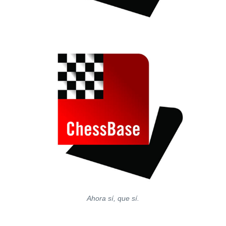
Ahora sí, que sí.