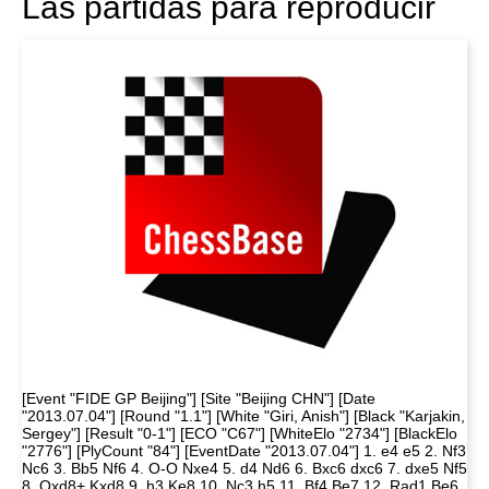
Las partidas para reproducir
[Event "FIDE GP Beijing"] [Site "Beijing CHN"] [Date
"2013.07.04"] [Round "1.1"] [White "Giri, Anish"] [Black "Karjakin,
Sergey"] [Result "0-1"] [ECO "C67"] [WhiteElo "2734"] [BlackElo
"2776"] [PlyCount "84"] [EventDate "2013.07.04"] 1. e4 e5 2. Nf3
Nc6 3. Bb5 Nf6 4. O-O Nxe4 5. d4 Nd6 6. Bxc6 dxc6 7. dxe5 Nf5
8. Qxd8+ Kxd8 9. h3 Ke8 10. Nc3 h5 11. Bf4 Be7 12. Rad1 Be6