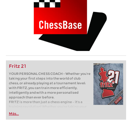
Fritz 21
YOUR PERSONAL CHESS COACH - Whether you’re
taking your first steps into the world of club
chess, or already playing at a tournament level:
with FRITZ, you can train more efficiently,
intelligently and with a more personalised
approach than ever before.
FRITZ is more than just a chess engine – it’s a
training revolution! Whether you’re taking your
first steps into the world of club chess, or already
Más...
playing at a tournament level: with FRITZ, you can
train more efficiently, intelligently and with a
more personalised approach than ever before.