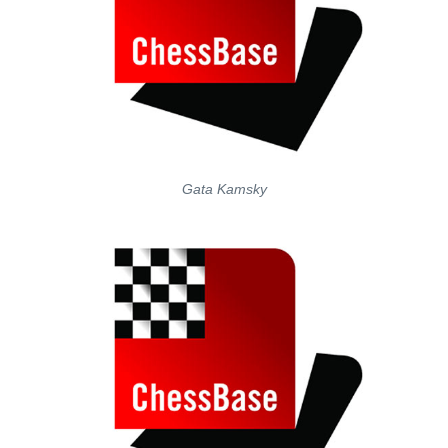
Gata Kamsky