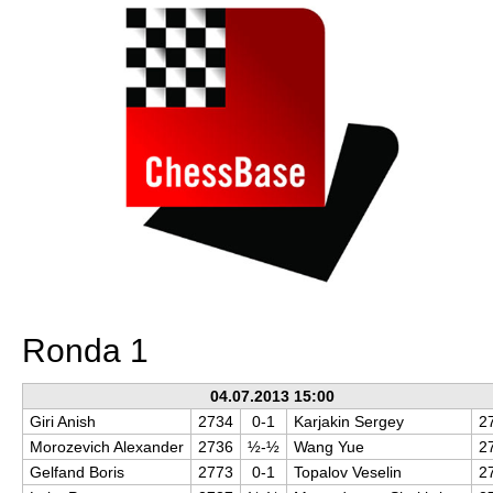
Ronda 1
04.07.2013 15:00
Giri Anish
2734
0-1
Karjakin Sergey
2
Morozevich Alexander
2736
½-½
Wang Yue
2
Gelfand Boris
2773
0-1
Topalov Veselin
2