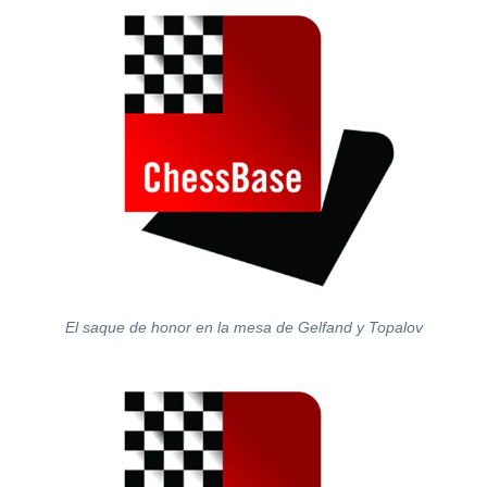
El saque de honor en la mesa de Gelfand y Topalov