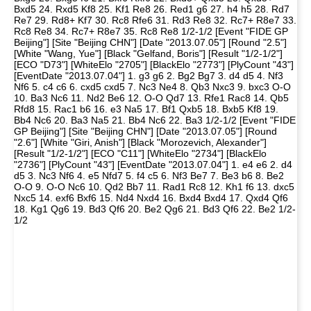
Bxd5 24. Rxd5 Kf8 25. Kf1 Re8 26. Red1 g6 27. h4 h5 28. Rd7
Re7 29. Rd8+ Kf7 30. Rc8 Rfe6 31. Rd3 Re8 32. Rc7+ R8e7 33.
Rc8 Re8 34. Rc7+ R8e7 35. Rc8 Re8 1/2-1/2 [Event "FIDE GP
Beijing"] [Site "Beijing CHN"] [Date "2013.07.05"] [Round "2.5"]
[White "Wang, Yue"] [Black "Gelfand, Boris"] [Result "1/2-1/2"]
[ECO "D73"] [WhiteElo "2705"] [BlackElo "2773"] [PlyCount "43"]
[EventDate "2013.07.04"] 1. g3 g6 2. Bg2 Bg7 3. d4 d5 4. Nf3
Nf6 5. c4 c6 6. cxd5 cxd5 7. Nc3 Ne4 8. Qb3 Nxc3 9. bxc3 O-O
10. Ba3 Nc6 11. Nd2 Be6 12. O-O Qd7 13. Rfe1 Rac8 14. Qb5
Rfd8 15. Rac1 b6 16. e3 Na5 17. Bf1 Qxb5 18. Bxb5 Kf8 19.
Bb4 Nc6 20. Ba3 Na5 21. Bb4 Nc6 22. Ba3 1/2-1/2 [Event "FIDE
GP Beijing"] [Site "Beijing CHN"] [Date "2013.07.05"] [Round
"2.6"] [White "Giri, Anish"] [Black "Morozevich, Alexander"]
[Result "1/2-1/2"] [ECO "C11"] [WhiteElo "2734"] [BlackElo
"2736"] [PlyCount "43"] [EventDate "2013.07.04"] 1. e4 e6 2. d4
d5 3. Nc3 Nf6 4. e5 Nfd7 5. f4 c5 6. Nf3 Be7 7. Be3 b6 8. Be2
O-O 9. O-O Nc6 10. Qd2 Bb7 11. Rad1 Rc8 12. Kh1 f6 13. dxc5
Nxc5 14. exf6 Bxf6 15. Nd4 Nxd4 16. Bxd4 Bxd4 17. Qxd4 Qf6
18. Kg1 Qg6 19. Bd3 Qf6 20. Be2 Qg6 21. Bd3 Qf6 22. Be2 1/2-
1/2