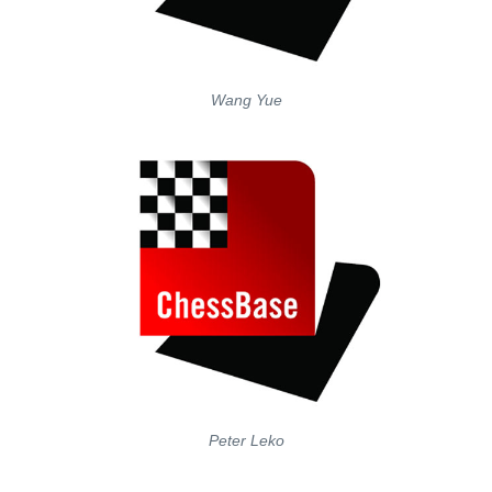
Wang Yue
Peter Leko