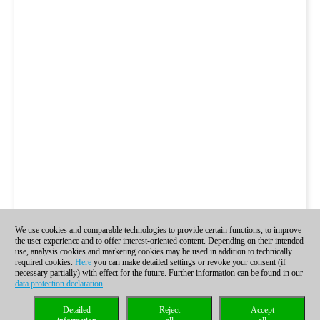
We use cookies and comparable technologies to provide certain functions, to improve
the user experience and to offer interest-oriented content. Depending on their intended
use, analysis cookies and marketing cookies may be used in addition to technically
required cookies.
Here
you can make detailed settings or revoke your consent (if
necessary partially) with effect for the future. Further information can be found in our
data protection declaration
.
Detailed
Reject
Accept