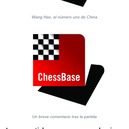
Wang Hao, el número uno de China
Un breve comentario tras la partida