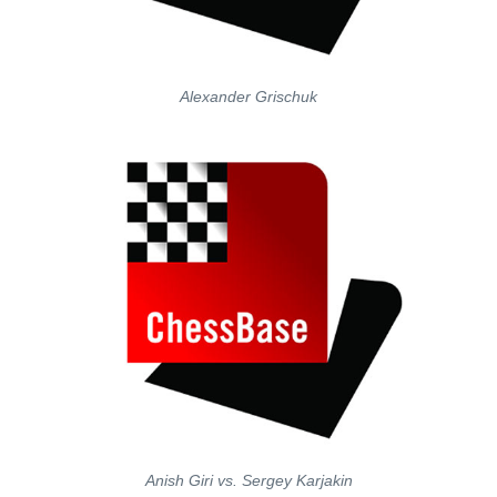
Alexander Grischuk
Anish Giri vs. Sergey Karjakin