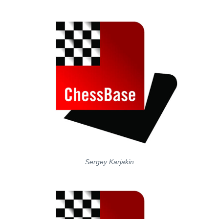
Sergey Karjakin