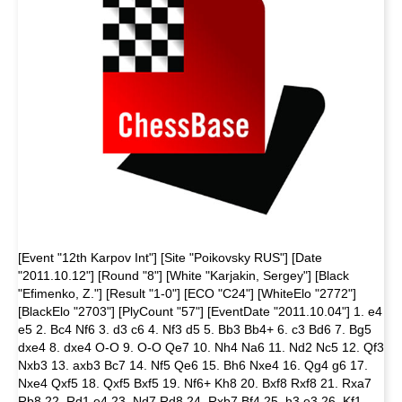
[Event "12th Karpov Int"] [Site "Poikovsky RUS"] [Date
"2011.10.12"] [Round "8"] [White "Karjakin, Sergey"] [Black
"Efimenko, Z."] [Result "1-0"] [ECO "C24"] [WhiteElo "2772"]
[BlackElo "2703"] [PlyCount "57"] [EventDate "2011.10.04"] 1. e4
e5 2. Bc4 Nf6 3. d3 c6 4. Nf3 d5 5. Bb3 Bb4+ 6. c3 Bd6 7. Bg5
dxe4 8. dxe4 O-O 9. O-O Qe7 10. Nh4 Na6 11. Nd2 Nc5 12. Qf3
Nxb3 13. axb3 Bc7 14. Nf5 Qe6 15. Bh6 Nxe4 16. Qg4 g6 17.
Nxe4 Qxf5 18. Qxf5 Bxf5 19. Nf6+ Kh8 20. Bxf8 Rxf8 21. Rxa7
Rb8 22. Rd1 e4 23. Nd7 Rd8 24. Rxb7 Bf4 25. h3 e3 26. Kf1