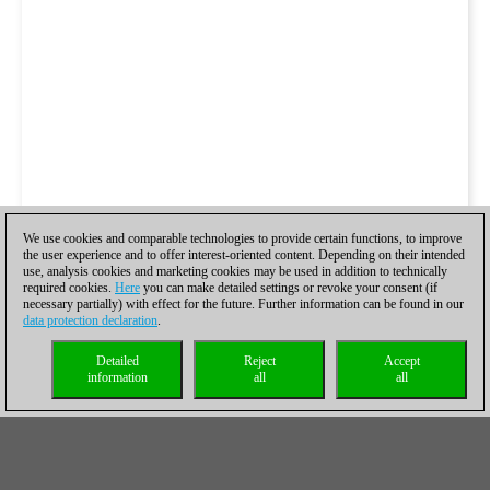
We use cookies and comparable technologies to provide certain functions, to improve
the user experience and to offer interest-oriented content. Depending on their intended
use, analysis cookies and marketing cookies may be used in addition to technically
required cookies.
Here
you can make detailed settings or revoke your consent (if
necessary partially) with effect for the future. Further information can be found in our
data protection declaration
.
Detailed
Reject
Accept
information
all
all