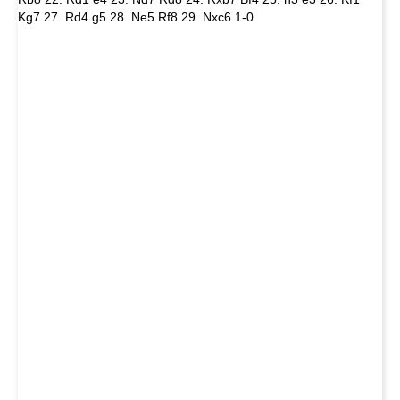
Kg7 27. Rd4 g5 28. Ne5 Rf8 29. Nxc6 1-0