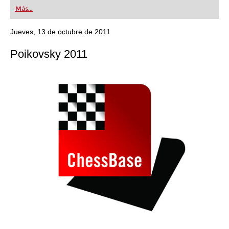
first steps into the world of club chess, or already
Más...
playing at a tournament level: with FRITZ, you can
train more efficiently, intelligently and with a
more personalised approach than ever before.
Jueves, 13 de octubre de 2011
Poikovsky 2011