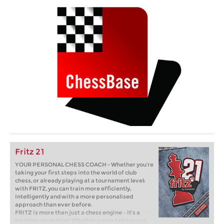
Fritz 21
YOUR PERSONAL CHESS COACH - Whether you’re
taking your first steps into the world of club
chess, or already playing at a tournament level:
with FRITZ, you can train more efficiently,
intelligently and with a more personalised
approach than ever before.
FRITZ is more than just a chess engine – it’s a
training revolution! Whether you’re taking your