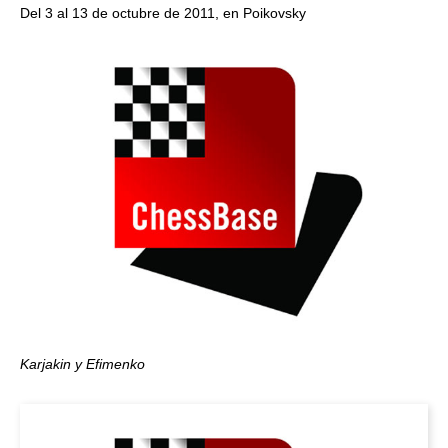
Del 3 al 13 de octubre de 2011, en Poikovsky
Karjakin y Efimenko