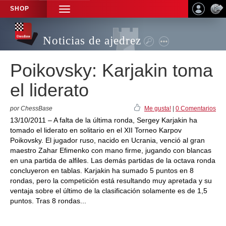
SHOP
TOGGLE
NAVIGATION
Noticias de ajedrez
Poikovsky: Karjakin toma
el liderato
por ChessBase
Me gusta!
|
0 Comentarios
13/10/2011 – A falta de la última ronda, Sergey Karjakin ha
tomado el liderato en solitario en el XII Torneo Karpov
Poikovsky. El jugador ruso, nacido en Ucrania, venció al gran
maestro Zahar Efimenko con mano firme, jugando con blancas
en una partida de alfiles. Las demás partidas de la octava ronda
concluyeron en tablas. Karjakin ha sumado 5 puntos en 8
rondas, pero la competición está resultando muy apretada y su
ventaja sobre el último de la clasificación solamente es de 1,5
puntos. Tras 8 rondas...