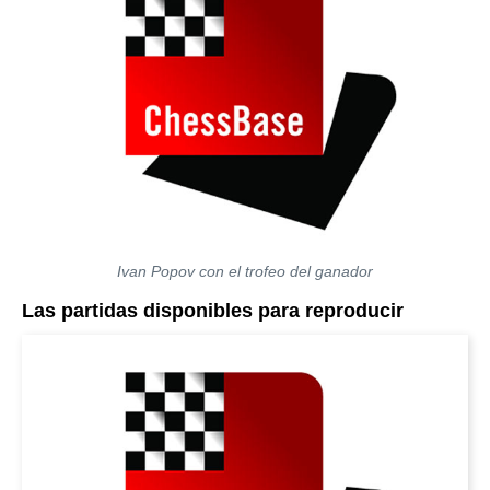
Ivan Popov con el trofeo del ganador
Las partidas disponibles para reproducir