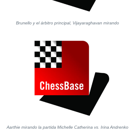
Brunello y el árbitro principal, Vijayaraghavan mirando
Aarthie mirando la partida Michelle Catherina vs. Irina Andrenko