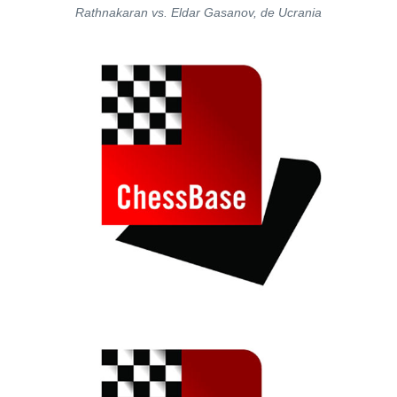
Rathnakaran vs. Eldar Gasanov, de Ucrania