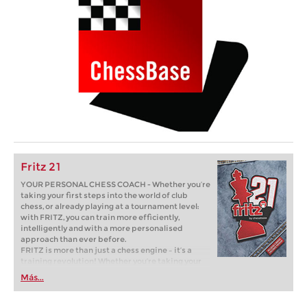
Fritz 21
YOUR PERSONAL CHESS COACH - Whether you’re
taking your first steps into the world of club
chess, or already playing at a tournament level:
with FRITZ, you can train more efficiently,
intelligently and with a more personalised
approach than ever before.
FRITZ is more than just a chess engine – it’s a
training revolution! Whether you’re taking your
first steps into the world of club chess, or already
Más...
playing at a tournament level: with FRITZ, you can
train more efficiently, intelligently and with a
more personalised approach than ever before.