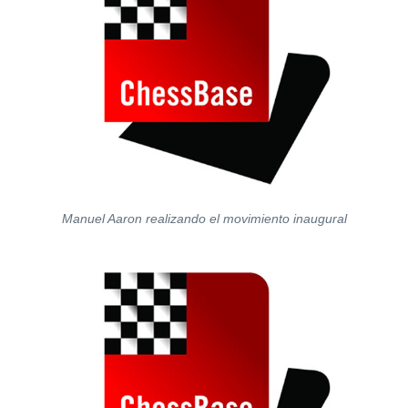
Manuel Aaron realizando el movimiento inaugural