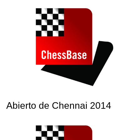
Abierto de Chennai 2014