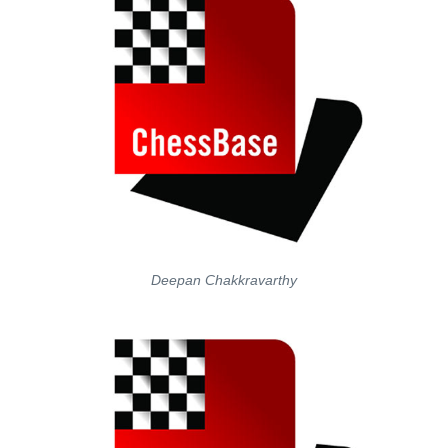
Deepan Chakkravarthy