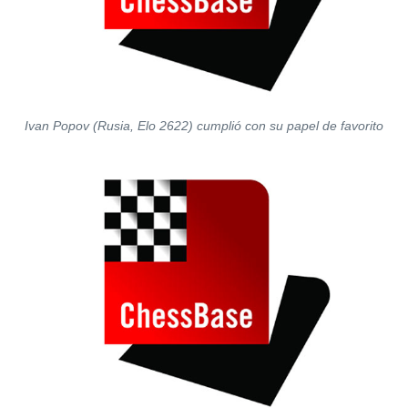
Ivan Popov (Rusia, Elo 2622) cumplió con su papel de favorito