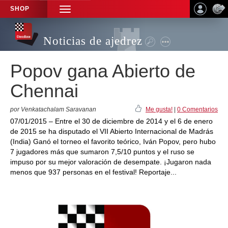
SHOP
TOGGLE
NAVIGATION
Noticias de ajedrez
Popov gana Abierto de
Chennai
por Venkatachalam Saravanan
Me gusta!
|
0 Comentarios
07/01/2015 – Entre el 30 de diciembre de 2014 y el 6 de enero
de 2015 se ha disputado el VII Abierto Internacional de Madrás
(India) Ganó el torneo el favorito teórico, Iván Popov, pero hubo
7 jugadores más que sumaron 7,5/10 puntos y el ruso se
impuso por su mejor valoración de desempate. ¡Jugaron nada
menos que 937 personas en el festival! Reportaje...