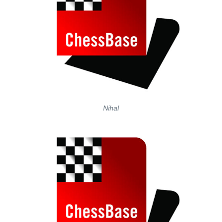
Nihal