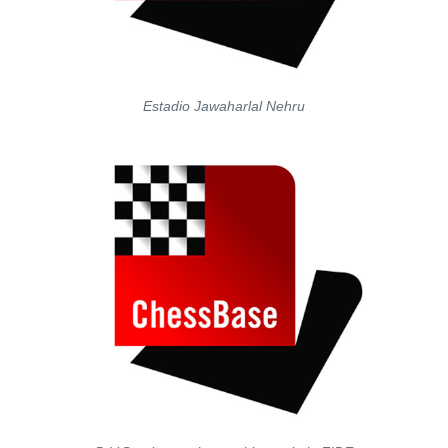
Estadio Jawaharlal Nehru