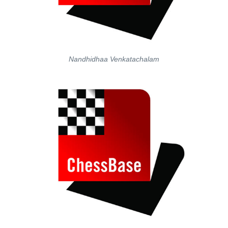
Nandhidhaa Venkatachalam