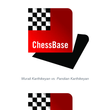
Murali Karthikeyan vs. Pandian Karthikeyan