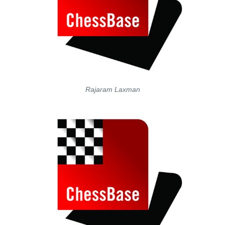
Rajaram Laxman