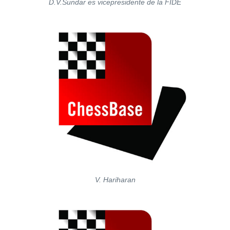
D.V.Sundar es vicepresidente de la FIDE
V. Hariharan