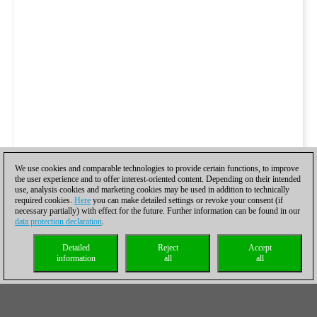
We use cookies and comparable technologies to provide certain functions, to improve
the user experience and to offer interest-oriented content. Depending on their intended
use, analysis cookies and marketing cookies may be used in addition to technically
required cookies.
Here
you can make detailed settings or revoke your consent (if
necessary partially) with effect for the future. Further information can be found in our
data protection declaration
.
Detailed
Reject
Accept
information
all
all