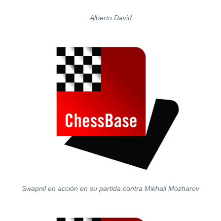
Alberto David
Swapnil en acción en su partida contra Mikhail Mozharov