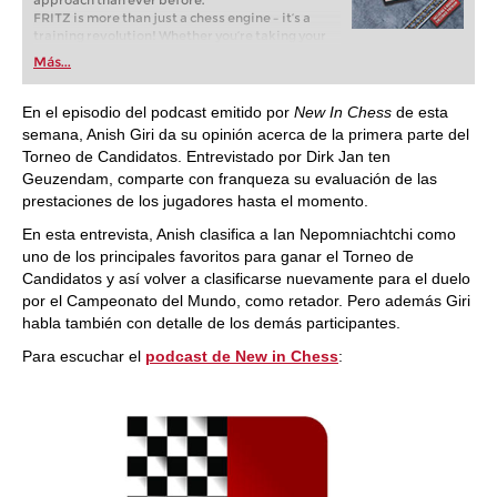
approach than ever before.
FRITZ is more than just a chess engine – it’s a
training revolution! Whether you’re taking your
first steps into the world of club chess, or already
Más...
playing at a tournament level: with FRITZ, you can
train more efficiently, intelligently and with a
more personalised approach than ever before.
En el episodio del podcast emitido por
New In Chess
de esta
semana, Anish Giri da su opinión acerca de la primera parte del
Torneo de Candidatos. Entrevistado por Dirk Jan ten
Geuzendam, comparte con franqueza su evaluación de las
prestaciones de los jugadores hasta el momento.
En esta entrevista, Anish clasifica a Ian Nepomniachtchi como
uno de los principales favoritos para ganar el Torneo de
Candidatos y así volver a clasificarse nuevamente para el duelo
por el Campeonato del Mundo, como retador. Pero además Giri
habla también con detalle de los demás participantes.
Para escuchar el
podcast de New in Chess
: