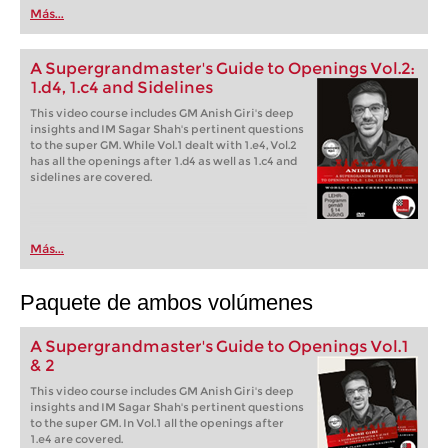
Más...
A Supergrandmaster's Guide to Openings Vol.2:
1.d4, 1.c4 and Sidelines
This video course includes GM Anish Giri's deep
insights and IM Sagar Shah's pertinent questions
to the super GM. While Vol.1 dealt with 1.e4, Vol.2
has all the openings after 1.d4 as well as 1.c4 and
sidelines are covered.
Más...
Paquete de ambos volúmenes
A Supergrandmaster's Guide to Openings Vol.1
& 2
This video course includes GM Anish Giri's deep
insights and IM Sagar Shah's pertinent questions
to the super GM. In Vol.1 all the openings after
1.e4 are covered.