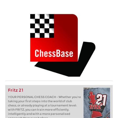
Fritz 21
YOUR PERSONAL CHESS COACH - Whether you’re
taking your first steps into the world of club
chess, or already playing at a tournament level:
with FRITZ, you can train more efficiently,
intelligently and with a more personalised