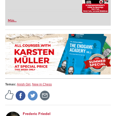
Más...
Temas:
Anish Giri
,
New in Chess
Frederic Friedel