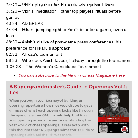
34:20 – Vidit’s play thus far, his early win against Hikaru
37:20 – Vidit’s “meditation”, other top players’ rituals before
games
43:24 – AD BREAK
44:04 – Hikaru jumping right to YouTube after a game, even a
loss
48:30 – Anish’s dislike of post-game press conferences, his
preference for Hikaru’s approach
52:32 – Alireza’s tournament
58:33 – Who does Anish favour, halfway through the tournament
1:06:23 – The Women’s Candidates Tournament
You can subscribe to the New in Chess Magazine here
A Supergrandmaster's Guide to Openings Vol.1:
1.e4
When you begin your journey of building an
opening repertoire, how nice would it be to get a
glimpse of what each opening looks like through
the eyes of a super GM. It would help building
your opening repertoire and understanding the
vast world of chess openings. It is exactly with
this thought that "A Supergrandmaster's Guide to
Openings with Anish Giri” was made.