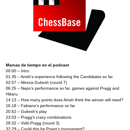
Marcas de tiempo en el podcast
00:00 – Intro
01:35 – Anish’s experience following the Candidates so far
02:57 – Alireza-Gukesh (round 7)
06:25 – Nepo’s performance so far, games against Pragg and
Hikaru
14:13 – How many points does Anish think the winner will need?
16:18 – Fabiano’s performance so far
20:52 – Gukesh’s play
23:03 – Pragg’s crazy combinations
28:32 – Vidit-Pragg (round 3)
32:29 – Could this be Pragg’s tournament?