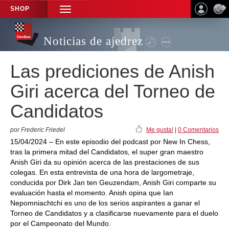
SHOP
TOGGLE
NAVIGATION
Noticias de ajedrez
Las prediciones de Anish
Giri acerca del Torneo de
Candidatos
por Frederic Friedel
Me gusta!
|
0 Comentarios
15/04/2024 – En este episodio del podcast por New In Chess,
tras la primera mitad del Candidatos, el super gran maestro
Anish Giri da su opinión acerca de las prestaciones de sus
colegas. En esta entrevista de una hora de largometraje,
conducida por Dirk Jan ten Geuzendam, Anish Giri comparte su
evaluación hasta el momento. Anish opina que Ian
Nepomniachtchi es uno de los serios aspirantes a ganar el
Torneo de Candidatos y a clasificarse nuevamente para el duelo
por el Campeonato del Mundo.