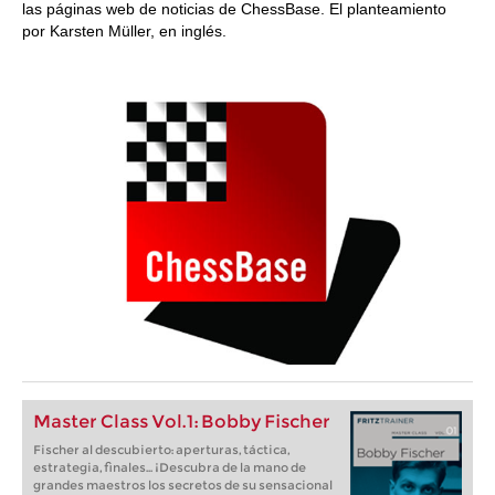
las páginas web de noticias de ChessBase. El planteamiento
por Karsten Müller, en inglés.
Master Class Vol.1: Bobby Fischer
Fischer al descubierto: aperturas, táctica,
estrategia, finales... ¡Descubra de la mano de
grandes maestros los secretos de su sensacional