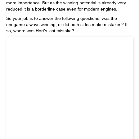
more importance. But as the winning potential is already very
reduced it is a borderline case even for modern engines.
So your job is to answer the following questions: was the
endgame always winning, or did both sides make mistakes? If
so, where was Hort's last mistake?