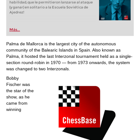
habilidad, que le permitieron lanzarse al ataque
(y ganar) en solitario a la Escuela Soviética de
Ajedrez!
Más...
Palma de Mallorca is the largest city of the autonomous
community of the Balearic Islands in Spain. Also known as
Palma, it hosted the last Interzonal tournament held as a single-
section round-robin in 1970 — from 1973 onwards, the system
was changed to two Interzonals.
Bobby
Fischer was
the star of the
show, as he
came from
winning