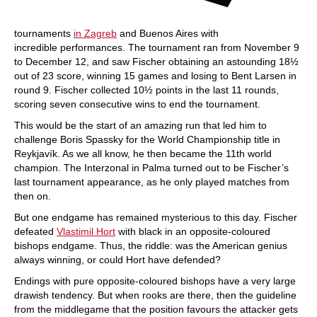
tournaments
in Zagreb
and Buenos Aires with
incredible performances. The tournament ran from November 9
to December 12, and saw Fischer obtaining an astounding 18½
out of 23 score, winning 15 games and losing to Bent Larsen in
round 9. Fischer collected 10½ points in the last 11 rounds,
scoring seven consecutive wins to end the tournament.
This would be the start of an amazing run that led him to
challenge Boris Spassky for the World Championship title in
Reykjavík. As we all know, he then became the 11th world
champion. The Interzonal in Palma turned out to be Fischer’s
last tournament appearance, as he only played matches from
then on.
But one endgame has remained mysterious to this day. Fischer
defeated
Vlastimil Hort
with black in an opposite-coloured
bishops endgame. Thus, the riddle: was the American genius
always winning, or could Hort have defended?
Endings with pure opposite-coloured bishops have a very large
drawish tendency. But when rooks are there, then the guideline
from the middlegame that the position favours the attacker gets