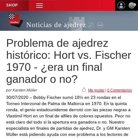
SHOP
TOGGLE
NAVIGATION
Noticias de ajedrez
Problema de ajedrez
histórico: Hort vs. Fischer
1970 - ¿era un final
ganador o no?
por Karsten Müller
Me gusta!
|
0 Comentarios
30/07/2020 – Bobby Fischer sumó 18½ en 23 rondas en el
Torneo Interzonal de Palma de Mallorca en 1970. En la quinta
ronda, el genio estadounidense derrotó con las piezas negras a
Vlastimil Hort en un final de alfiles de colores opuestos. Peor no
está claro del todo si la apertura era ganadora o no. Nuestro
especialista en finales de partidas de ajedrez, Dr. y GM Karsten
Müller está pidiendo ayuda con ese problema a los lectores de