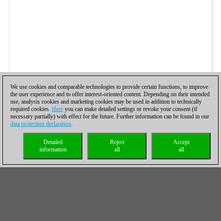
We use cookies and comparable technologies to provide certain functions, to improve
the user experience and to offer interest-oriented content. Depending on their intended
use, analysis cookies and marketing cookies may be used in addition to technically
required cookies.
Here
you can make detailed settings or revoke your consent (if
necessary partially) with effect for the future. Further information can be found in our
data protection declaration
.
Detailed
Reject
Accept
information
all
all