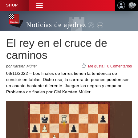
SHOP
TOGGLE
NAVIGATION
Noticias de ajedrez
El rey en el cruce de
caminos
por Karsten Müller
Me gusta!
|
0 Comentarios
08/11/2022 – Los finales de torres tienen la tendencia de
concluir en tablas. Dicho eso, la carrera de peones pueden ser
un asunto bastante diferente. Juegan las negras y empatan.
Problema de finales por GM Karsten Müller.