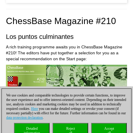
ChessBase Magazine #210
Los puntos culminantes
A rich training programme awaits you in ChessBase Magazine
#210! The editors have put together a selection for you as a
special recommendation on the Start page:
We use cookies and comparable technologies to provide certain functions, to improve
the user experience and to offer interest-oriented content. Depending on their intended
use, analysis cookies and marketing cookies may be used in addition to technically
required cookies.
Here
you can make detailed settings or revoke your consent (if
necessary partially) with effect for the future. Further information can be found in our
data protection declaration
.
Detailed
Reject
Accept