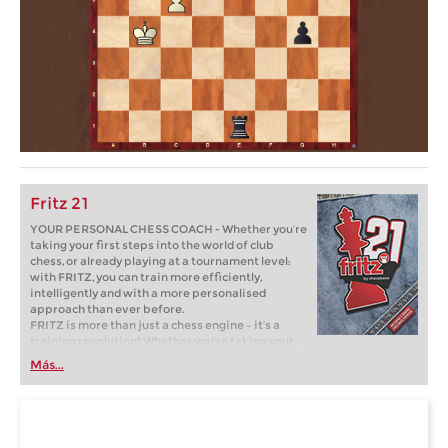
Fritz 21
YOUR PERSONAL CHESS COACH - Whether you’re
taking your first steps into the world of club
chess, or already playing at a tournament level:
with FRITZ, you can train more efficiently,
intelligently and with a more personalised
approach than ever before.
FRITZ is more than just a chess engine – it’s a
training revolution! Whether you’re taking your
first steps into the world of club chess, or already
Más...
playing at a tournament level: with FRITZ, you can
train more efficiently, intelligently and with a
more personalised approach than ever before.