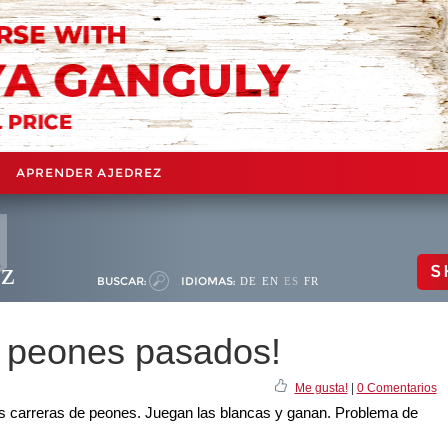
APRENDER AJEDREZ
ez
S
BUSCAR:
IDIOMAS:
DE
EN
ES
FR
s peones pasados!
Me gusta!
|
0 Comentarios
las carreras de peones. Juegan las blancas y ganan. Problema de