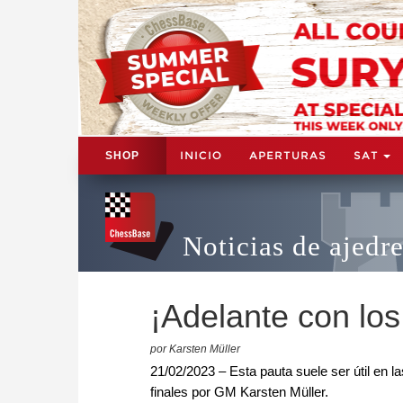
INICIO
APERTURAS
SAT
SHOP
Noticias de ajedr
¡Adelante con lo
por Karsten Müller
21/02/2023 – Esta pauta suele ser útil en 
finales por GM Karsten Müller.