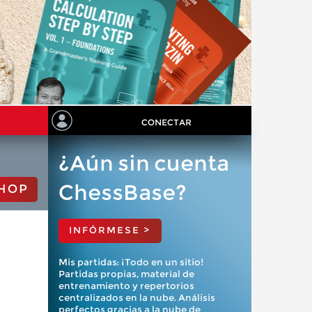
CONECTAR
¿Aún sin cuenta
ChessBase?
HOP
INFÓRMESE >
Mis partidas: ¡Todo en un sitio!
Partidas propias, material de
entrenamiento y repertorios
centralizados en la nube. Análisis
perfectos gracias a la nube de