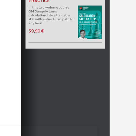
PRACTICE
In this two-volume course
GM Ganguly turns
calculation into a trainable
skill with a structured path for
any level.
39,90 €