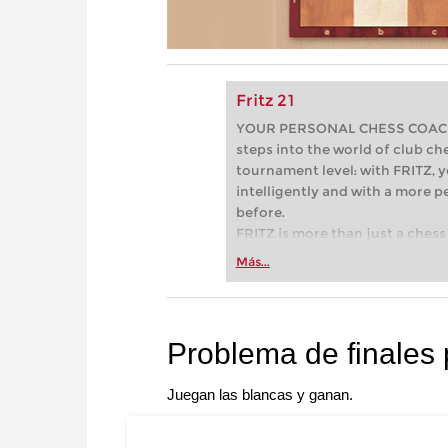
Fritz 21
YOUR PERSONAL CHESS COACH - 
steps into the world of club che
tournament level: with FRITZ, y
intelligently and with a more 
before.
FRITZ is more than just a chess 
Whether you’re taking your firs
Más...
or already playing at a tournam
more efficiently, intelligently
approach than ever before.
Problema de finales
Juegan las blancas y ganan.