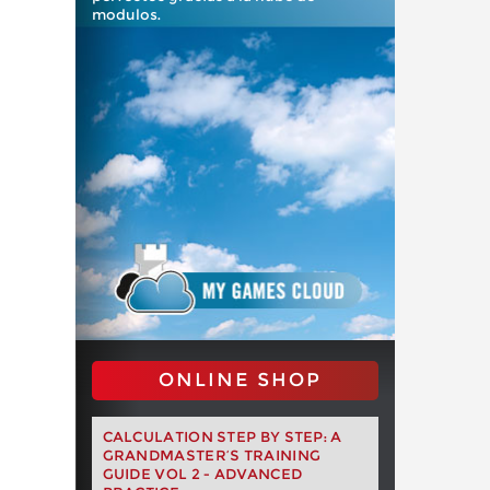
modulos.
ONLINE SHOP
CALCULATION STEP BY STEP: A
GRANDMASTER’S TRAINING
GUIDE VOL 2 - ADVANCED