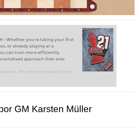
Whether you’re taking your first
ss, or already playing at a
ou can train more efficiently,
personalised approach than ever
engine – it’s a training revolution!
t steps into the world of club chess,
ent level: with FRITZ, you can train
 and with a more personalised
 por GM Karsten Müller