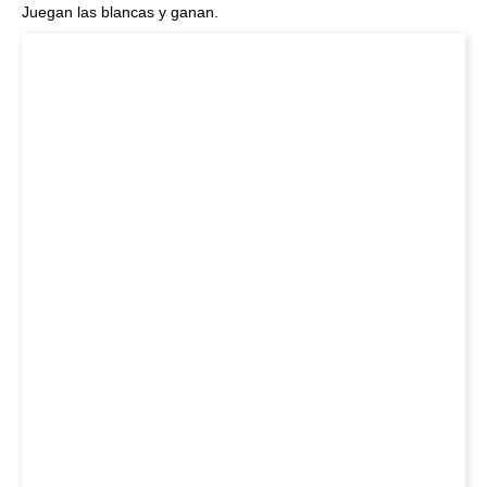
Juegan las blancas y ganan.