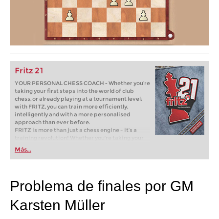
Fritz 21
YOUR PERSONAL CHESS COACH - Whether you’re
taking your first steps into the world of club
chess, or already playing at a tournament level:
with FRITZ, you can train more efficiently,
intelligently and with a more personalised
approach than ever before.
FRITZ is more than just a chess engine – it’s a
training revolution! Whether you’re taking your
first steps into the world of club chess, or already
Más...
playing at a tournament level: with FRITZ, you can
train more efficiently, intelligently and with a
more personalised approach than ever before.
Problema de finales por GM
Karsten Müller