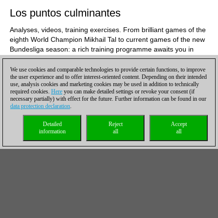
Los puntos culminantes
Analyses, videos, training exercises. From brilliant games of the
eighth World Champion Mikhail Tal to current games of the new
Bundesliga season: a rich training programme awaits you in
ChessBase Magazine #211! Here are the editors'
recommendations:
We use cookies and comparable technologies to provide certain functions, to improve
the user experience and to offer interest-oriented content. Depending on their intended
use, analysis cookies and marketing cookies may be used in addition to technically
required cookies.
Here
you can make detailed settings or revoke your consent (if
necessary partially) with effect for the future. Further information can be found in our
data protection declaration
.
Detailed
Reject
Accept
information
all
all