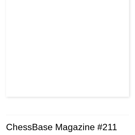
ChessBase Magazine #211