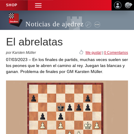
SHOP
TOGGLE
NAVIGATION
Noticias de ajedrez
El abrelatas
por Karsten Müller
Me gusta!
|
0 Comentarios
07/03/2023 – En los finales de partids, muchas veces suelen ser
los peones que le abren el camino al rey. Juegan las blancas y
ganan. Problema de finales por GM Karsten Müller.