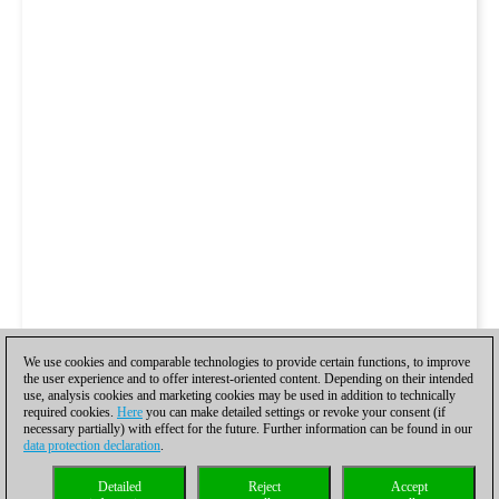
We use cookies and comparable technologies to provide certain functions, to improve
the user experience and to offer interest-oriented content. Depending on their intended
use, analysis cookies and marketing cookies may be used in addition to technically
required cookies.
Here
you can make detailed settings or revoke your consent (if
necessary partially) with effect for the future. Further information can be found in our
data protection declaration
.
Detailed
Reject
Accept