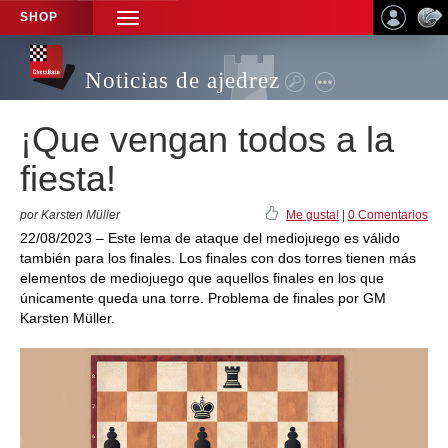
SHOP
TOGGLE
NAVIGATION
Noticias de ajedrez
¡Que vengan todos a la
fiesta!
por Karsten Müller
Me gusta!
|
0 Comentarios
22/08/2023 – Este lema de ataque del mediojuego es válido
también para los finales. Los finales con dos torres tienen más
elementos de mediojuego que aquellos finales en los que
únicamente queda una torre. Problema de finales por GM
Karsten Müller.