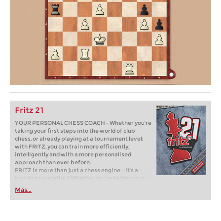
Fritz 21
YOUR PERSONAL CHESS COACH - Whether you’re
taking your first steps into the world of club
chess, or already playing at a tournament level:
with FRITZ, you can train more efficiently,
intelligently and with a more personalised
approach than ever before.
FRITZ is more than just a chess engine – it’s a
training revolution! Whether you’re taking your
first steps into the world of club chess, or already
Más...
playing at a tournament level: with FRITZ, you can
train more efficiently, intelligently and with a
more personalised approach than ever before.