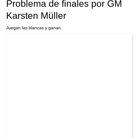
Problema de finales por GM
Karsten Müller
Juegan las blancas y ganan.