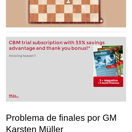
CBM trial subscription with 33% savings
advantage and thank you bonus!*
missing teaser!!
Más...
Problema de finales por GM
Karsten Müller