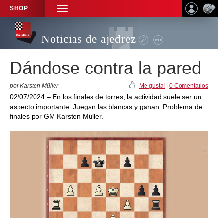
SHOP
TOGGLE
NAVIGATION
Noticias de ajedrez
Dándose contra la pared
por Karsten Müller
Me gusta!
|
0 Comentarios
02/07/2024 – En los finales de torres, la actividad suele ser un
aspecto importante. Juegan las blancas y ganan. Problema de
finales por GM Karsten Müller.