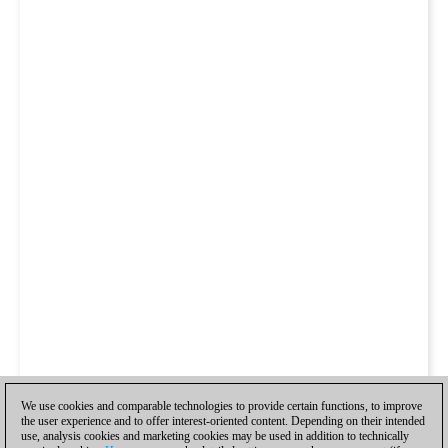
We use cookies and comparable technologies to provide certain functions, to improve
the user experience and to offer interest-oriented content. Depending on their intended
use, analysis cookies and marketing cookies may be used in addition to technically