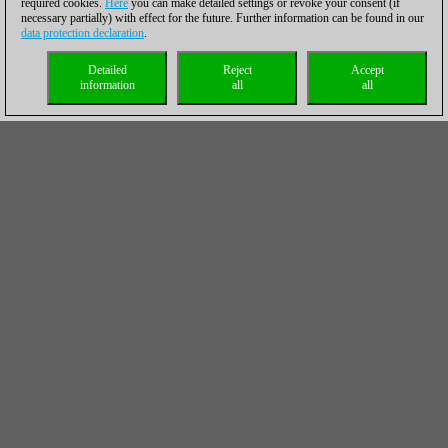
required cookies.
Here
you can make detailed settings or revoke your consent (if
necessary partially) with effect for the future. Further information can be found in our
data protection declaration
.
Detailed
Reject
Accept
information
all
all