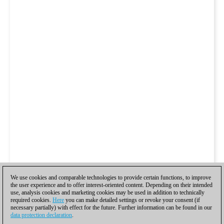
We use cookies and comparable technologies to provide certain functions, to improve
the user experience and to offer interest-oriented content. Depending on their intended
use, analysis cookies and marketing cookies may be used in addition to technically
required cookies.
Here
you can make detailed settings or revoke your consent (if
necessary partially) with effect for the future. Further information can be found in our
data protection declaration
.