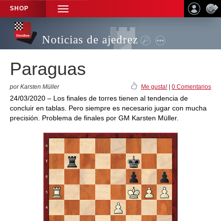
SHOP
TOGGLE
NAVIGATION
Noticias de ajedrez
Paraguas
por Karsten Müller
Me gusta!
|
0 Comentarios
24/03/2020 – Los finales de torres tienen al tendencia de
concluir en tablas. Pero siempre es necesario jugar con mucha
precisión. Problema de finales por GM Karsten Müller.