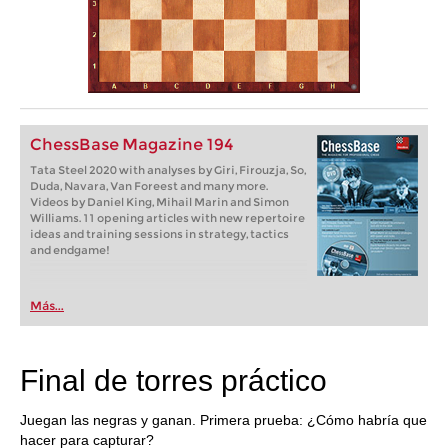
ChessBase Magazine 194
Tata Steel 2020 with analyses by Giri, Firouzja, So,
Duda, Navara, Van Foreest and many more.
Videos by Daniel King, Mihail Marin and Simon
Williams. 11 opening articles with new repertoire
ideas and training sessions in strategy, tactics
and endgame!
Más...
Final de torres práctico
Juegan las negras y ganan. Primera prueba: ¿Cómo habría que
hacer para capturar?