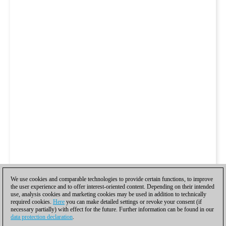
We use cookies and comparable technologies to provide certain functions, to improve
the user experience and to offer interest-oriented content. Depending on their intended
use, analysis cookies and marketing cookies may be used in addition to technically
required cookies.
Here
you can make detailed settings or revoke your consent (if
necessary partially) with effect for the future. Further information can be found in our
data protection declaration
.