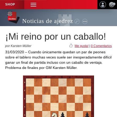
SHOP
TOGGLE
NAVIGATION
Noticias de ajedrez
¡Mi reino por un caballo!
por Karsten Müller
Me gusta!
|
0 Comentarios
31/03/2020 – Cuando únicamente quedan un par de peones
sobre el tablero muchas veces suele ser inesperadamente difícil
ganar un final de partida incluso con un caballo de ventaja.
Problema de finales por GM Karsten Müller.