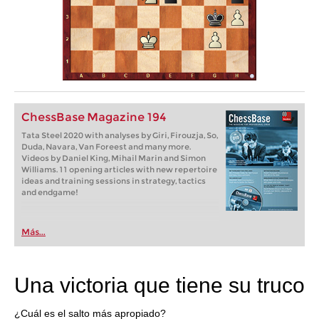
ChessBase Magazine 194
Tata Steel 2020 with analyses by Giri, Firouzja, So,
Duda, Navara, Van Foreest and many more.
Videos by Daniel King, Mihail Marin and Simon
Williams. 11 opening articles with new repertoire
ideas and training sessions in strategy, tactics
and endgame!
Más...
Una victoria que tiene su truco
¿Cuál es el salto más apropiado?