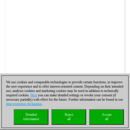
We use cookies and comparable technologies to provide certain functions, to improve
the user experience and to offer interest-oriented content. Depending on their intended
use, analysis cookies and marketing cookies may be used in addition to technically
required cookies.
Here
you can make detailed settings or revoke your consent (if
necessary partially) with effect for the future. Further information can be found in our
data protection declaration
.
Detailed
Reject
Accept
information
all
all