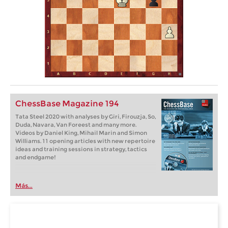
ChessBase Magazine 194
Tata Steel 2020 with analyses by Giri, Firouzja, So,
Duda, Navara, Van Foreest and many more.
Videos by Daniel King, Mihail Marin and Simon
Williams. 11 opening articles with new repertoire
ideas and training sessions in strategy, tactics
and endgame!
Más...