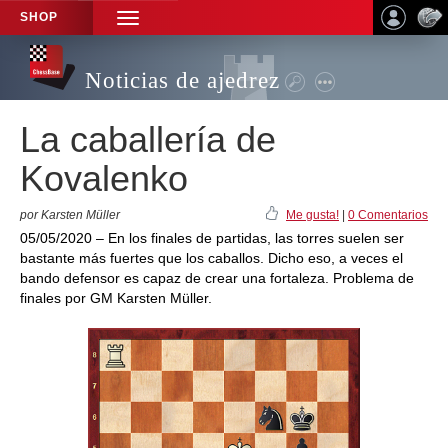
SHOP
TOGGLE
NAVIGATION
Noticias de ajedrez
La caballería de
Kovalenko
por Karsten Müller
Me gusta!
|
0 Comentarios
05/05/2020 – En los finales de partidas, las torres suelen ser
bastante más fuertes que los caballos. Dicho eso, a veces el
bando defensor es capaz de crear una fortaleza. Problema de
finales por GM Karsten Müller.