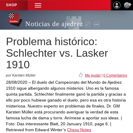
SHOP
TOGGLE
NAVIGATION
Noticias de ajedrez
Problema histórico:
Schlechter vs. Lasker
1910
por Karsten Müller
Me gusta!
|
0 Comentarios
28/08/2020 – El duelo del Campeonato del Mundo de Ajedrez
1910 sigue albergando algunos misterios. Uno es la famosa
quinta partida. Schlechter finalmente ganó la partida y gracias a
ello por poco hubiese ganado el duelo, pero esa es otra historia
misteriosa. Nuestro experto en problemas de finales, Dr. GM
Karsten Müller está procurando averiguar la verdad de esta
famosa lucha de dama y torre. Anímese a aportar sus ideas. |
Foto: Das interessante Blatt, 20 January 1910, page 6. |
Retrieved from Edward Winter’s
Chess Notes