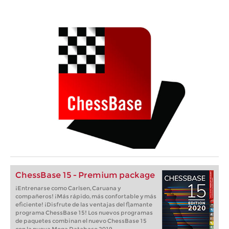
ChessBase 15 - Premium package
¡Entrenarse como Carlsen, Caruana y
compañeros! ¡Más rápido, más confortable y más
eficiente! ¡Disfrute de las ventajas del flamante
programa ChessBase 15! Los nuevos programas
de paquetes combinan el nuevo ChessBase 15