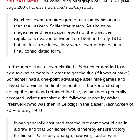
his Chess Notes
. The concluding paragraph of C.N. 3179 (see
page 280 of
Chess Facts and Fables
) reads:
No chess event requires greater caution by historians
than the Lasker v Schlechter match. As shown by
magazine and newspaper reports of the time, the
regulations evolved between late 1908 and early 1910,
but, as far as we know, they were never published in a
final, consolidated form.*
Furthermore, it was never clarified if Schlechter needed to win
by a two-point margin in order to get the title (if it was at stake).
Schlechter had a one-point advantage after nine games and
played for a win in the final encounter — Lasker ended up
getting the point and retained the title, as has been generally
accepted. Winter translated the following report by Walter
Preiswerk (who was then in Leipzig) in the
Basler Nachrichten
of
20 February 1910:
It was generally assumed that the last game would end in
a draw and that Schlechter would thereby ensure victory
for himself. Curiously enough, however, Lasker won,