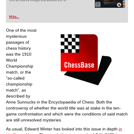
con la nueva Mega Database 2019.
Más...
One of the most
mysterious
passages of
chess history
was the 1910
World
Championship
match, or the
“so-called
championship
match”, as
described by
Anne Sunnucks in the Encyclopaedia of Chess. Both the
controversy of whether the world title was at stake in the ten-
game confrontation and which were the conditions of said match
are still unresolved mysteries.
As usual, Edward Winter has looked into this issue in depth
in