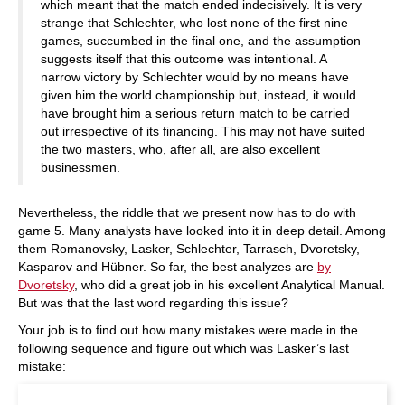
which meant that the match ended indecisively. It is very
strange that Schlechter, who lost none of the first nine
games, succumbed in the final one, and the assumption
suggests itself that this outcome was intentional. A
narrow victory by Schlechter would by no means have
given him the world championship but, instead, it would
have brought him a serious return match to be carried
out irrespective of its financing. This may not have suited
the two masters, who, after all, are also excellent
businessmen.
Nevertheless, the riddle that we present now has to do with
game 5. Many analysts have looked into it in deep detail. Among
them Romanovsky, Lasker, Schlechter, Tarrasch, Dvoretsky,
Kasparov and Hübner. So far, the best analyzes are
by
Dvoretsky
, who did a great job in his excellent Analytical Manual.
But was that the last word regarding this issue?
Your job is to find out how many mistakes were made in the
following sequence and figure out which was Lasker’s last
mistake: