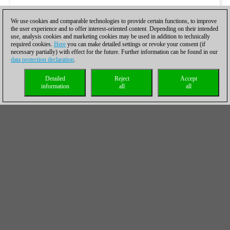
We use cookies and comparable technologies to provide certain functions, to improve
the user experience and to offer interest-oriented content. Depending on their intended
use, analysis cookies and marketing cookies may be used in addition to technically
required cookies.
Here
you can make detailed settings or revoke your consent (if
necessary partially) with effect for the future. Further information can be found in our
data protection declaration
.
Detailed
Reject
Accept
information
all
all