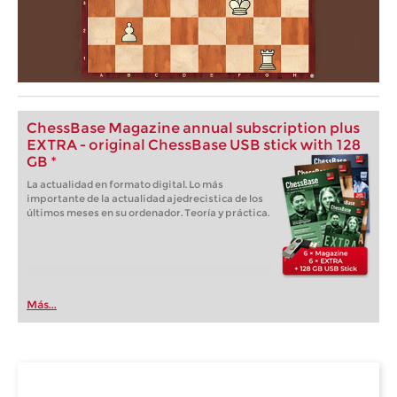
ChessBase Magazine annual subscription plus
EXTRA - original ChessBase USB stick with 128
GB *
La actualidad en formato digital. Lo más
importante de la actualidad ajedrecistica de los
últimos meses en su ordenador. Teoría y práctica.
Más...