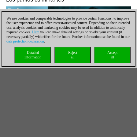
We use cookies and comparable technologies to provide certain functions, to improve
the user experience and to offer interest-oriented content. Depending on their intended
use, analysis cookies and marketing cookies may be used in addition to technically
required cookies.
Here
you can make detailed settings or revoke your consent (if
necessary partially) with effect for the future. Further information can be found in our
data protection declaration
.
Detailed
Reject
Accept
information
all
all
Welcome to ChessBase Magazine #206! The home page
welcomes you with the editors' special recommendations: the
highlights of the issue to click, replay and enjoy!
Tata Steel 2022: Game analyses by Duda, Giri, Grandelius,