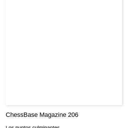
ChessBase Magazine 206
Los puntos culminantes