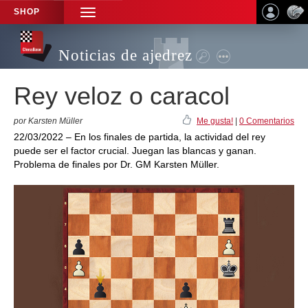
SHOP
TOGGLE
NAVIGATION
Noticias de ajedrez
Rey veloz o caracol
por Karsten Müller
Me gusta!
|
0 Comentarios
22/03/2022 – En los finales de partida, la actividad del rey
puede ser el factor crucial. Juegan las blancas y ganan.
Problema de finales por Dr. GM Karsten Müller.