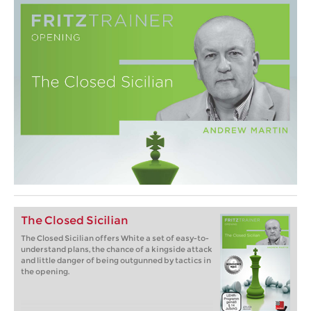
The Closed Sicilian
The Closed Sicilian offers White a set of easy-to-
understand plans, the chance of a kingside attack
and little danger of being outgunned by tactics in
the opening.