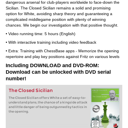
dangerous arsenal for club-players worldwide to face-down the
Sicilian. The Closed Sicilian remains a solid and promising
option for White, avoiding sharp theory and guaranteeing a
complicated middlegame position with plenty of winning
chances. We begin our investigation with that positive thought.
• Video running time: 5 hours (English)
• With interactive training including video feedback
• Extra: Training with ChessBase apps - Memorize the opening
repertoire and play key positions against Fritz on various levels
Including DOWNLOAD and DVD-ROM:
Download can be unlocked with DVD serial
number!
The Closed Sicilian
The Closed Sicilian offers White a set of easy-to-
understand plans, the chance of a kingside attack
and little danger of being outgunned by tactics in
the opening.