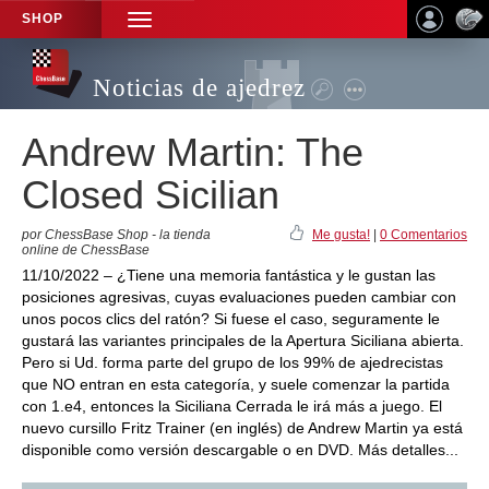
SHOP
TOGGLE
NAVIGATION
Noticias de ajedrez
Andrew Martin: The
Closed Sicilian
por ChessBase Shop - la tienda
Me gusta!
|
0 Comentarios
online de ChessBase
11/10/2022 – ¿Tiene una memoria fantástica y le gustan las
posiciones agresivas, cuyas evaluaciones pueden cambiar con
unos pocos clics del ratón? Si fuese el caso, seguramente le
gustará las variantes principales de la Apertura Siciliana abierta.
Pero si Ud. forma parte del grupo de los 99% de ajedrecistas
que NO entran en esta categoría, y suele comenzar la partida
con 1.e4, entonces la Siciliana Cerrada le irá más a juego. El
nuevo cursillo Fritz Trainer (en inglés) de Andrew Martin ya está
disponible como versión descargable o en DVD. Más detalles...