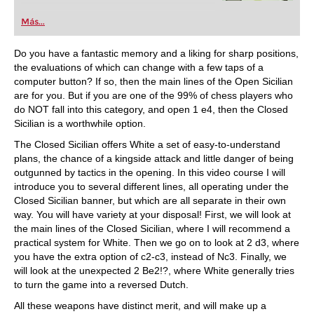
Más...
Do you have a fantastic memory and a liking for sharp positions,
the evaluations of which can change with a few taps of a
computer button? If so, then the main lines of the Open Sicilian
are for you. But if you are one of the 99% of chess players who
do NOT fall into this category, and open 1 e4, then the Closed
Sicilian is a worthwhile option.
The Closed Sicilian offers White a set of easy-to-understand
plans, the chance of a kingside attack and little danger of being
outgunned by tactics in the opening. In this video course I will
introduce you to several different lines, all operating under the
Closed Sicilian banner, but which are all separate in their own
way. You will have variety at your disposal! First, we will look at
the main lines of the Closed Sicilian, where I will recommend a
practical system for White. Then we go on to look at 2 d3, where
you have the extra option of c2-c3, instead of Nc3. Finally, we
will look at the unexpected 2 Be2!?, where White generally tries
to turn the game into a reversed Dutch.
All these weapons have distinct merit, and will make up a