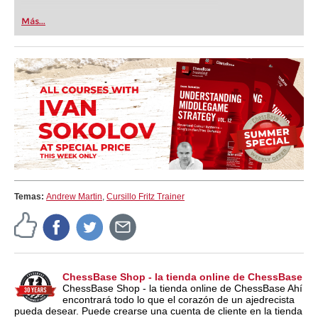
Más...
Temas:
Andrew Martin
,
Cursillo Fritz Trainer
ChessBase Shop - la tienda online de ChessBase
ChessBase Shop - la tienda online de ChessBase Ahí
encontrará todo lo que el corazón de un ajedrecista
pueda desear. Puede crearse una cuenta de cliente en la tienda