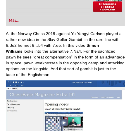
Más...
At the Norway Chess 2019 against Yu Yangyi Carlsen played a
rather new idea in the Slav Geller Gambit: in the rare line with
6.Be2 he met 6…b4 with 7.e5. In this video
Simon
Williams
looks into the alternative 7.Na4. For the sacrificed
pawn he sees “great compensation” in the form of an advantage
in space, pawn weaknesses in the opposing camp and attacking
options on the kingside. And that sort of gambit is just to the
taste of the Englishman!