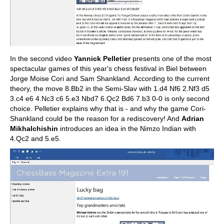
In the second video
Yannick Pelletier
presents one of the most
spectacular games of this year's chess festival in Biel between
Jorge Moise Cori and Sam Shankland. According to the current
theory, the move 8.Bb2 in the Semi-Slav with 1.d4 Nf6 2.Nf3 d5
3.c4 e6 4.Nc3 c6 5.e3 Nbd7 6.Qc2 Bd6 7.b3 0-0 is only second
choice. Pelletier explains why that is - and why the game Cori-
Shankland could be the reason for a rediscovery! And
Adrian
Mikhalchishin
introduces an idea in the Nimzo Indian with
4.Qc2 and 5.e5.