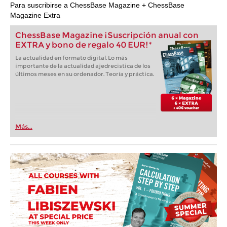
Para suscribirse a ChessBase Magazine + ChessBase
Magazine Extra
ChessBase Magazine ¡Suscripción anual con
EXTRA y bono de regalo 40 EUR!*
La actualidad en formato digital. Lo más
importante de la actualidad ajedrecistica de los
últimos meses en su ordenador. Teoría y práctica.
Más...