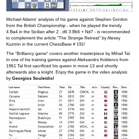
Michael Adams' analysis of his game against Stephen Gordon
from the British Championship - when he played the trendy
4.Ba4 in the Sicilian after 2...d6 3.Bb5 + Nd7 - is recommended
to complement the article "The Strange Retreat" by Alexey
Kuzmin in the current ChessBase # 191!
The "Brilliancy game" covers another masterpiece by Mihail Tal.
In one of his training games against Aleksandrs Koblencs from
1961 Tal first sacrificed his queen in move 13 and shortly
afterwards also a knight. Enjoy the game in the video analysis
by
Georgios Souleidis!