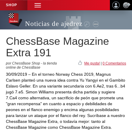
SHOP
TOGGLE
NAVIGATION
Noticias de ajedrez
ChessBase Magazine
Extra 191
por ChessBase Shop - la tienda
Me gusta!
|
0 Comentarios
online de ChessBase
30/09/2019 – En el torneo Norway Chess 2019, Magnus
Carlsen planteó una nueva idea contra Yu Yangyi en el Gambito
Eslavo Geller. En una variante secundaria con 6.Ae2, tras 6...b4
jugó 7.e5. Simon Williams presenta dicha partida y sugiere
7.Ca4 como alternativa, un sacrificio de peón que promete una
"gran recompensa" en cuanto a espacio y debilidades de
peones en el flanco enemigo y encima algunas posibilidades
para lanzar un ataque por el flanco del rey. Sucríbase a nuestro
ChessBase Magazine Extra, o todavía mejor: tanto al
ChessBase Magazine como ChessBase Magazine Extra.