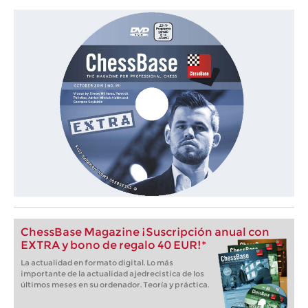
ChessBase Magazine ¡Suscripción anual con
EXTRA y bono de regalo 40 EUR!*
La actualidad en formato digital. Lo más
importante de la actualidad ajedrecistica de los
últimos meses en su ordenador. Teoría y práctica.