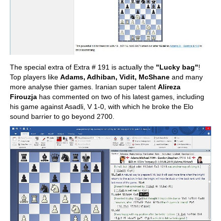
The special extra of Extra # 191 is actually the
"Lucky bag"
!
Top players like
Adams, Adhiban, Vidit, McShane
and many
more analyse thier games. Iranian super talent
Alireza
Firouzja
has commented on two of his latest games, including
his game against Asadli, V 1-0, with which he broke the Elo
sound barrier to go beyond 2700.