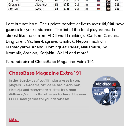
Last but not least: The update service delivers
over 44,000 new
games
for your database. The list of the best players reads
almost like the current FIDE world rankings: Carlsen, Caruana,
Ding Liren, Vachier-Lagrave, Grishuk, Nepomniachtchi,
Mamedyarov, Anand, Dominguez Perez, Nakamura, So,
Kramnik, Aronian, Karjakin, Wei Yi and more!
Para adquirir el ChessBase Magazine Extra 191
ChessBase Magazine Extra 191
In the "Luzcky bag" you'll find analyses by top
players like Adams, McShane, Vidit, Adhiban,
Firouzja and many more. Videos by Simon
Williams, Yannick Pelletier and others. Plus over
44,000 new games for your database!
Más...