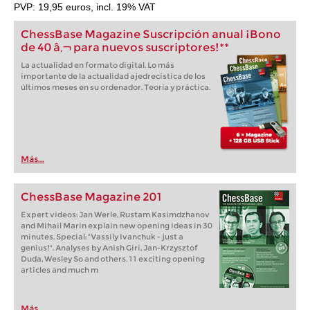
PVP: 19,95 euros, incl. 19% VAT
ChessBase Magazine Suscripción anual ¡Bono
de 40 â‚¬ para nuevos suscriptores!**
La actualidad en formato digital. Lo más
importante de la actualidad ajedrecistica de los
últimos meses en su ordenador. Teoría y práctica.
Más...
ChessBase Magazine 201
Expert videos: Jan Werle, Rustam Kasimdzhanov
and Mihail Marin explain new opening ideas in 30
minutes. Special: "Vassily Ivanchuk - just a
genius!". Analyses by Anish Giri, Jan-Krzysztof
Duda, Wesley So and others. 11 exciting opening
articles and much m
Más...