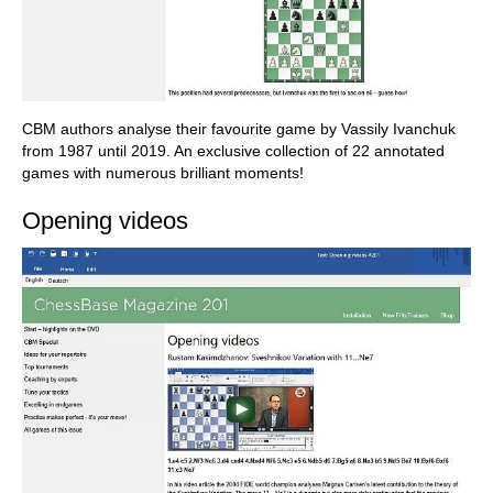
CBM authors analyse their favourite game by Vassily Ivanchuk
from 1987 until 2019. An exclusive collection of 22 annotated
games with numerous brilliant moments!
Opening videos