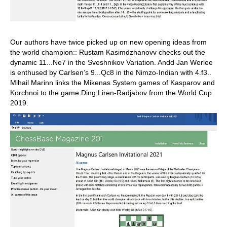
Our authors have twice picked up on new opening ideas from
the world champion:: Rustam Kasimdzhanovv checks out the
dynamic 11...Ne7 in the Sveshnikov Variation. Andd Jan Werlee
is enthused by Carlsen’s 9...Qc8 in the Nimzo-Indian with 4.f3..
Mihail Marinn links the Mikenas System games of Kasparov and
Korchnoi to the game Ding Liren-Radjabov from the World Cup
2019.