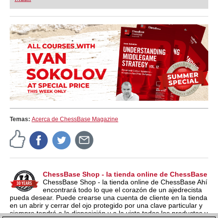
Temas:
Acerca de ChessBase Magazine
ChessBase Shop - la tienda online de ChessBase
ChessBase Shop - la tienda online de ChessBase Ahí
encontrará todo lo que el corazón de un ajedrecista
pueda desear. Puede crearse una cuenta de cliente en la tienda
en un abrir y cerrar del ojo protegido por una clave particular y
siempre tendrá a la disposición y a la vista todos los productos y