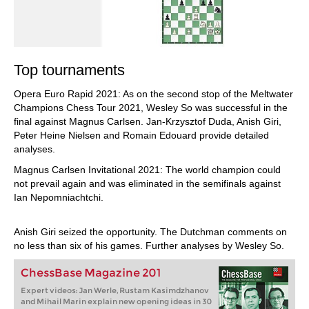
Top tournaments
Opera Euro Rapid 2021: As on the second stop of the Meltwater
Champions Chess Tour 2021, Wesley So was successful in the
final against Magnus Carlsen. Jan-Krzysztof Duda, Anish Giri,
Peter Heine Nielsen and Romain Edouard provide detailed
analyses.
Magnus Carlsen Invitational 2021: The world champion could
not prevail again and was eliminated in the semifinals against
Ian Nepomniachtchi.
Anish Giri seized the opportunity. The Dutchman comments on
no less than six of his games. Further analyses by Wesley So.
ChessBase Magazine 201
Expert videos: Jan Werle, Rustam Kasimdzhanov
and Mihail Marin explain new opening ideas in 30