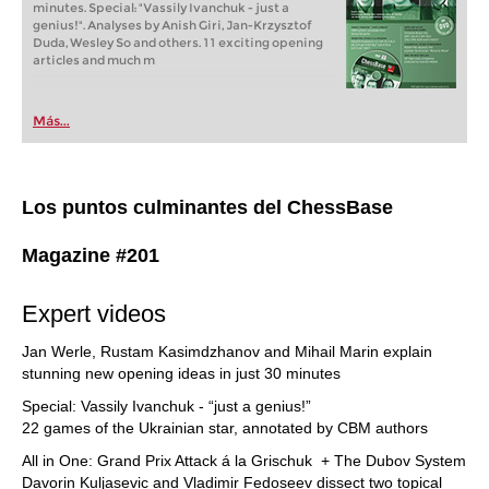
minutes. Special: "Vassily Ivanchuk - just a
genius!". Analyses by Anish Giri, Jan-Krzysztof
Duda, Wesley So and others. 11 exciting opening
articles and much m
Más...
Los puntos culminantes del ChessBase
Magazine #201
Expert videos
Jan Werle, Rustam Kasimdzhanov and Mihail Marin explain
stunning new opening ideas in just 30 minutes
Special: Vassily Ivanchuk - “just a genius!”
22 games of the Ukrainian star, annotated by CBM authors
All in One: Grand Prix Attack á la Grischuk + The Dubov System
Davorin Kuljasevic and Vladimir Fedoseev dissect two topical