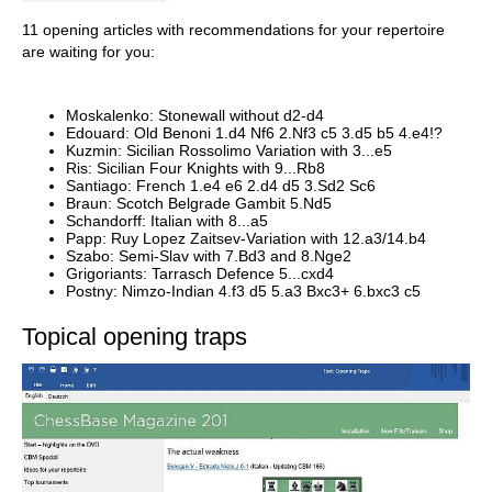
11 opening articles with recommendations for your repertoire
are waiting for you:
Moskalenko: Stonewall without d2-d4
Edouard: Old Benoni 1.d4 Nf6 2.Nf3 c5 3.d5 b5 4.e4!?
Kuzmin: Sicilian Rossolimo Variation with 3...e5
Ris: Sicilian Four Knights with 9...Rb8
Santiago: French 1.e4 e6 2.d4 d5 3.Sd2 Sc6
Braun: Scotch Belgrade Gambit 5.Nd5
Schandorff: Italian with 8...a5
Papp: Ruy Lopez Zaitsev-Variation with 12.a3/14.b4
Szabo: Semi-Slav with 7.Bd3 and 8.Nge2
Grigoriants: Tarrasch Defence 5...cxd4
Postny: Nimzo-Indian 4.f3 d5 5.a3 Bxc3+ 6.bxc3 c5
Topical opening traps