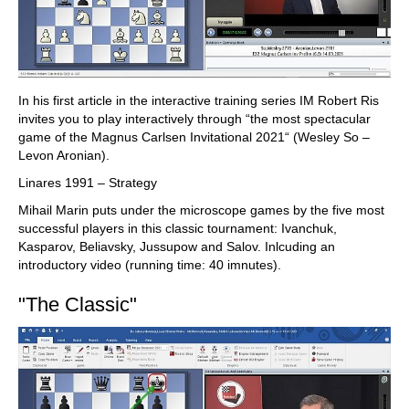
In his first article in the interactive training series IM Robert Ris
invites you to play interactively through “the most spectacular
game of the Magnus Carlsen Invitational 2021“ (Wesley So –
Levon Aronian).
Linares 1991 – Strategy
Mihail Marin puts under the microscope games by the five most
successful players in this classic tournament: Ivanchuk,
Kasparov, Beliavsky, Jussupow and Salov. Inlcuding an
introductory video (running time: 40 imnutes).
"The Classic"