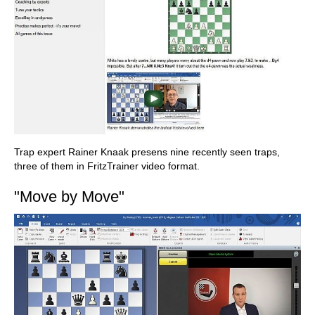
Trap expert Rainer Knaak presens nine recently seen traps,
three of them in FritzTrainer video format.
"Move by Move"