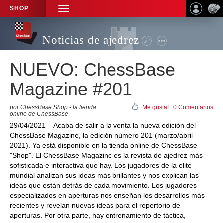
SHOP
TOGGLE
NAVIGATION
Noticias de ajedrez
NUEVO: ChessBase
Magazine #201
por ChessBase Shop - la tienda
Me gusta!
|
0 Comentarios
online de ChessBase
29/04/2021 – Acaba de salir a la venta la nueva edición del
ChessBase Magazine, la edición número 201 (marzo/abril
2021). Ya está disponible en la tienda online de ChessBase
"Shop". El ChessBase Magazine es la revista de ajedrez más
sofisticada e interactiva que hay. Los jugadores de la elite
mundial analizan sus ideas más brillantes y nos explican las
ideas que están detrás de cada movimiento. Los jugadores
especializados en aperturas nos enseñan los desarrollos más
recientes y revelan nuevas ideas para el repertorio de
aperturas. Por otra parte, hay entrenamiento de táctica,