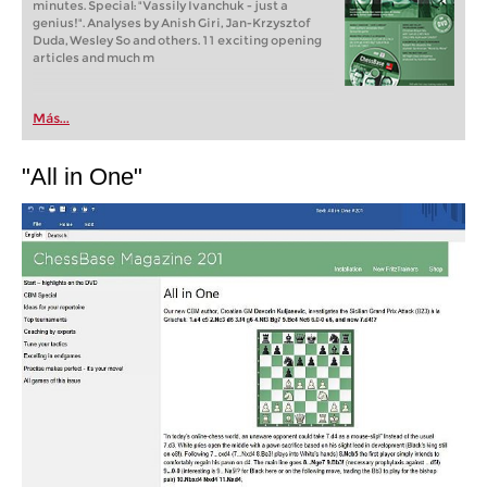
minutes. Special: "Vassily Ivanchuk - just a
genius!". Analyses by Anish Giri, Jan-Krzysztof
Duda, Wesley So and others. 11 exciting opening
articles and much m
Más...
"All in One"