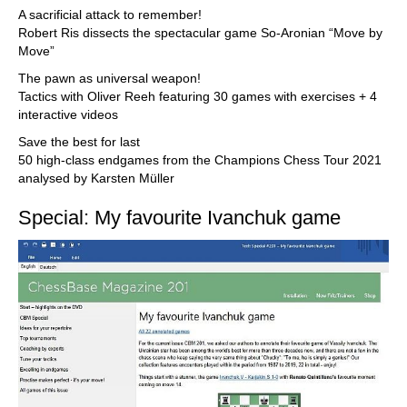
A sacrificial attack to remember!
Robert Ris dissects the spectacular game So-Aronian “Move by
Move”
The pawn as universal weapon!
Tactics with Oliver Reeh featuring 30 games with exercises + 4
interactive videos
Save the best for last
50 high-class endgames from the Champions Chess Tour 2021
analysed by Karsten Müller
Special: My favourite Ivanchuk game