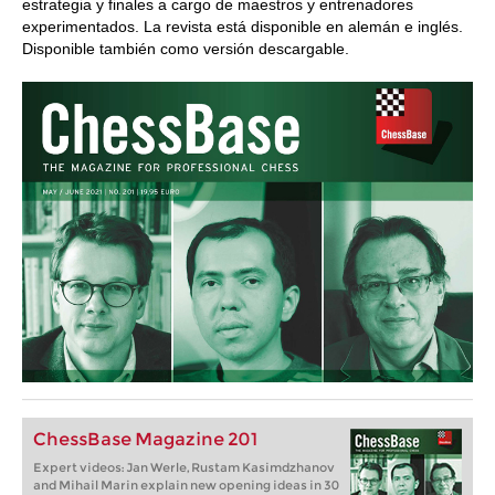
estrategia y finales a cargo de maestros y entrenadores
experimentados. La revista está disponible en alemán e inglés.
Disponible también como versión descargable.
ChessBase Magazine 201
Expert videos: Jan Werle, Rustam Kasimdzhanov
and Mihail Marin explain new opening ideas in 30