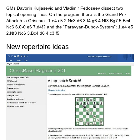
GMs Davorin Kuljasevic and Vladimir Fedoseev dissect two
topical opening lines. On the program there is the Grand Prix
Attack à la Grischuk: 1.e4 c5 2.Nc3 d6 3.f4 g6 4.Nf3 Bg7 5.Bc4
Nc6 6.0-0 e6 7.d4!? and the “Paravyan-Dubov-System”: 1.e4 e5
2.Nf3 Nc6 3.Bc4 d6 4.c3 f5.
New repertoire ideas