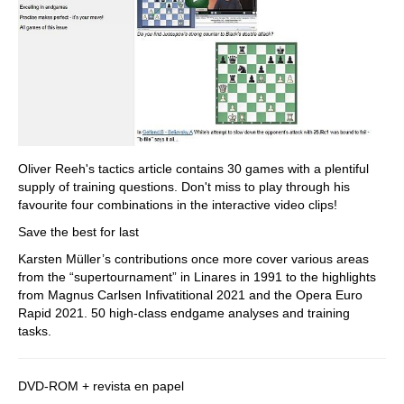
Oliver Reeh's tactics article contains 30 games with a plentiful
supply of training questions. Don't miss to play through his
favourite four combinations in the interactive video clips!
Save the best for last
Karsten Müller’s contributions once more cover various areas
from the “supertournament” in Linares in 1991 to the highlights
from Magnus Carlsen Infivatitional 2021 and the Opera Euro
Rapid 2021. 50 high-class endgame analyses and training
tasks.
DVD-ROM + revista en papel