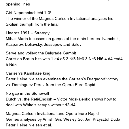
opening lines
Giri-Nepomniachtchi 1-0!
The winner of the Magnus Carlsen Invitational analyses his
Sicilian triumph from the final
Linares 1991 – Strategy
Mihail Marin focusses on games of the main heroes: Ivanchuk,
Kasparov, Beliavsky, Jussupow and Salov
Serve and volley: the Belgrade Gambit
Christian Braun hits with 1.e4 e5 2.Nf3 Nc6 3.Nc3 Nf6 4.d4 exd4
5.Nd5
Carlsen’s Kamikaze king
Peter Heine Nielsen examines the Carlsen's Dragadorf victory
vs. Dominguez Perez from the Opera Euro Rapid
No gap in the Stonewall
Dutch vs. the Reti/English – Victor Moskalenko shows how to
deal with White’s setups without d2-d4
Magnus Carlsen Invitational and Opera Euro Rapid
Games analyses by Aniish Giri, Wesley So, Jan Krzysztof Duda,
Peter Heine Nielsen et al.