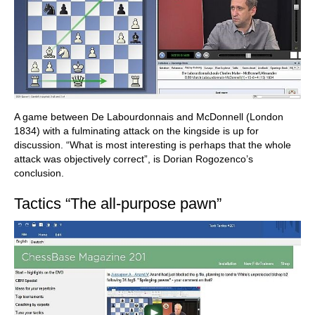
A game between De Labourdonnais and McDonnell (London
1834) with a fulminating attack on the kingside is up for
discussion. “What is most interesting is perhaps that the whole
attack was objectively correct”, is Dorian Rogozenco’s
conclusion.
Tactics “The all-purpose pawn”