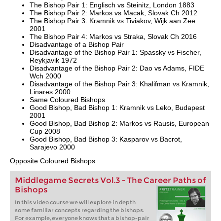
The Bishop Pair 1: Englisch vs Steinitz, London 1883
The Bishop Pair 2: Markos vs Macak, Slovak Ch 2012
The Bishop Pair 3: Kramnik vs Tiviakov, Wijk aan Zee
2001
The Bishop Pair 4: Markos vs Straka, Slovak Ch 2016
Disadvantage of a Bishop Pair
Disadvantage of the Bishop Pair 1: Spassky vs Fischer,
Reykjavik 1972
Disadvantage of the Bishop Pair 2: Dao vs Adams, FIDE
Wch 2000
Disadvantage of the Bishop Pair 3: Khalifman vs Kramnik,
Linares 2000
Same Coloured Bishops
Good Bishop, Bad Bishop 1: Kramnik vs Leko, Budapest
2001
Good Bishop, Bad Bishop 2: Markos vs Rausis, European
Cup 2008
Good Bishop, Bad Bishop 3: Kasparov vs Bacrot,
Sarajevo 2000
Opposite Coloured Bishops
Middlegame Secrets Vol.3 - The Career Paths of
Bishops
In this video course we will explore in depth
some familiar concepts regarding the bishops.
For example, everyone knows that a bishop-pair