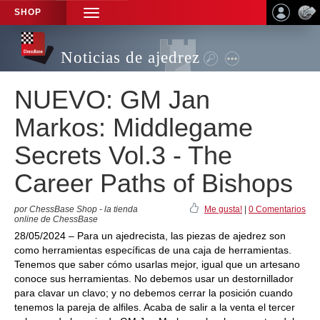
SHOP
TOGGLE
NAVIGATION
Noticias de ajedrez
NUEVO: GM Jan
Markos: Middlegame
Secrets Vol.3 - The
Career Paths of Bishops
por ChessBase Shop - la tienda
Me gusta!
|
0 Comentarios
online de ChessBase
28/05/2024 – Para un ajedrecista, las piezas de ajedrez son
como herramientas específicas de una caja de herramientas.
Tenemos que saber cómo usarlas mejor, igual que un artesano
conoce sus herramientas. No debemos usar un destornillador
para clavar un clavo; y no debemos cerrar la posición cuando
tenemos la pareja de alfiles. Acaba de salir a la venta el tercer