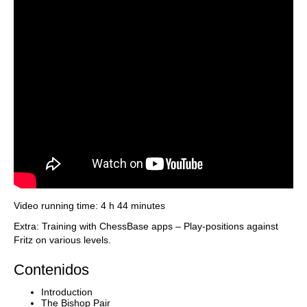
Video running time: 4 h 44 minutes
Extra: Training with ChessBase apps – Play-positions against
Fritz on various levels.
Contenidos
Introduction
The Bishop Pair