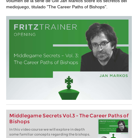
volumen de la serie de GM Jan Markos sobre los secretos del
mediojuego, titulado "The Career Paths of Bishops".
Middlegame Secrets Vol.3 - The Career Paths of
Bishops
In this video course we will explore in depth
some familiar concepts regarding the bishops.