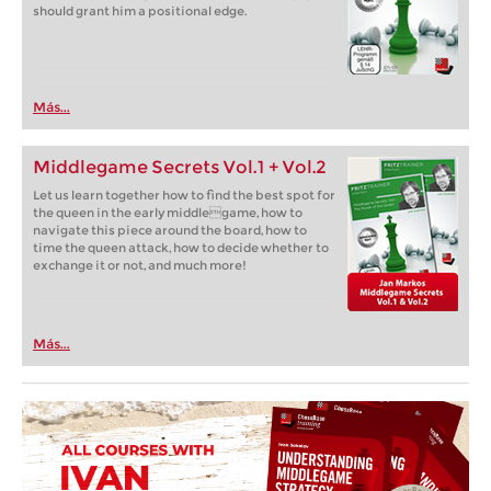
should grant him a positional edge.
Más...
Middlegame Secrets Vol.1 + Vol.2
Let us learn together how to find the best spot for
the queen in the early middlegame, how to
navigate this piece around the board, how to
time the queen attack, how to decide whether to
exchange it or not, and much more!
Más...