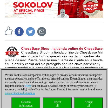
ChessBase Shop - la tienda online de ChessBase
ChessBase Shop - la tienda online de ChessBase Ahí
encontrará todo lo que el corazón de un ajedrecista
pueda desear. Puede crearse una cuenta de cliente en la tienda
en un abrir y cerrar del ojo protegido por una clave particular y
siempre tendrá a la disposición y a la vista todos los productos y
los números de serie relacionados por si los quieren instalar en
We use cookies and comparable technologies to provide certain functions, to improve
otro ordenador nuevo, por ejemplo.
the user experience and to offer interest-oriented content. Depending on their intended
use, analysis cookies and marketing cookies may be used in addition to technically
required cookies.
Here
you can make detailed settings or revoke your consent (if
necessary partially) with effect for the future. Further information can be found in our
data protection declaration
.
Política de privacidad
|
Pie de imprenta
|
Para contactar
|
Cookies Management
|
Detailed
Reject
Accept
Licencias
|
Compliance Hotline
|
Inicio
information
all
all