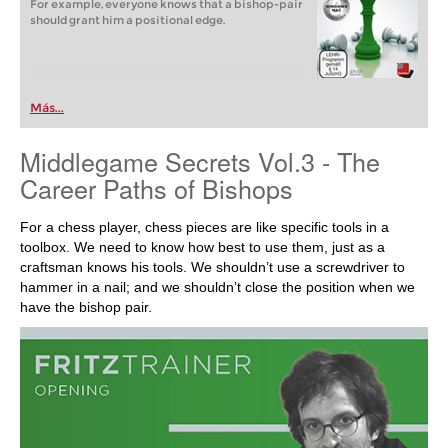
For example, everyone knows that a bishop-pair
should grant him a positional edge.
Más...
Middlegame Secrets Vol.3 - The
Career Paths of Bishops
For a chess player, chess pieces are like specific tools in a
toolbox. We need to know how best to use them, just as a
craftsman knows his tools. We shouldn’t use a screwdriver to
hammer in a nail; and we shouldn’t close the position when we
have the bishop pair.