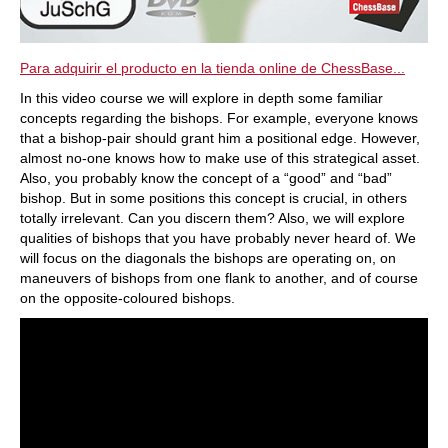
Para adquirir el producto en la tienda online de ChessBase...
In this video course we will explore in depth some familiar
concepts regarding the bishops. For example, everyone knows
that a bishop-pair should grant him a positional edge. However,
almost no-one knows how to make use of this strategical asset.
Also, you probably know the concept of a “good” and “bad”
bishop. But in some positions this concept is crucial, in others
totally irrelevant. Can you discern them? Also, we will explore
qualities of bishops that you have probably never heard of. We
will focus on the diagonals the bishops are operating on, on
maneuvers of bishops from one flank to another, and of course
on the opposite-coloured bishops.