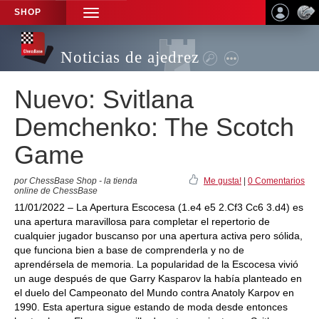
SHOP
TOGGLE
NAVIGATION
Noticias de ajedrez
Nuevo: Svitlana
Demchenko: The Scotch
Game
por ChessBase Shop - la tienda
Me gusta!
|
0 Comentarios
online de ChessBase
11/01/2022 – La Apertura Escocesa (1.e4 e5 2.Cf3 Cc6 3.d4) es
una apertura maravillosa para completar el repertorio de
cualquier jugador buscanso por una apertura activa pero sólida,
que funciona bien a base de comprenderla y no de
aprendérsela de memoria. La popularidad de la Escocesa vivió
un auge después de que Garry Kasparov la había planteado en
el duelo del Campeonato del Mundo contra Anatoly Karpov en
1990. Esta apertura sigue estando de moda desde entonces