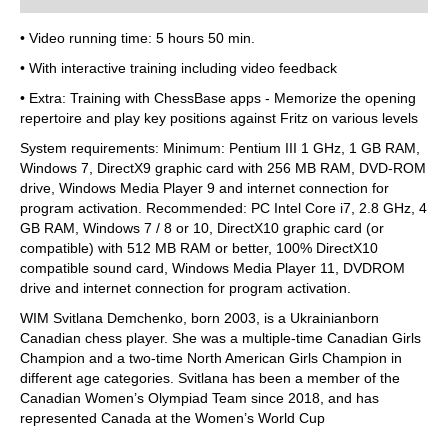
• Video running time: 5 hours 50 min.
• With interactive training including video feedback
• Extra: Training with ChessBase apps - Memorize the opening
repertoire and play key positions against Fritz on various levels
System requirements: Minimum: Pentium III 1 GHz, 1 GB RAM,
Windows 7, DirectX9 graphic card with 256 MB RAM, DVD-ROM
drive, Windows Media Player 9 and internet connection for
program activation. Recommended: PC Intel Core i7, 2.8 GHz, 4
GB RAM, Windows 7 / 8 or 10, DirectX10 graphic card (or
compatible) with 512 MB RAM or better, 100% DirectX10
compatible sound card, Windows Media Player 11, DVDROM
drive and internet connection for program activation.
WIM Svitlana Demchenko, born 2003, is a Ukrainianborn
Canadian chess player. She was a multiple-time Canadian Girls
Champion and a two-time North American Girls Champion in
different age categories. Svitlana has been a member of the
Canadian Women’s Olympiad Team since 2018, and has
represented Canada at the Women’s World Cup