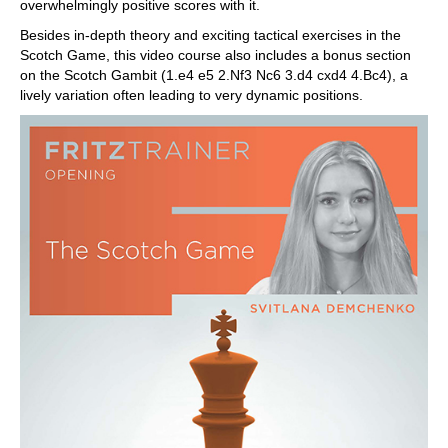
overwhelmingly positive scores with it.
Besides in-depth theory and exciting tactical exercises in the
Scotch Game, this video course also includes a bonus section
on the Scotch Gambit (1.e4 e5 2.Nf3 Nc6 3.d4 cxd4 4.Bc4), a
lively variation often leading to very dynamic positions.