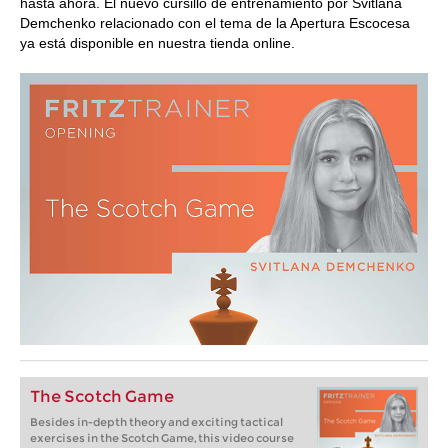
hasta ahora. El nuevo cursillo de entrenamiento por Svitlana
Demchenko relacionado con el tema de la Apertura Escocesa
ya está disponible en nuestra tienda online.
The Scotch Game
Besides in-depth theory and exciting tactical
exercises in the Scotch Game, this video course