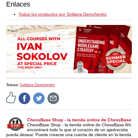
Enlaces
Todos los productos por Svitlana Demchenko
Temas:
Svitlana Demchenko
ChessBase Shop - la tienda online de ChessBase
ChessBase Shop - la tienda online de ChessBase Ahí
encontrará todo lo que el corazón de un ajedrecista
pueda desear. Puede crearse una cuenta de cliente en la tienda