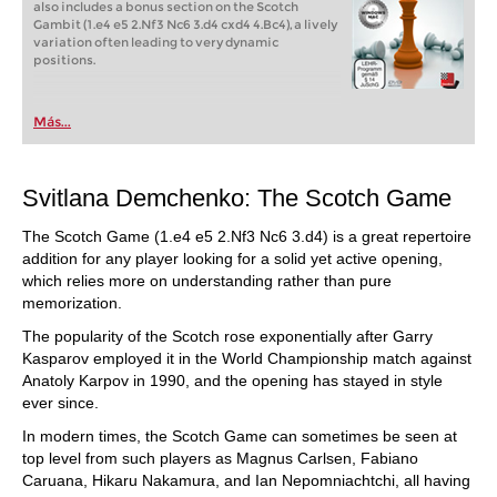
also includes a bonus section on the Scotch
Gambit (1.e4 e5 2.Nf3 Nc6 3.d4 cxd4 4.Bc4), a lively
variation often leading to very dynamic
positions.
Más...
Svitlana Demchenko: The Scotch Game
The Scotch Game (1.e4 e5 2.Nf3 Nc6 3.d4) is a great repertoire
addition for any player looking for a solid yet active opening,
which relies more on understanding rather than pure
memorization.
The popularity of the Scotch rose exponentially after Garry
Kasparov employed it in the World Championship match against
Anatoly Karpov in 1990, and the opening has stayed in style
ever since.
In modern times, the Scotch Game can sometimes be seen at
top level from such players as Magnus Carlsen, Fabiano
Caruana, Hikaru Nakamura, and Ian Nepomniachtchi, all having