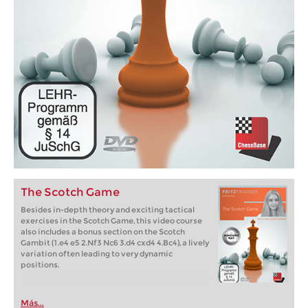
The Scotch Game
Besides in-depth theory and exciting tactical
exercises in the Scotch Game, this video course
also includes a bonus section on the Scotch
Gambit (1.e4 e5 2.Nf3 Nc6 3.d4 cxd4 4.Bc4), a lively
variation often leading to very dynamic
positions.
Más...