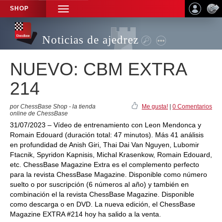
SHOP
TOGGLE
NAVIGATION
Noticias de ajedrez
NUEVO: CBM EXTRA
214
por ChessBase Shop - la tienda
Me gusta!
|
0 Comentarios
online de ChessBase
31/07/2023 – Vídeo de entrenamiento con Leon Mendonca y
Romain Edouard (duración total: 47 minutos). Más 41 análisis
en profundidad de Anish Giri, Thai Dai Van Nguyen, Lubomir
Ftacnik, Spyridon Kapnisis, Michal Krasenkow, Romain Edouard,
etc. ChessBase Magazine Extra es el complemento perfecto
para la revista ChessBase Magazine. Disponible como número
suelto o por suscripción (6 números al año) y también en
combinación el la revista ChessBase Magazine. Disponible
como descarga o en DVD. La nueva edición, el ChessBase
Magazine EXTRA #214 hoy ha salido a la venta.