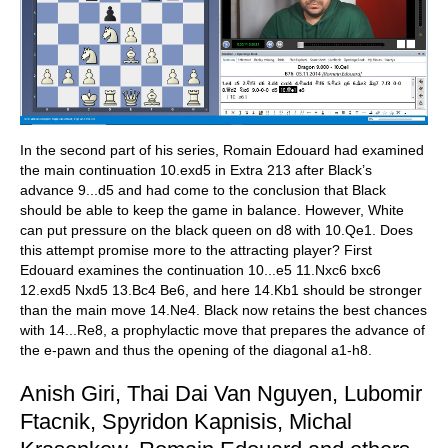
In the second part of his series, Romain Edouard had examined
the main continuation 10.exd5 in Extra 213 after Black’s
advance 9...d5 and had come to the conclusion that Black
should be able to keep the game in balance. However, White
can put pressure on the black queen on d8 with 10.Qe1. Does
this attempt promise more to the attracting player? First
Edouard examines the continuation 10...e5 11.Nxc6 bxc6
12.exd5 Nxd5 13.Bc4 Be6, and here 14.Kb1 should be stronger
than the main move 14.Ne4. Black now retains the best chances
with 14...Re8, a prophylactic move that prepares the advance of
the e-pawn and thus the opening of the diagonal a1-h8.
Anish Giri, Thai Dai Van Nguyen, Lubomir
Ftacnik, Spyridon Kapnisis, Michal