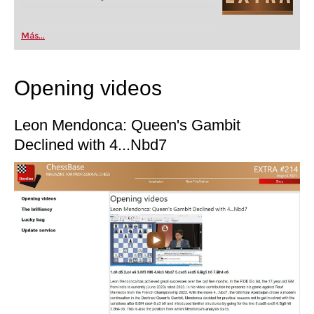
Más...
Opening videos
Leon Mendonca: Queen's Gambit
Declined with 4...Nbd7