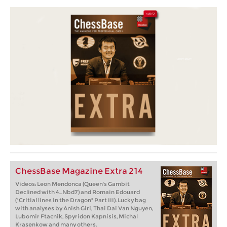
ChessBase Magazine Extra 214
Videos: Leon Mendonca (Queen's Gambit
Declined with 4...Nbd7) and Romain Edouard
("Critial lines in the Dragon" Part III). Lucky bag
with analyses by Anish Giri, Thai Dai Van Nguyen,
Lubomir Ftacnik, Spyridon Kapnisis, Michal
Krasenkow and many others.