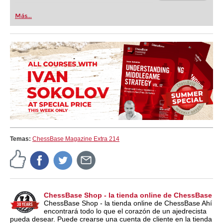
Más...
Temas:
ChessBase Magazine Extra 214
ChessBase Shop - la tienda online de ChessBase
ChessBase Shop - la tienda online de ChessBase Ahí
encontrará todo lo que el corazón de un ajedrecista
pueda desear. Puede crearse una cuenta de cliente en la tienda