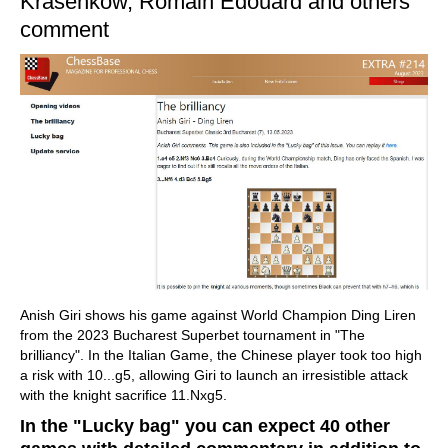
Krasenkow, Romain Edouard and others
comment
Anish Giri shows his game against World Champion Ding Liren
from the 2023 Bucharest Superbet tournament in "The
brilliancy". In the Italian Game, the Chinese player took too high
a risk with 10...g5, allowing Giri to launch an irresistible attack
with the knight sacrifice 11.Nxg5.
In the "Lucky bag" you can expect 40 other