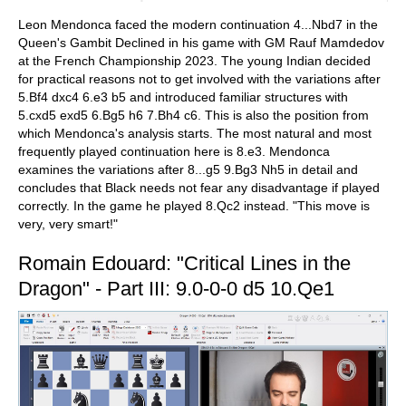
Leon Mendonca faced the modern continuation 4...Nbd7 in the
Queen's Gambit Declined in his game with GM Rauf Mamdedov
at the French Championship 2023. The young Indian decided
for practical reasons not to get involved with the variations after
5.Bf4 dxc4 6.e3 b5 and introduced familiar structures with
5.cxd5 exd5 6.Bg5 h6 7.Bh4 c6. This is also the position from
which Mendonca's analysis starts. The most natural and most
frequently played continuation here is 8.e3. Mendonca
examines the variations after 8...g5 9.Bg3 Nh5 in detail and
concludes that Black needs not fear any disadvantage if played
correctly. In the game he played 8.Qc2 instead. "This move is
very, very smart!"
Romain Edouard: "Critical Lines in the
Dragon" - Part III: 9.0-0-0 d5 10.Qe1