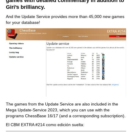
games with detailed commentary in addition to
Giri’s brilliancy.
And the Update Service provides more than 45,000 new games
for your database!
The games from the Update Service are also included in the
Mega Update-Service 2023, which you can use with the
programs ChessBase 16/17 (and a corresponding subscription).
El CBM EXTRA #214 como edición suelta: