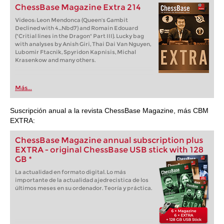
ChessBase Magazine Extra 214
Videos: Leon Mendonca (Queen's Gambit
Declined with 4...Nbd7) and Romain Edouard
("Critial lines in the Dragon" Part III). Lucky bag
with analyses by Anish Giri, Thai Dai Van Nguyen,
Lubomir Ftacnik, Spyridon Kapnisis, Michal
Krasenkow and many others.
Más...
Suscripción anual a la revista ChessBase Magazine, más CBM
EXTRA:
ChessBase Magazine annual subscription plus
EXTRA - original ChessBase USB stick with 128
GB *
La actualidad en formato digital. Lo más
importante de la actualidad ajedrecistica de los
últimos meses en su ordenador. Teoría y práctica.