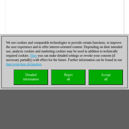
We use cookies and comparable technologies to provide certain functions, to improve
the user experience and to offer interest-oriented content. Depending on their intended
use, analysis cookies and marketing cookies may be used in addition to technically
required cookies.
Here
you can make detailed settings or revoke your consent (if
necessary partially) with effect for the future. Further information can be found in our
data protection declaration
.
Detailed
Reject
Accept
information
all
all