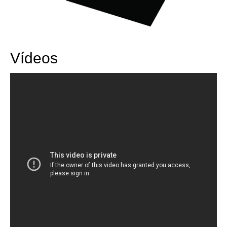
Vídeos