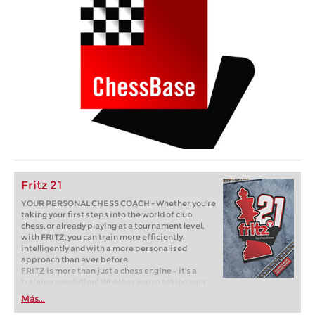
Fritz 21
YOUR PERSONAL CHESS COACH - Whether you’re
taking your first steps into the world of club
chess, or already playing at a tournament level:
with FRITZ, you can train more efficiently,
intelligently and with a more personalised
approach than ever before.
FRITZ is more than just a chess engine – it’s a
training revolution! Whether you’re taking your
first steps into the world of club chess, or already
Más...
playing at a tournament level: with FRITZ, you can