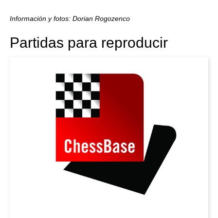
Información y fotos: Dorian Rogozenco
Partidas para reproducir