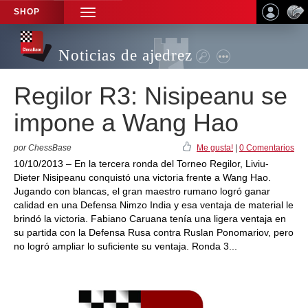
SHOP
TOGGLE
NAVIGATION
Noticias de ajedrez
Regilor R3: Nisipeanu se
impone a Wang Hao
por ChessBase
Me gusta!
|
0 Comentarios
10/10/2013 – En la tercera ronda del Torneo Regilor, Liviu-
Dieter Nisipeanu conquistó una victoria frente a Wang Hao.
Jugando con blancas, el gran maestro rumano logró ganar
calidad en una Defensa Nimzo India y esa ventaja de material le
brindó la victoria. Fabiano Caruana tenía una ligera ventaja en
su partida con la Defensa Rusa contra Ruslan Ponomariov, pero
no logró ampliar lo suficiente su ventaja. Ronda 3...