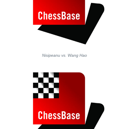
Nisipeanu vs. Wang Hao