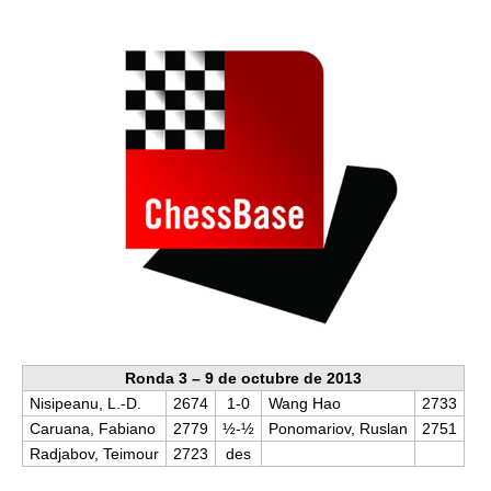
train more efficiently, intelligently and with a
more personalised approach than ever before.
Ronda 3 – 9 de octubre de 2013
Nisipeanu, L.-D.
2674
1-0
Wang Hao
2733
Caruana, Fabiano
2779
½-½
Ponomariov, Ruslan
2751
Radjabov, Teimour
2723
des