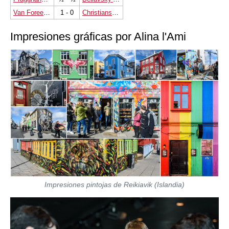
Van Foreest Jorden
1 - 0
Christiansen Johan-Sebastian
Impresiones gráficas por Alina l'Ami
Impresiones pintojas de Reikiavik (Islandia)