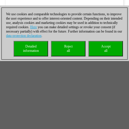
We use cookies and comparable technologies to provide certain functions, to improve
the user experience and to offer interest-oriented content. Depending on their intended
use, analysis cookies and marketing cookies may be used in addition to technically
required cookies.
Here
you can make detailed settings or revoke your consent (if
necessary partially) with effect for the future. Further information can be found in our
data protection declaration
.
Detailed
Reject
Accept
information
all
all