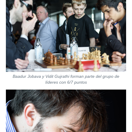
Baadur Jobava y Vidit Gujrathi forman parte del grupo de
líderes con 6/7 puntos