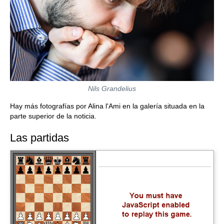
Nils Grandelius
Hay más fotografías por Alina l'Ami en la galería situada en la
parte superior de la noticia.
Las partidas