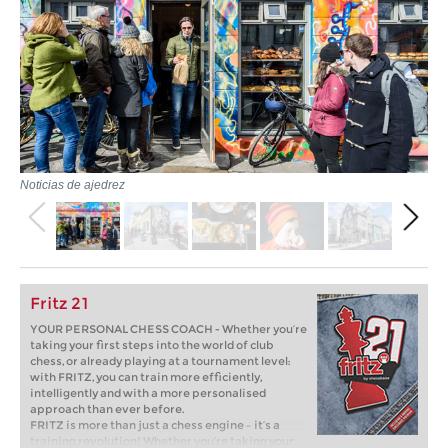
Noticias de ajedrez
Fritz 21
YOUR PERSONAL CHESS COACH - Whether you’re
taking your first steps into the world of club
chess, or already playing at a tournament level:
with FRITZ, you can train more efficiently,
intelligently and with a more personalised
approach than ever before.
FRITZ is more than just a chess engine – it’s a
training revolution! Whether you’re taking your