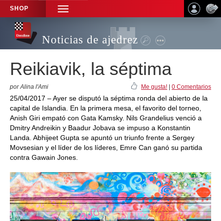
SHOP
TOGGLE
NAVIGATION
Noticias de ajedrez
Reikiavik, la séptima
por Alina l'Ami
Me gusta!
|
0 Comentarios
25/04/2017 – Ayer se disputó la séptima ronda del abierto de la
capital de Islandia. En la primera mesa, el favorito del torneo,
Anish Giri empató con Gata Kamsky. Nils Grandelius venció a
Dmitry Andreikin y Baadur Jobava se impuso a Konstantin
Landa. Abhijeet Gupta se apuntó un triunfo frente a Sergey
Movsesian y el líder de los líderes, Emre Can ganó su partida
contra Gawain Jones.