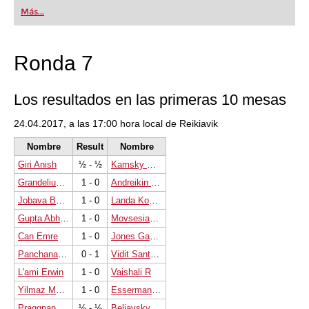
first steps into the world of club chess, or already
Más...
playing at a tournament level: with FRITZ, you can
train more efficiently, intelligently and with a
more personalised approach than ever before.
Ronda 7
Los resultados en las primeras 10 mesas
24.04.2017, a las 17:00 hora local de Reikiavik
Nombre
Result
Nombre
Giri Anish
½ - ½
Kamsky Gata
Grandelius Nils
1 - 0
Andreikin Dmitry
Jobava Baadur
1 - 0
Landa Konstantin
Gupta Abhijeet
1 - 0
Movsesian Sergei
Can Emre
1 - 0
Jones Gawain C B
Panchanathan Magesh Chandran
0 - 1
Vidit Santosh Gujrathi
L'ami Erwin
1 - 0
Vaishali R
Yilmaz Mustafa
1 - 0
Esserman Marc
Praggnanandhaa R
½ - ½
Beliavsky Alexander G