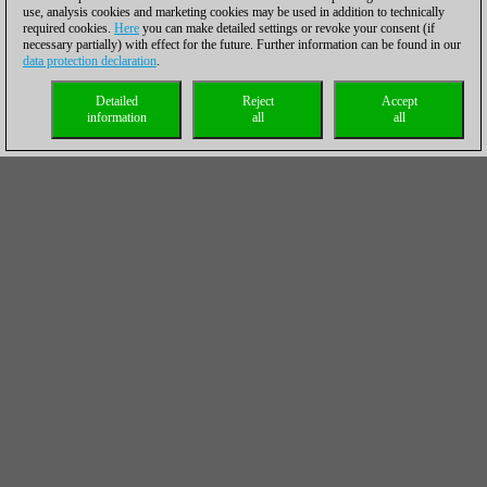
use, analysis cookies and marketing cookies may be used in addition to technically
required cookies.
Here
you can make detailed settings or revoke your consent (if
necessary partially) with effect for the future. Further information can be found in our
data protection declaration
.
Detailed
Reject
Accept
information
all
all