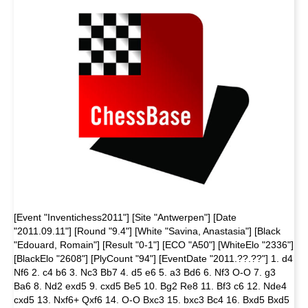
[Event "Inventichess2011"] [Site "Antwerpen"] [Date
"2011.09.11"] [Round "9.4"] [White "Savina, Anastasia"] [Black
"Edouard, Romain"] [Result "0-1"] [ECO "A50"] [WhiteElo "2336"]
[BlackElo "2608"] [PlyCount "94"] [EventDate "2011.??.??"] 1. d4
Nf6 2. c4 b6 3. Nc3 Bb7 4. d5 e6 5. a3 Bd6 6. Nf3 O-O 7. g3
Ba6 8. Nd2 exd5 9. cxd5 Be5 10. Bg2 Re8 11. Bf3 c6 12. Nde4
cxd5 13. Nxf6+ Qxf6 14. O-O Bxc3 15. bxc3 Bc4 16. Bxd5 Bxd5