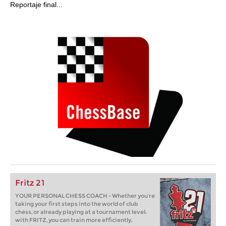
Reportaje final...
Fritz 21
YOUR PERSONAL CHESS COACH - Whether you’re
taking your first steps into the world of club
chess, or already playing at a tournament level:
with FRITZ, you can train more efficiently,