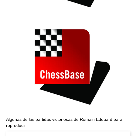
Algunas de las partidas victoriosas de Romain Edouard para
reproducir