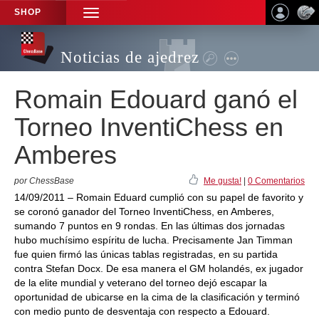
SHOP
TOGGLE
NAVIGATION
Noticias de ajedrez
Romain Edouard ganó el
Torneo InventiChess en
Amberes
por ChessBase
Me gusta!
|
0 Comentarios
14/09/2011 – Romain Eduard cumplió con su papel de favorito y
se coronó ganador del Torneo InventiChess, en Amberes,
sumando 7 puntos en 9 rondas. En las últimas dos jornadas
hubo muchísimo espíritu de lucha. Precisamente Jan Timman
fue quien firmó las únicas tablas registradas, en su partida
contra Stefan Docx. De esa manera el GM holandés, ex jugador
de la elite mundial y veterano del torneo dejó escapar la
oportunidad de ubicarse en la cima de la clasificación y terminó
con medio punto de desventaja con respecto a Edouard.