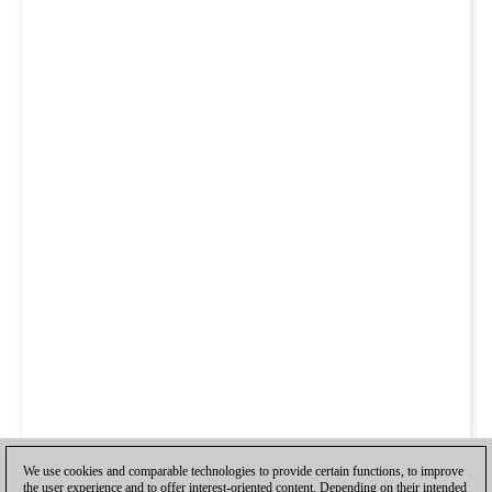
We use cookies and comparable technologies to provide certain functions, to improve
the user experience and to offer interest-oriented content. Depending on their intended