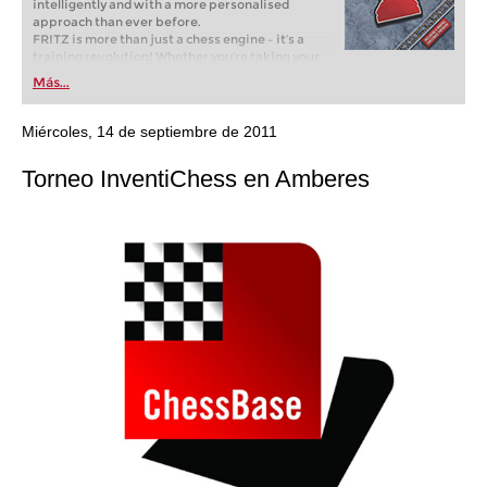
intelligently and with a more personalised
approach than ever before.
FRITZ is more than just a chess engine – it’s a
training revolution! Whether you’re taking your
first steps into the world of club chess, or already
Más...
playing at a tournament level: with FRITZ, you can
train more efficiently, intelligently and with a
more personalised approach than ever before.
Miércoles, 14 de septiembre de 2011
Torneo InventiChess en Amberes