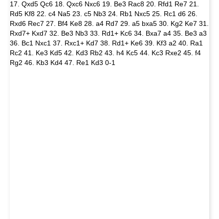
17. Qxd5 Qc6 18. Qxc6 Nxc6 19. Be3 Rac8 20. Rfd1 Re7 21.
Rd5 Kf8 22. c4 Na5 23. c5 Nb3 24. Rb1 Nxc5 25. Rc1 d6 26.
Rxd6 Rec7 27. Bf4 Ke8 28. a4 Rd7 29. a5 bxa5 30. Kg2 Ke7 31.
Rxd7+ Kxd7 32. Be3 Nb3 33. Rd1+ Kc6 34. Bxa7 a4 35. Be3 a3
36. Bc1 Nxc1 37. Rxc1+ Kd7 38. Rd1+ Ke6 39. Kf3 a2 40. Ra1
Rc2 41. Ke3 Kd5 42. Kd3 Rb2 43. h4 Kc5 44. Kc3 Rxe2 45. f4
Rg2 46. Kb3 Kd4 47. Re1 Kd3 0-1