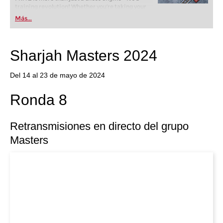
training revolution! Whether you’re taking your
first steps into the world of club chess, or already
Más...
playing at a tournament level: with FRITZ, you can
train more efficiently, intelligently and with a
more personalised approach than ever before.
Sharjah Masters 2024
Del 14 al 23 de mayo de 2024
Ronda 8
Retransmisiones en directo del grupo
Masters