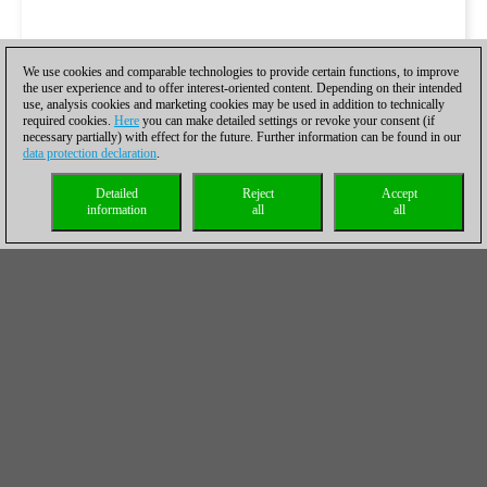
We use cookies and comparable technologies to provide certain functions, to improve
the user experience and to offer interest-oriented content. Depending on their intended
use, analysis cookies and marketing cookies may be used in addition to technically
required cookies.
Here
you can make detailed settings or revoke your consent (if
necessary partially) with effect for the future. Further information can be found in our
data protection declaration
.
Detailed
Reject
Accept
information
all
all
Las partidas de la ronda 8