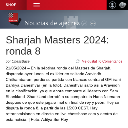
SHOP
TOGGLE
NAVIGATION
Noticias de ajedrez
Sharjah Masters 2024:
ronda 8
por ChessBase
Me gusta!
|
0 Comentarios
21/05/2024 – En la séptima ronda del Masters de Sharjah,
disputada ayer lunes, el ex líder en solitario Aravindh
Chithambaram perdió su partida con blancas contra el GM iraní
Bardiya Daneshvar (en la foto). Daneshvar saltó así a Aravindh
en la clasificación, ya que ahora comparte el liderato con Sam
Shankland. Shankland derrotó a su compatriota Hans Niemann
después de que éste jugara mal un final de rey y peón. Hoy se
disputa la ronda 8, a partir de las 15:00 CEST. Hay
retransmisiones en directo en live.chessbase.com y dentro de
esta noticia. | Foto: Aditya Sur Roy