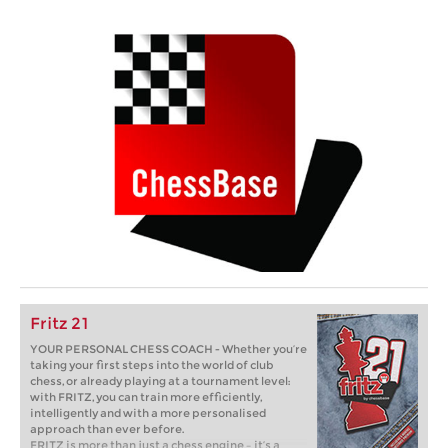
Fritz 21
YOUR PERSONAL CHESS COACH - Whether you’re
taking your first steps into the world of club
chess, or already playing at a tournament level:
with FRITZ, you can train more efficiently,
intelligently and with a more personalised
approach than ever before.
FRITZ is more than just a chess engine – it’s a