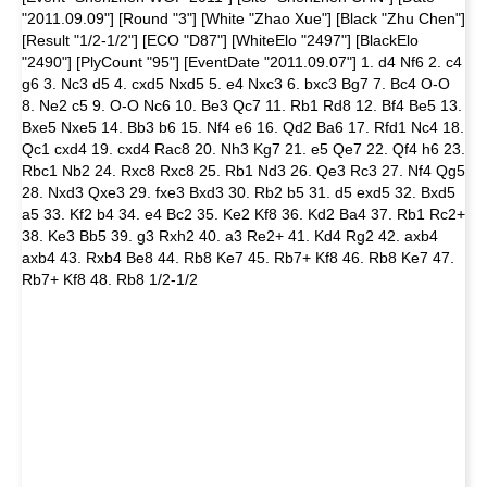
"2011.09.09"] [Round "3"] [White "Zhao Xue"] [Black "Zhu Chen"]
[Result "1/2-1/2"] [ECO "D87"] [WhiteElo "2497"] [BlackElo
"2490"] [PlyCount "95"] [EventDate "2011.09.07"] 1. d4 Nf6 2. c4
g6 3. Nc3 d5 4. cxd5 Nxd5 5. e4 Nxc3 6. bxc3 Bg7 7. Bc4 O-O
8. Ne2 c5 9. O-O Nc6 10. Be3 Qc7 11. Rb1 Rd8 12. Bf4 Be5 13.
Bxe5 Nxe5 14. Bb3 b6 15. Nf4 e6 16. Qd2 Ba6 17. Rfd1 Nc4 18.
Qc1 cxd4 19. cxd4 Rac8 20. Nh3 Kg7 21. e5 Qe7 22. Qf4 h6 23.
Rbc1 Nb2 24. Rxc8 Rxc8 25. Rb1 Nd3 26. Qe3 Rc3 27. Nf4 Qg5
28. Nxd3 Qxe3 29. fxe3 Bxd3 30. Rb2 b5 31. d5 exd5 32. Bxd5
a5 33. Kf2 b4 34. e4 Bc2 35. Ke2 Kf8 36. Kd2 Ba4 37. Rb1 Rc2+
38. Ke3 Bb5 39. g3 Rxh2 40. a3 Re2+ 41. Kd4 Rg2 42. axb4
axb4 43. Rxb4 Be8 44. Rb8 Ke7 45. Rb7+ Kf8 46. Rb8 Ke7 47.
Rb7+ Kf8 48. Rb8 1/2-1/2