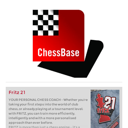
Fritz 21
YOUR PERSONAL CHESS COACH - Whether you’re
taking your first steps into the world of club
chess, or already playing at a tournament level:
with FRITZ, you can train more efficiently,
intelligently and with a more personalised
approach than ever before.
FRITZ is more than just a chess engine – it’s a