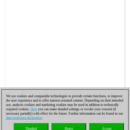
We use cookies and comparable technologies to provide certain functions, to improve
the user experience and to offer interest-oriented content. Depending on their intended
use, analysis cookies and marketing cookies may be used in addition to technically
required cookies.
Here
you can make detailed settings or revoke your consent (if
necessary partially) with effect for the future. Further information can be found in our
data protection declaration
.
Detailed
Reject
Accept