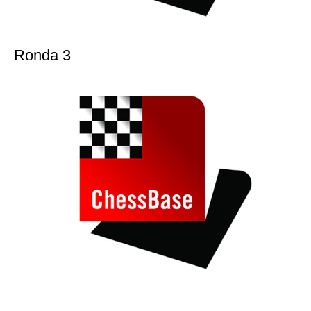
Ronda 3