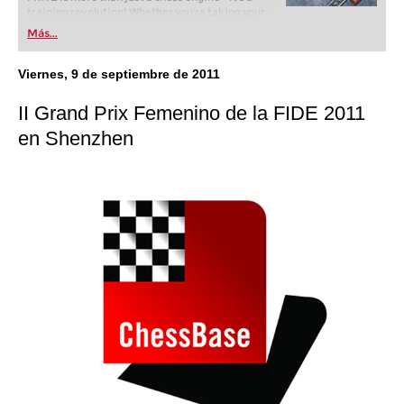
training revolution! Whether you’re taking your
first steps into the world of club chess, or already
Más...
playing at a tournament level: with FRITZ, you can
train more efficiently, intelligently and with a
more personalised approach than ever before.
Viernes, 9 de septiembre de 2011
II Grand Prix Femenino de la FIDE 2011
en Shenzhen