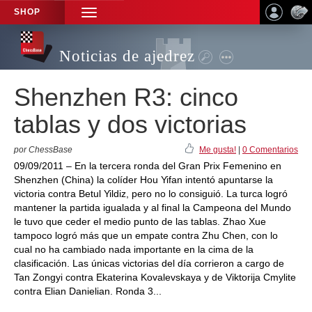
SHOP
TOGGLE
NAVIGATION
Noticias de ajedrez
Shenzhen R3: cinco
tablas y dos victorias
por ChessBase
Me gusta!
|
0 Comentarios
09/09/2011 – En la tercera ronda del Gran Prix Femenino en
Shenzhen (China) la colíder Hou Yifan intentó apuntarse la
victoria contra Betul Yildiz, pero no lo consiguió. La turca logró
mantener la partida igualada y al final la Campeona del Mundo
le tuvo que ceder el medio punto de las tablas. Zhao Xue
tampoco logró más que un empate contra Zhu Chen, con lo
cual no ha cambiado nada importante en la cima de la
clasificación. Las únicas victorias del día corrieron a cargo de
Tan Zongyi contra Ekaterina Kovalevskaya y de Viktorija Cmylite
contra Elian Danielian. Ronda 3...