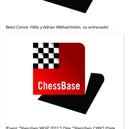
Betul Cemre Yildiz y Adrian Mikhalchishin, su entrenador
[Event "Shenzhen WGP 2011"] [Site "Shenzhen CHN"] [Date