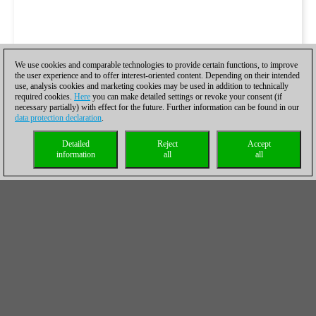
We use cookies and comparable technologies to provide certain functions, to improve
the user experience and to offer interest-oriented content. Depending on their intended
use, analysis cookies and marketing cookies may be used in addition to technically
required cookies.
Here
you can make detailed settings or revoke your consent (if
necessary partially) with effect for the future. Further information can be found in our
data protection declaration
.
Detailed
Reject
Accept
information
all
all