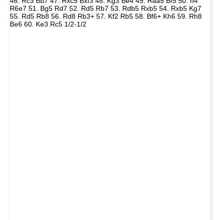
46. Rc3 Bb7 47. Rxc5 Bxf3 48. Kg3 Be4 49. Raa5 Bf5 50. h4
R6e7 51. Bg5 Rd7 52. Rd5 Rb7 53. Rdb5 Rxb5 54. Rxb5 Kg7
55. Rd5 Rb8 56. Rd8 Rb3+ 57. Kf2 Rb5 58. Bf6+ Kh6 59. Rh8
Be6 60. Ke3 Rc5 1/2-1/2