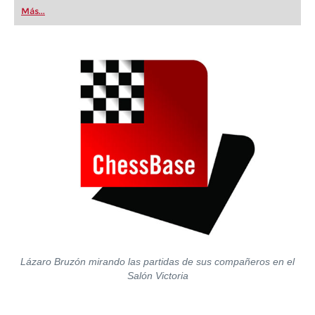
first steps into the world of club chess, or already
Más...
playing at a tournament level: with FRITZ, you can
train more efficiently, intelligently and with a
more personalised approach than ever before.
Lázaro Bruzón mirando las partidas de sus compañeros en el
Salón Victoria