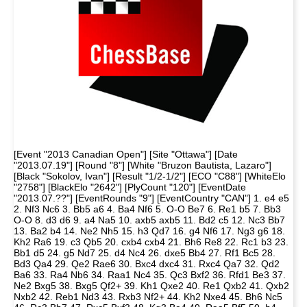
[Event "2013 Canadian Open"] [Site "Ottawa"] [Date
"2013.07.19"] [Round "8"] [White "Bruzon Bautista, Lazaro"]
[Black "Sokolov, Ivan"] [Result "1/2-1/2"] [ECO "C88"] [WhiteElo
"2758"] [BlackElo "2642"] [PlyCount "120"] [EventDate
"2013.07.??"] [EventRounds "9"] [EventCountry "CAN"] 1. e4 e5
2. Nf3 Nc6 3. Bb5 a6 4. Ba4 Nf6 5. O-O Be7 6. Re1 b5 7. Bb3
O-O 8. d3 d6 9. a4 Na5 10. axb5 axb5 11. Bd2 c5 12. Nc3 Bb7
13. Ba2 b4 14. Ne2 Nh5 15. h3 Qd7 16. g4 Nf6 17. Ng3 g6 18.
Kh2 Ra6 19. c3 Qb5 20. cxb4 cxb4 21. Bh6 Re8 22. Rc1 b3 23.
Bb1 d5 24. g5 Nd7 25. d4 Nc4 26. dxe5 Bb4 27. Rf1 Bc5 28.
Bd3 Qa4 29. Qe2 Rae6 30. Bxc4 dxc4 31. Rxc4 Qa7 32. Qd2
Ba6 33. Ra4 Nb6 34. Raa1 Nc4 35. Qc3 Bxf2 36. Rfd1 Be3 37.
Ne2 Bxg5 38. Bxg5 Qf2+ 39. Kh1 Qxe2 40. Re1 Qxb2 41. Qxb2
Nxb2 42. Reb1 Nd3 43. Rxb3 Nf2+ 44. Kh2 Nxe4 45. Bh6 Nc5