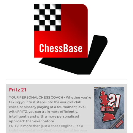
Fritz 21
YOUR PERSONAL CHESS COACH - Whether you’re
taking your first steps into the world of club
chess, or already playing at a tournament level:
with FRITZ, you can train more efficiently,
intelligently and with a more personalised
approach than ever before.
FRITZ is more than just a chess engine – it’s a
training revolution! Whether you’re taking your