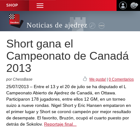
SHOP
TOGGLE
NAVIGATION
Noticias de ajedrez
Short gana el
Campeonato de Canadá
2013
por ChessBase
Me gusta!
|
0 Comentarios
25/07/2013 – Entre el 13 y el 20 de julio se ha disputado el L
Campeonato Abierto de Ajedrez de Canadá, en Ottawa.
Participaron 178 jugadores, entre ellos 12 GM, en un torneo
suizo a nueve rondas. Nigel Short y Eric Hansen empataron en
el primer lugar y Short se coronó campeón por mejor resultado
de desempate. El favorito, Bruzón, ocupó el cuarto puesto por
detrás de Sokolov.
Reportaje final...