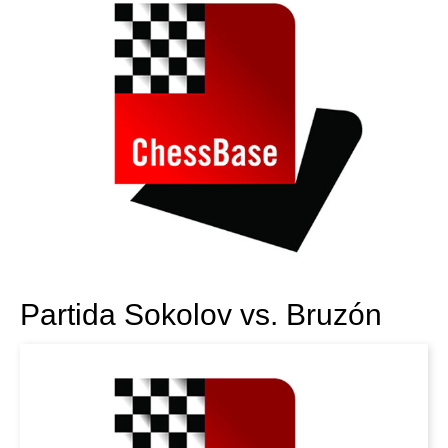
Partida Sokolov vs. Bruzón