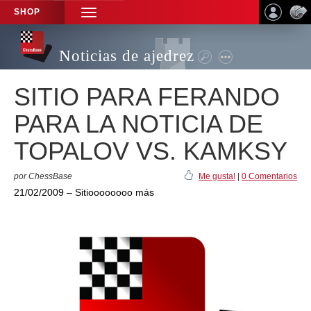
SHOP
TOGGLE
NAVIGATION
Noticias de ajedrez
SITIO PARA FERANDO
PARA LA NOTICIA DE
TOPALOV VS. KAMKSY
por ChessBase
Me gusta!
|
0 Comentarios
21/02/2009 – Sitioooooooo más