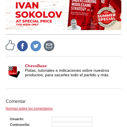
ChessBase
Pistas, tutoriales e indicaciones sobre nuestros
productos, para sacarles todo el partido y más.
Comentar
Normas sobre los comentarios
Usuario
Contraseña