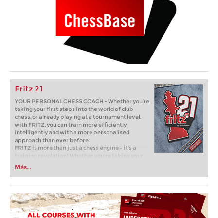
Fritz 21
YOUR PERSONAL CHESS COACH - Whether you’re
taking your first steps into the world of club
chess, or already playing at a tournament level:
with FRITZ, you can train more efficiently,
intelligently and with a more personalised
approach than ever before.
FRITZ is more than just a chess engine – it’s a
training revolution! Whether you’re taking your
first steps into the world of club chess, or already
Más...
playing at a tournament level: with FRITZ, you can
train more efficiently, intelligently and with a
more personalised approach than ever before.