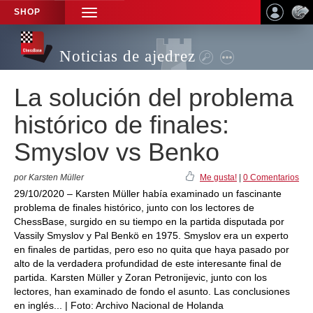
SHOP
TOGGLE
NAVIGATION
Noticias de ajedrez
La solución del problema
histórico de finales:
Smyslov vs Benko
por Karsten Müller
Me gusta!
|
0 Comentarios
29/10/2020 – Karsten Müller había examinado un fascinante
problema de finales histórico, junto con los lectores de
ChessBase, surgido en su tiempo en la partida disputada por
Vassily Smyslov y Pal Benkö en 1975. Smyslov era un experto
en finales de partidas, pero eso no quita que haya pasado por
alto de la verdadera profundidad de este interesante final de
partida. Karsten Müller y Zoran Petronijevic, junto con los
lectores, han examinado de fondo el asunto. Las conclusiones
en inglés... | Foto: Archivo Nacional de Holanda