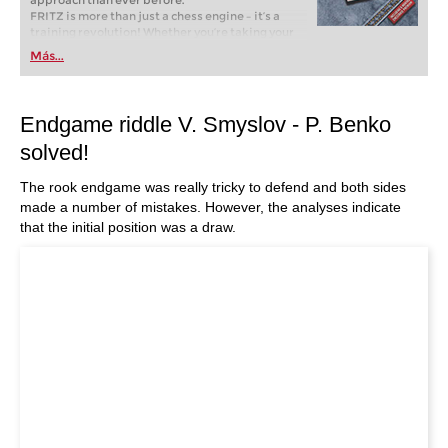
approach than ever before.
FRITZ is more than just a chess engine – it’s a
training revolution! Whether you’re taking your
first steps into the world of club chess, or already
Más...
playing at a tournament level: with FRITZ, you can
train more efficiently, intelligently and with a
more personalised approach than ever before.
Endgame riddle V. Smyslov - P. Benko
solved!
The rook endgame was really tricky to defend and both sides
made a number of mistakes. However, the analyses indicate
that the initial position was a draw.