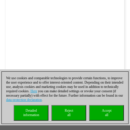
We use cookies and comparable technologies to provide certain functions, to improve
the user experience and to offer interest-oriented content. Depending on their intended
use, analysis cookies and marketing cookies may be used in addition to technically
required cookies.
Here
you can make detailed settings or revoke your consent (if
necessary partially) with effect for the future. Further information can be found in our
data protection declaration
.
Detailed
Reject
Accept
information
all
all