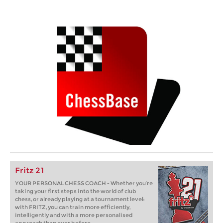
Fritz 21
YOUR PERSONAL CHESS COACH - Whether you’re
taking your first steps into the world of club
chess, or already playing at a tournament level:
with FRITZ, you can train more efficiently,
intelligently and with a more personalised