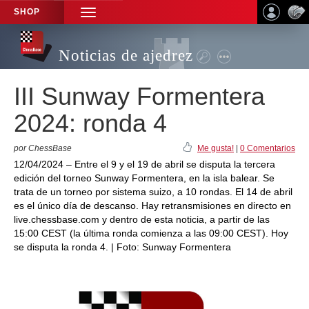
SHOP
TOGGLE
NAVIGATION
Noticias de ajedrez
III Sunway Formentera
2024: ronda 4
por ChessBase
Me gusta!
|
0 Comentarios
12/04/2024 – Entre el 9 y el 19 de abril se disputa la tercera
edición del torneo Sunway Formentera, en la isla balear. Se
trata de un torneo por sistema suizo, a 10 rondas. El 14 de abril
es el único día de descanso. Hay retransmisiones en directo en
live.chessbase.com y dentro de esta noticia, a partir de las
15:00 CEST (la última ronda comienza a las 09:00 CEST). Hoy
se disputa la ronda 4. | Foto: Sunway Formentera