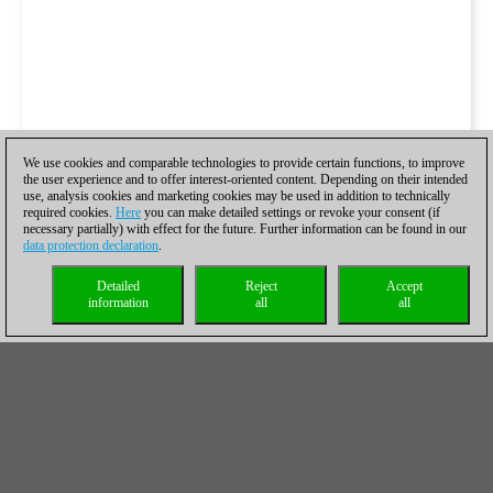
We use cookies and comparable technologies to provide certain functions, to improve
the user experience and to offer interest-oriented content. Depending on their intended
use, analysis cookies and marketing cookies may be used in addition to technically
required cookies.
Here
you can make detailed settings or revoke your consent (if
necessary partially) with effect for the future. Further information can be found in our
data protection declaration
.
Detailed
Reject
Accept
information
all
all