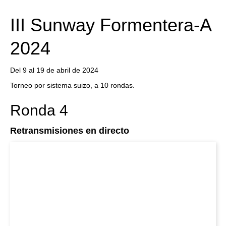
train more efficiently, intelligently and with a
more personalised approach than ever before.
III Sunway Formentera-A
2024
Del 9 al 19 de abril de 2024
Torneo por sistema suizo, a 10 rondas.
Ronda 4
Retransmisiones en directo