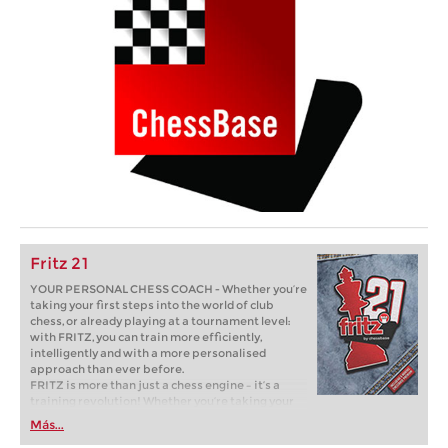
Fritz 21
YOUR PERSONAL CHESS COACH - Whether you’re
taking your first steps into the world of club
chess, or already playing at a tournament level:
with FRITZ, you can train more efficiently,
intelligently and with a more personalised
approach than ever before.
FRITZ is more than just a chess engine – it’s a
training revolution! Whether you’re taking your
first steps into the world of club chess, or already
Más...
playing at a tournament level: with FRITZ, you can