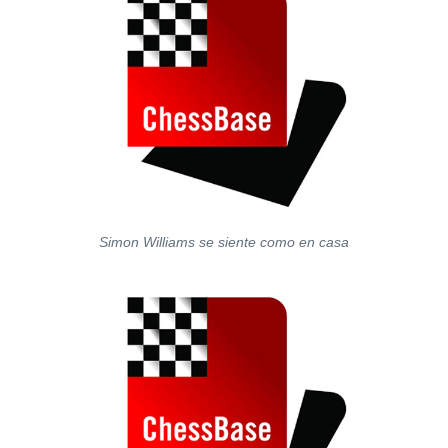
Simon Williams se siente como en casa