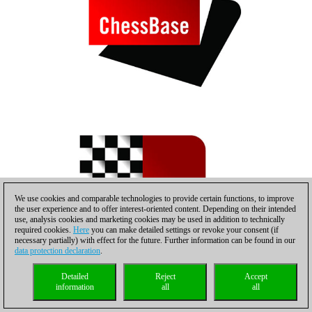
We use cookies and comparable technologies to provide certain functions, to improve
the user experience and to offer interest-oriented content. Depending on their intended
use, analysis cookies and marketing cookies may be used in addition to technically
required cookies.
Here
you can make detailed settings or revoke your consent (if
necessary partially) with effect for the future. Further information can be found in our
data protection declaration
.
Detailed
Reject
Accept
information
all
all