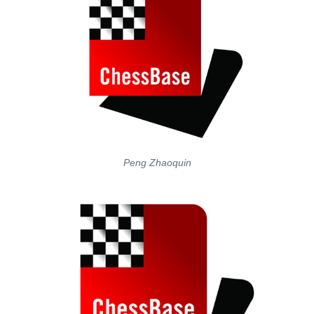
Peng Zhaoquin