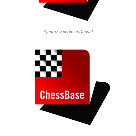
Ajedrez y cerveza Duuvel