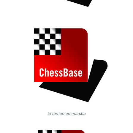
El torneo en marcha