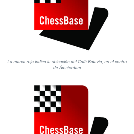
La marca roja indica la ubicación del Café Batavia, en el centro
de Ámsterdam