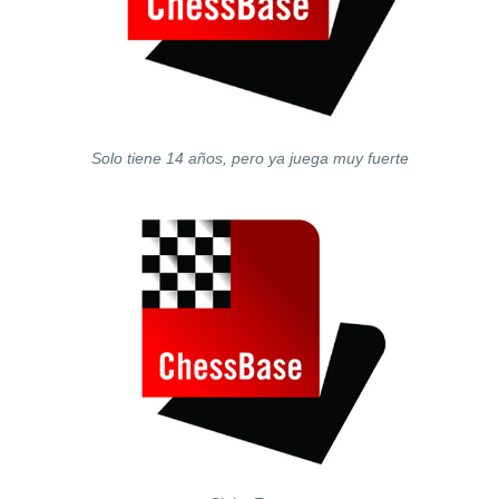
Solo tiene 14 años, pero ya juega muy fuerte