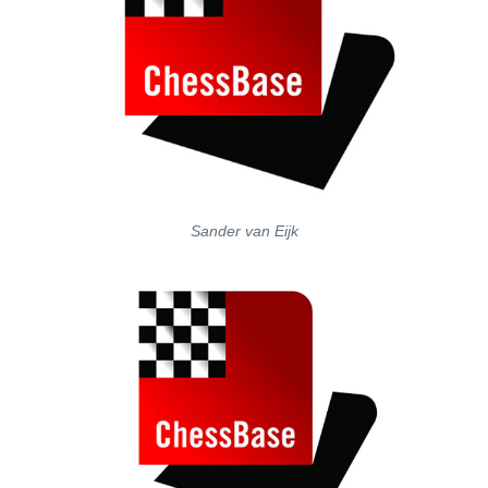
Sander van Eijk