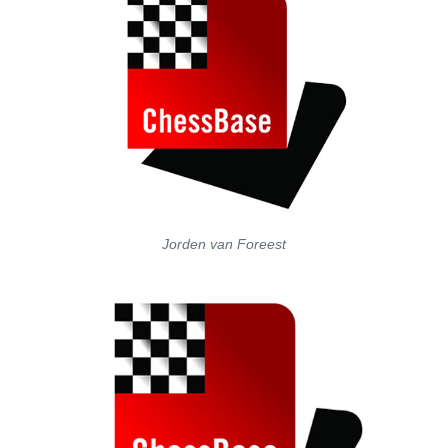
Jorden van Foreest