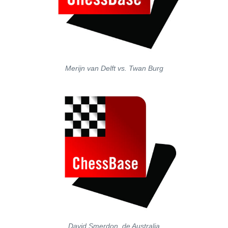
Merijn van Delft vs. Twan Burg
David Smerdon, de Australia