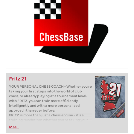
Fritz 21
YOUR PERSONAL CHESS COACH - Whether you’re
taking your first steps into the world of club
chess, or already playing at a tournament level:
with FRITZ, you can train more efficiently,
intelligently and with a more personalised
approach than ever before.
FRITZ is more than just a chess engine – it’s a
training revolution! Whether you’re taking your
first steps into the world of club chess, or already
Más...
playing at a tournament level: with FRITZ, you can