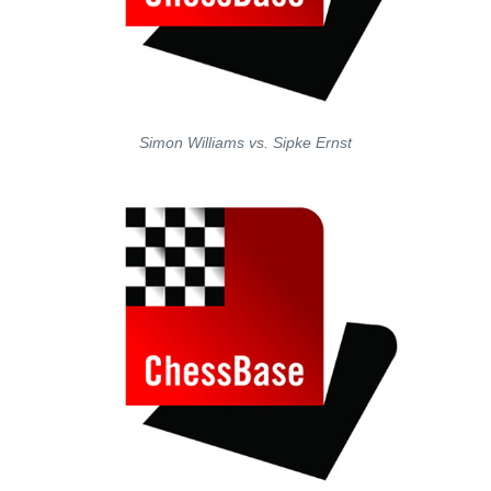
Simon Williams vs. Sipke Ernst