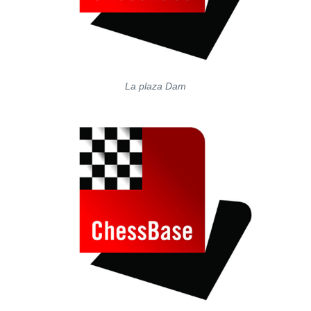
La plaza Dam