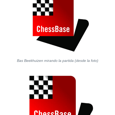
Bas Beekhuizen mirando la partida (desde la foto)