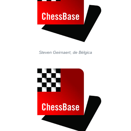
Steven Geirnaert, de Bélgica