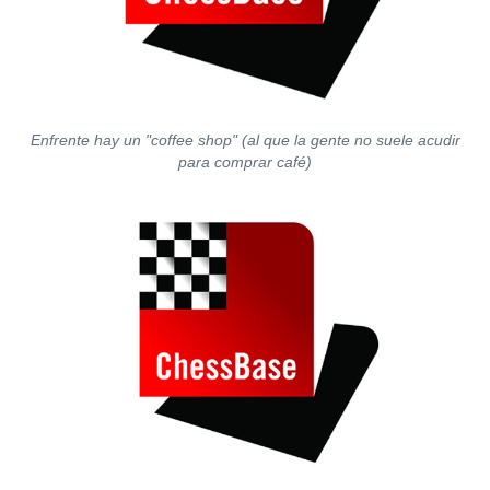
Enfrente hay un "coffee shop" (al que la gente no suele acudir
para comprar café)