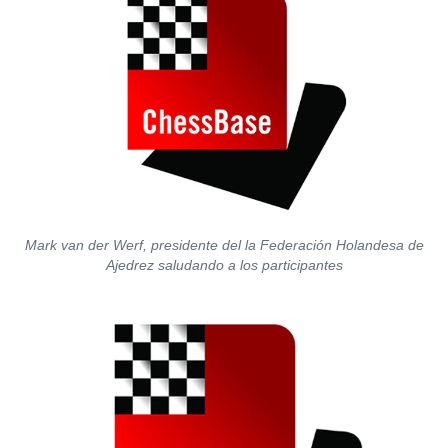
Mark van der Werf, presidente del la Federación Holandesa de
Ajedrez saludando a los participantes