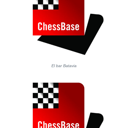
El bar Batavia