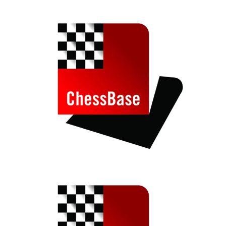
train more efficiently, intelligently and with a
more personalised approach than ever before.