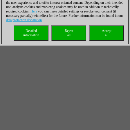
the user experience and to offer interest-oriented content. Depending on their intended
use, analysis cookies and marketing cookies may be used in addition to technically
required cookies.
Here
you can make detailed settings or revoke your consent (if
necessary partially) with effect for the future. Further information can be found in our
data protection declaration
.
Detailed
Reject
Accept
information
all
all