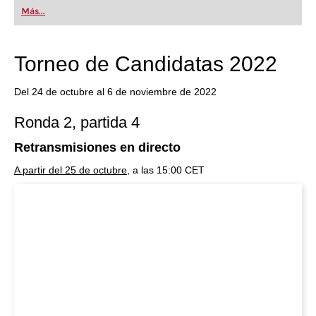
first steps into the world of club chess, or already
Más...
playing at a tournament level: with FRITZ, you can
train more efficiently, intelligently and with a
more personalised approach than ever before.
Torneo de Candidatas 2022
Del 24 de octubre al 6 de noviembre de 2022
Ronda 2, partida 4
Retransmisiones en directo
A partir del 25 de octubre
, a las 15:00 CET