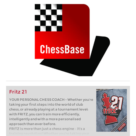
Fritz 21
YOUR PERSONAL CHESS COACH - Whether you’re
taking your first steps into the world of club
chess, or already playing at a tournament level:
with FRITZ, you can train more efficiently,
intelligently and with a more personalised
approach than ever before.
FRITZ is more than just a chess engine – it’s a
training revolution! Whether you’re taking your