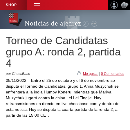
SHOP
TOGGLE
NAVIGATION
Noticias de ajedrez
Torneo de Candidatas
grupo A: ronda 2, partida
4
por ChessBase
Me gusta!
|
0 Comentarios
05/11/2022 – Entre el 25 de octubre y el 6 de noviembre se
disputa el Torneo de Candidatas, grupo 1. Anna Muzychuk se
enfrentará a la india Humpy Koneru, mientras que Mariya
Muzychuk jugará contra la china Lei Lei Tingjie. Hay
retransmisiones en directo en live.chessbase.com y dentro de
esta noticia. Hoy se disputa la cuarta partida de la ronda 2, a
partir de las 15:00 CET.