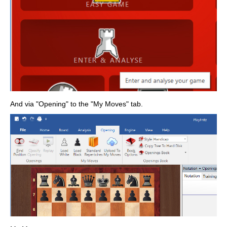
And via "Opening" to the "My Moves" tab.