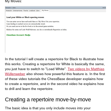
My Moves:
In the tutorial I will create a repertoire for Black to illustrate how
this works. Creating a repertoire for White is basically the same,
you just have to switch to "Load White".
Two videos by Matthias
Wüllenweber
also shows how powerful this feature is. In the first
of these video tutorials the ChessBase developer explains how
to create a repertoire, and in the second video he explains how
to drill and learn the repertoire.
Creating a repertoire move-by-move
The basic idea is that you only include moves into your