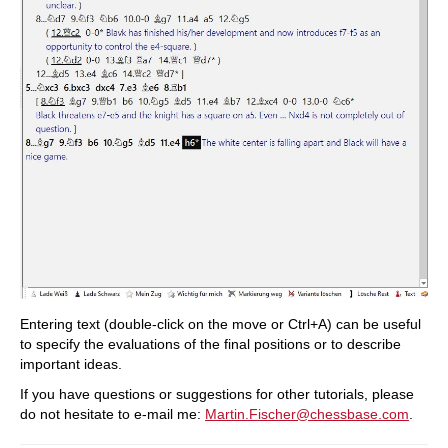
Entering text (double-click on the move or Ctrl+A) can be useful
to specify the evaluations of the final positions or to describe
important ideas.
If you have questions or suggestions for other tutorials, please
do not hesitate to e-mail me:
Martin.Fischer@chessbase.com
.