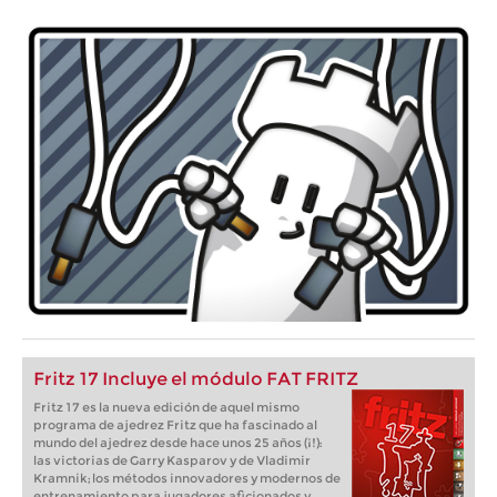
Fritz 17 Incluye el módulo FAT FRITZ
Fritz 17 es la nueva edición de aquel mismo
programa de ajedrez Fritz que ha fascinado al
mundo del ajedrez desde hace unos 25 años (¡!):
las victorias de Garry Kasparov y de Vladimir
Kramnik; los métodos innovadores y modernos de
entrenamiento para jugadores aficionados y