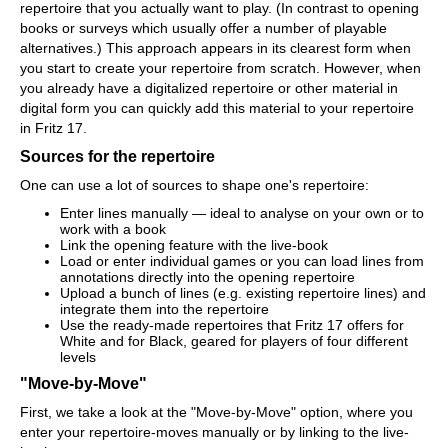
repertoire that you actually want to play. (In contrast to opening
books or surveys which usually offer a number of playable
alternatives.) This approach appears in its clearest form when
you start to create your repertoire from scratch. However, when
you already have a digitalized repertoire or other material in
digital form you can quickly add this material to your repertoire
in Fritz 17.
Sources for the repertoire
One can use a lot of sources to shape one's repertoire:
Enter lines manually — ideal to analyse on your own or to
work with a book
Link the opening feature with the live-book
Load or enter individual games or you can load lines from
annotations directly into the opening repertoire
Upload a bunch of lines (e.g. existing repertoire lines) and
integrate them into the repertoire
Use the ready-made repertoires that Fritz 17 offers for
White and for Black, geared for players of four different
levels
"Move-by-Move"
First, we take a look at the "Move-by-Move" option, where you
enter your repertoire-moves manually or by linking to the live-