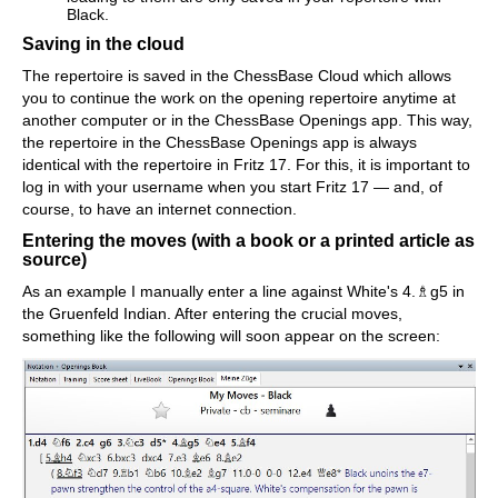
Black.
Saving in the cloud
The repertoire is saved in the ChessBase Cloud which allows
you to continue the work on the opening repertoire anytime at
another computer or in the ChessBase Openings app. This way,
the repertoire in the ChessBase Openings app is always
identical with the repertoire in Fritz 17. For this, it is important to
log in with your username when you start Fritz 17 — and, of
course, to have an internet connection.
Entering the moves (with a book or a printed article as
source)
As an example I manually enter a line against White's 4.♗g5 in
the Gruenfeld Indian. After entering the crucial moves,
something like the following will soon appear on the screen: