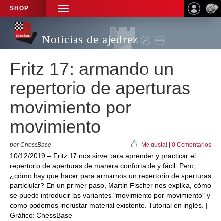
SHOP
TOGGLE
NAVIGATION
Noticias de ajedrez
Fritz 17: armando un
repertorio de aperturas
movimiento por
movimiento
por ChessBase
Me gusta!
|
0 Comentarios
10/12/2019 – Fritz 17 nos sirve para aprender y practicar el
repertorio de aperturas de manera confortable y fácil. Pero,
¿cómo hay que hacer para armarnos un repertorio de aperturas
particiular? En un primer paso, Martin Fischer nos explica, cómo
se puede introducir las variantes "movimiento por movimiento" y
como podemos incrustar material existente. Tutorial en inglés. |
Gráfico: ChessBase