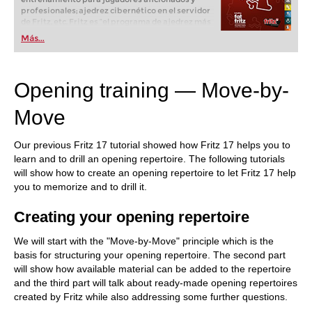
profesionales; ajedrez cibernético en el servidor
de Fritz, etc. Fritz es “el programa de ajedrez más
popular de Alemania” (Der Spiegel) y ofrece todo
Más...
lo que necesita el ajedrecista. La novedad más
espectacular: Fritz 17 incluye el módulo basado
en una red neuronal de inteligencia artificial, "Fat
Fritz".
Opening training — Move-by-
Move
Our previous Fritz 17 tutorial showed how Fritz 17 helps you to
learn and to drill an opening repertoire. The following tutorials
will show how to create an opening repertoire to let Fritz 17 help
you to memorize and to drill it.
Creating your opening repertoire
We will start with the "Move-by-Move" principle which is the
basis for structuring your opening repertoire. The second part
will show how available material can be added to the repertoire
and the third part will talk about ready-made opening repertoires
created by Fritz while also addressing some further questions.