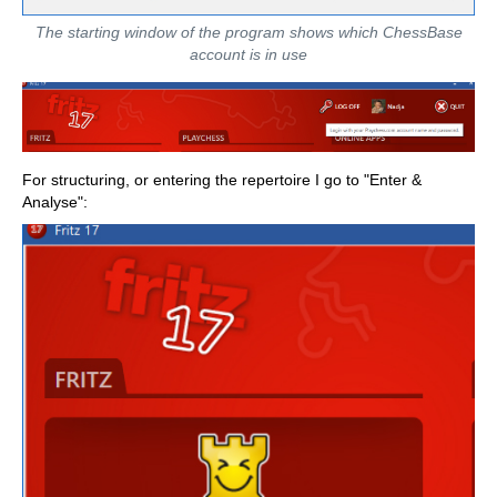
The starting window of the program shows which ChessBase
account is in use
For structuring, or entering the repertoire I go to "Enter &
Analyse":