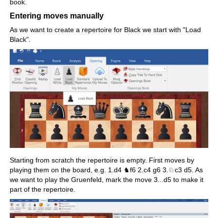
book.
Entering moves manually
As we want to create a repertoire for Black we start with "Load
Black".
Starting from scratch the repertoire is empty. First moves by
playing them on the board, e.g. 1.d4 ♞f6 2.c4 g6 3.♘c3 d5. As
we want to play the Gruenfeld, mark the move 3...d5 to make it
part of the repertoire.