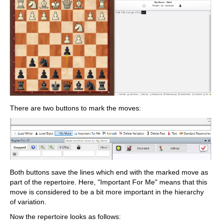
There are two buttons to mark the moves:
Both buttons save the lines which end with the marked move as
part of the repertoire. Here, "Important For Me" means that this
move is considered to be a bit more important in the hierarchy
of variation.
Now the repertoire looks as follows: