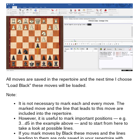
All moves are saved in the repertoire and the next time I choose
"Load Black" these moves will be loaded.
Note:
It is not necessary to mark each and every move. The
marked move and the line that leads to this move are
included into the repertoire.
However, it is useful to mark important positions — e.g.
3...d5 in the example above — and to start from here to
take a look at possible lines.
If you mark moves by Black these moves and the lines
leading to them are only saved in your repertoire with