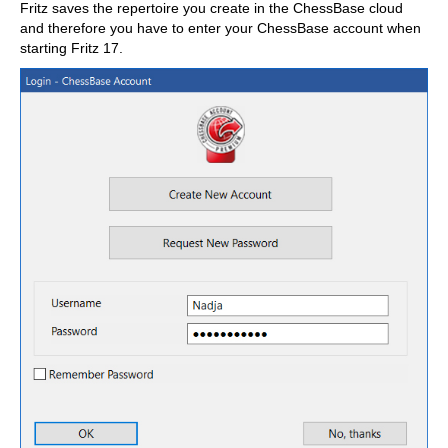
Fritz saves the repertoire you create in the ChessBase cloud
and therefore you have to enter your ChessBase account when
starting Fritz 17.