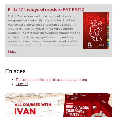
Fritz 17 Incluye el módulo FAT FRITZ
Fritz 17 es la nueva edición de aquel mismo
programa de ajedrez Fritz que ha fascinado al
mundo del ajedrez desde hace unos 25 años (¡!):
las victorias de Garry Kasparov y de Vladimir
Kramnik; los métodos innovadores y modernos de
entrenamiento para jugadores aficionados y
profesionales; ajedrez cibernético en el servidor
de Fritz, etc. Fritz es “el programa de ajedrez más
popular de Alemania” (Der Spiegel) y ofrece todo
Más...
lo que necesita el ajedrecista. La novedad más
espectacular: Fritz 17 incluye el módulo basado
en una red neuronal de inteligencia artificial, "Fat
Fritz".
Enlaces
Todos los tutoriales publicados hasta ahora
Fritz 17