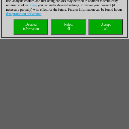
use, analysis cookies and marketing cookies may be used in addition to technically
required cookies.
Here
you can make detailed settings or revoke your consent (if
necessary partially) with effect for the future. Further information can be found in our
data protection declaration
.
Detailed
Reject
Accept
information
all
all