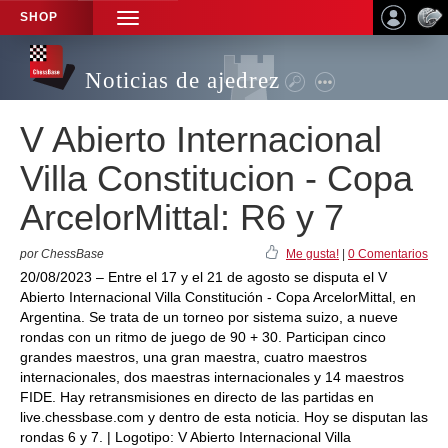
SHOP
TOGGLE
NAVIGATION
Noticias de ajedrez
V Abierto Internacional
Villa Constitucion - Copa
ArcelorMittal: R6 y 7
por ChessBase
Me gusta!
|
0 Comentarios
20/08/2023 – Entre el 17 y el 21 de agosto se disputa el V
Abierto Internacional Villa Constitución - Copa ArcelorMittal, en
Argentina. Se trata de un torneo por sistema suizo, a nueve
rondas con un ritmo de juego de 90 + 30. Participan cinco
grandes maestros, una gran maestra, cuatro maestros
internacionales, dos maestras internacionales y 14 maestros
FIDE. Hay retransmisiones en directo de las partidas en
live.chessbase.com y dentro de esta noticia. Hoy se disputan las
rondas 6 y 7. | Logotipo: V Abierto Internacional Villa