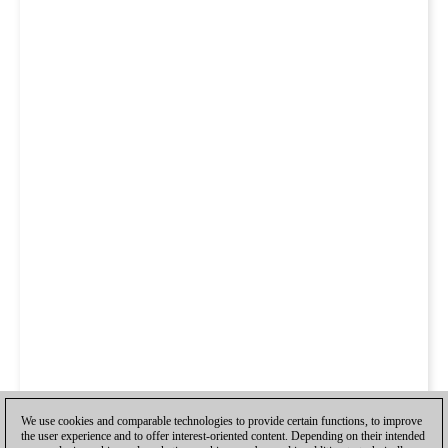
We use cookies and comparable technologies to provide certain functions, to improve
the user experience and to offer interest-oriented content. Depending on their intended