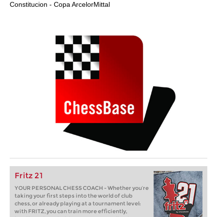
Constitucion - Copa ArcelorMittal
Fritz 21
YOUR PERSONAL CHESS COACH - Whether you’re
taking your first steps into the world of club
chess, or already playing at a tournament level:
with FRITZ, you can train more efficiently,