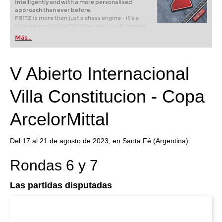
intelligently and with a more personalised
approach than ever before.
FRITZ is more than just a chess engine – it’s a
training revolution! Whether you’re taking your
first steps into the world of club chess, or already
Más...
playing at a tournament level: with FRITZ, you can
train more efficiently, intelligently and with a
more personalised approach than ever before.
V Abierto Internacional
Villa Constitucion - Copa
ArcelorMittal
Del 17 al 21 de agosto de 2023, en Santa Fé (Argentina)
Rondas 6 y 7
Las partidas disputadas