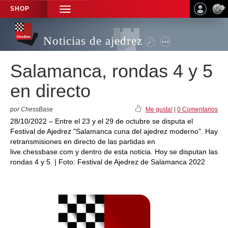
SHOP
TOGGLE
NAVIGATION
Noticias de ajedrez
Salamanca, rondas 4 y 5
en directo
por ChessBase
Me gusta!
|
0 Comentarios
28/10/2022 – Entre el 23 y el 29 de octubre se disputa el
Festival de Ajedrez "Salamanca cuna del ajedrez moderno". Hay
retransmisiones en directo de las partidas en
live.chessbase.com y dentro de esta noticia. Hoy se disputan las
rondas 4 y 5. | Foto: Festival de Ajedrez de Salamanca 2022