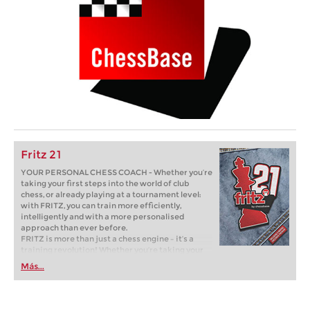
Fritz 21
YOUR PERSONAL CHESS COACH - Whether you’re
taking your first steps into the world of club
chess, or already playing at a tournament level:
with FRITZ, you can train more efficiently,
intelligently and with a more personalised
approach than ever before.
FRITZ is more than just a chess engine – it’s a
training revolution! Whether you’re taking your
first steps into the world of club chess, or already
Más...
playing at a tournament level: with FRITZ, you can
train more efficiently, intelligently and with a
more personalised approach than ever before.