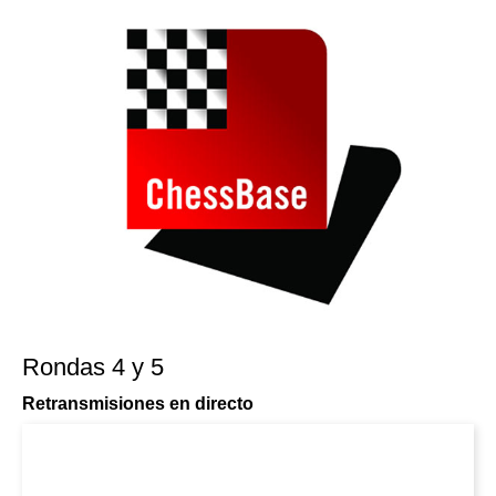
Rondas 4 y 5
Retransmisiones en directo