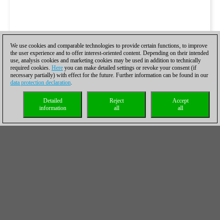
We use cookies and comparable technologies to provide certain functions, to improve
the user experience and to offer interest-oriented content. Depending on their intended
use, analysis cookies and marketing cookies may be used in addition to technically
required cookies.
Here
you can make detailed settings or revoke your consent (if
necessary partially) with effect for the future. Further information can be found in our
data protection declaration
.
Detailed
Reject
Accept
information
all
all