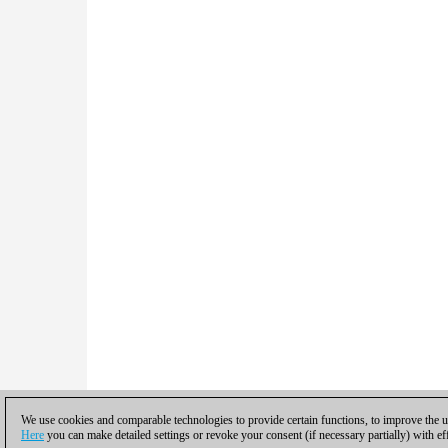
We use cookies and comparable technologies to provide certain functions, to improve the us
Here
you can make detailed settings or revoke your consent (if necessary partially) with ef