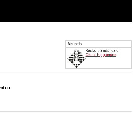
Anuncio
Books, boards, sets:
Chess Niggemann
ntina