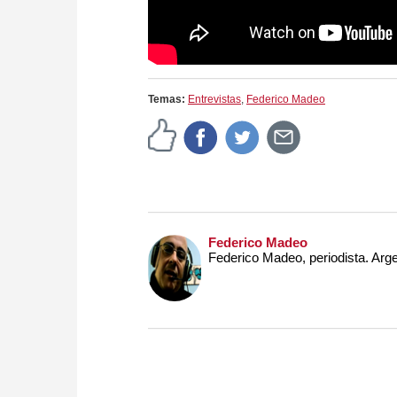
Temas:
Entrevistas
,
Federico Madeo
Federico Madeo
Federico Madeo, periodista. Arge