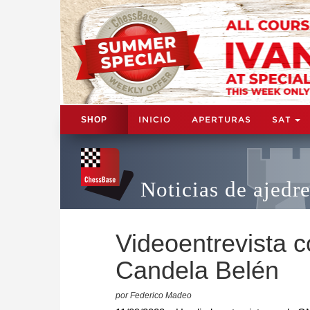
INICIO
APERTURAS
SAT
SHOP
Noticias de ajedr
Videoentrevista 
Candela Belén
por Federico Madeo