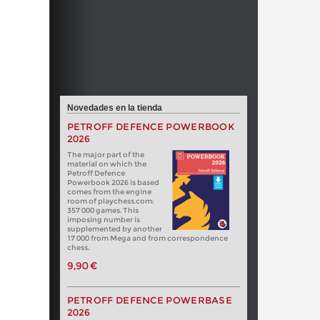
Novedades en la tienda
PETROFF DEFENCE POWERBOOK
2026
The major part of the
material on which the
Petroff Defence
Powerbook 2026 is based
comes from the engine
room of playchess.com:
357 000 games. This
imposing number is
supplemented by another
17 000 from Mega and from correspondence
chess.
9,90 €
PETROFF DEFENCE POWERBASE
2026