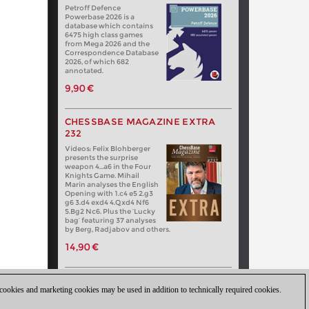
Petroff Defence
Powerbase 2026 is a
database which contains
6475 high class games
from Mega 2026 and the
Correspondence Database
2026, of which 682
annotated.
9,90 €
CHESSBASE MAGAZINE EXTRA
232
Videos: Felix Blohberger
presents the surprise
weapon 4…a6 in the Four
Knights Game. Mihail
Marin analyses the English
Opening with 1.c4 e5 2.g3
g6 3.d4 exd4 4.Qxd4 Nf6
5.Bg2 Nc6. Plus the ‘Lucky
bag’ featuring 37 analyses
by Berg, Radjabov and others.
14,90 €
 cookies and marketing cookies may be used in addition to technically required cookies.