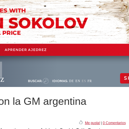
APRENDER AJEDREZ
ez
S
BUSCAR:
IDIOMAS:
DE
EN
ES
FR
con la GM argentina
Me gusta!
|
0 Comentarios