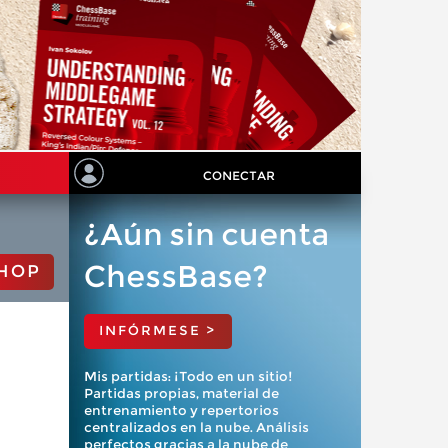
CONECTAR
¿Aún sin cuenta
ChessBase?
HOP
INFÓRMESE >
Mis partidas: ¡Todo en un sitio!
Partidas propias, material de
entrenamiento y repertorios
centralizados en la nube. Análisis
perfectos gracias a la nube de