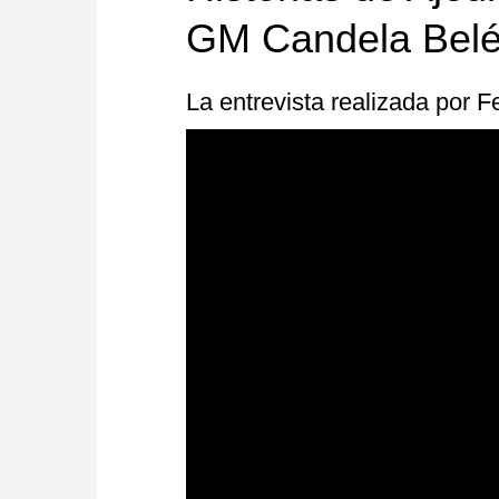
GM Candela Belé
La entrevista realizada por 