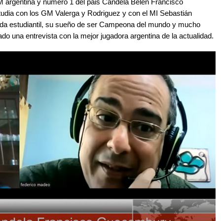
GM argentina y número 1 del pais Candela Belén Francisco
dia con los GM Valerga y Rodriguez y con el MI Sebastián
ida estudiantil, su sueño de ser Campeona del mundo y mucho
do una entrevista con la mejor jugadora argentina de la actualidad.