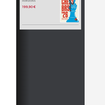
HORIZONS
199,90 €