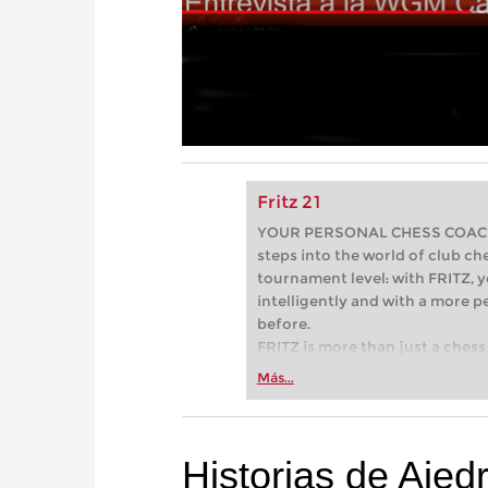
Fritz 21
YOUR PERSONAL CHESS COACH - 
steps into the world of club che
tournament level: with FRITZ, y
intelligently and with a more 
before.
FRITZ is more than just a chess 
Whether you’re taking your firs
Más...
or already playing at a tournam
more efficiently, intelligently
approach than ever before.
Historias de Ajedr