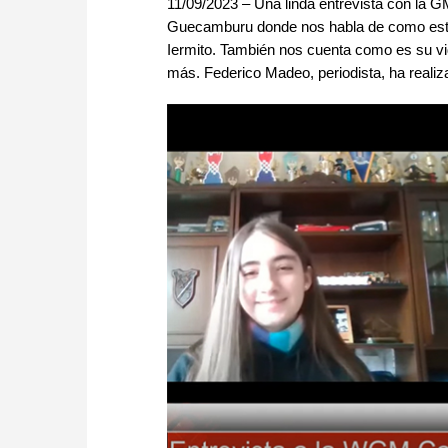
11/09/2023 – Una linda entrevista con la 
Guecamburu donde nos habla de como estu
Iermito. También nos cuenta como es su v
más. Federico Madeo, periodista, ha realiza