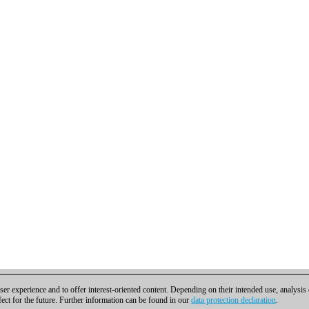
er experience and to offer interest-oriented content. Depending on their intended use, analysis
fect for the future. Further information can be found in our
data protection declaration
.