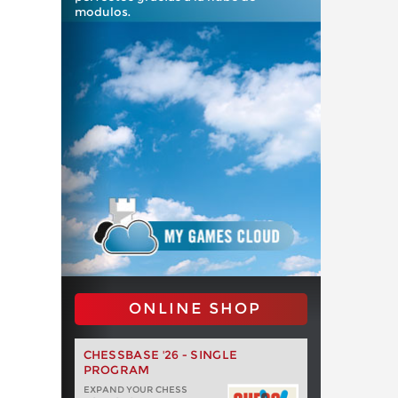
modulos.
ONLINE SHOP
CHESSBASE '26 - SINGLE
PROGRAM
EXPAND YOUR CHESS