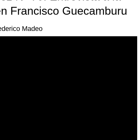
n Francisco Guecamburu
Federico Madeo