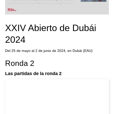
training revolution! Whether you’re taking your
first steps into the world of club chess, or already
Más...
playing at a tournament level: with FRITZ, you can
train more efficiently, intelligently and with a
more personalised approach than ever before.
XXIV Abierto de Dubái
2024
Del 25 de mayo al 2 de junio de 2024, en Dubái (EAU)
Ronda 2
Las partidas de la ronda 2