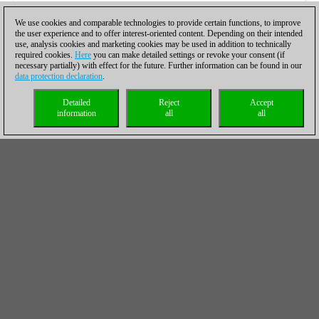
We use cookies and comparable technologies to provide certain functions, to improve
the user experience and to offer interest-oriented content. Depending on their intended
use, analysis cookies and marketing cookies may be used in addition to technically
required cookies.
Here
you can make detailed settings or revoke your consent (if
necessary partially) with effect for the future. Further information can be found in our
data protection declaration
.
Detailed
Reject
Accept
information
all
all