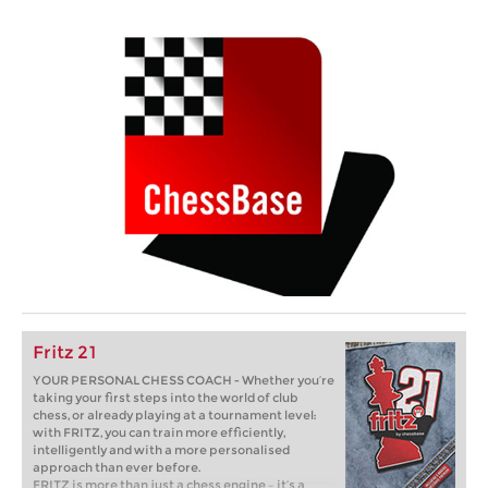
Fritz 21
YOUR PERSONAL CHESS COACH - Whether you’re
taking your first steps into the world of club
chess, or already playing at a tournament level:
with FRITZ, you can train more efficiently,
intelligently and with a more personalised
approach than ever before.
FRITZ is more than just a chess engine – it’s a