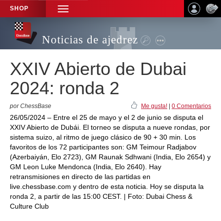
SHOP
TOGGLE
NAVIGATION
Noticias de ajedrez
XXIV Abierto de Dubai
2024: ronda 2
por ChessBase
Me gusta!
|
0 Comentarios
26/05/2024 – Entre el 25 de mayo y el 2 de junio se disputa el
XXIV Abierto de Dubái. El torneo se disputa a nueve rondas, por
sistema suizo, al ritmo de juego clásico de 90 + 30 min. Los
favoritos de los 72 participantes son: GM Teimour Radjabov
(Azerbaiyán, Elo 2723), GM Raunak Sdhwani (India, Elo 2654) y
GM Leon Luke Mendonca (India, Elo 2640). Hay
retransmisiones en directo de las partidas en
live.chessbase.com y dentro de esta noticia. Hoy se disputa la
ronda 2, a partir de las 15:00 CEST. | Foto: Dubai Chess &
Culture Club