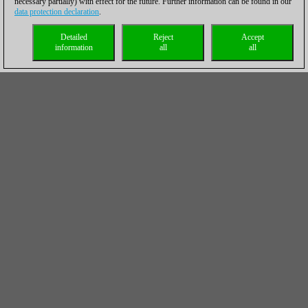
necessary partially) with effect for the future. Further information can be found in our
data protection declaration
.
Detailed
Reject
Accept
information
all
all