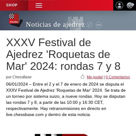
SHOP
TOGGLE
NAVIGATION
Noticias de ajedrez
XXXV Festival de
Ajedrez 'Roquetas de
Mar' 2024: rondas 7 y 8
por ChessBase
Me gusta!
|
0 Comentarios
06/01/2024 – Entre el 2 y el 7 de enero de 2024 se disputa el
XXXV Festival de Ajedrez 'Roquetas de Mar' 2024. Se trata de
un torneo por sistema suizo, a nueve rondas. Hoy se disputan
las rondas 7 y 8, a partir de las 10:00 y 16:30 CET,
respectivamente. Hay retransmisiones en directo en
live.chessbase.com y dentro de esta noticia.