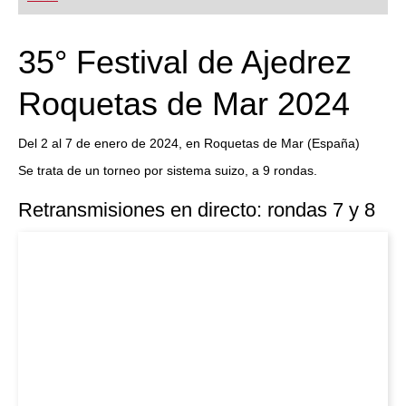
playing at a tournament level: with FRITZ, you can
train more efficiently, intelligently and with a
more personalised approach than ever before.
35° Festival de Ajedrez
Roquetas de Mar 2024
Del 2 al 7 de enero de 2024, en Roquetas de Mar (España)
Se trata de un torneo por sistema suizo, a 9 rondas.
Retransmisiones en directo: rondas 7 y 8