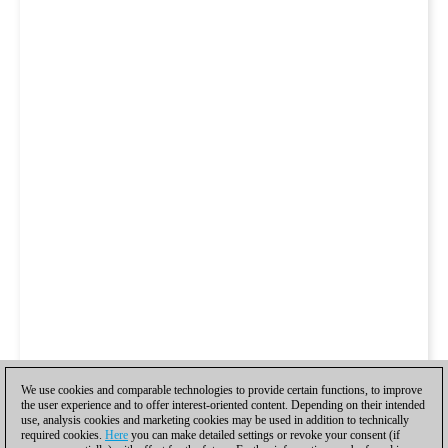
We use cookies and comparable technologies to provide certain functions, to improve
the user experience and to offer interest-oriented content. Depending on their intended
use, analysis cookies and marketing cookies may be used in addition to technically
required cookies.
Here
you can make detailed settings or revoke your consent (if