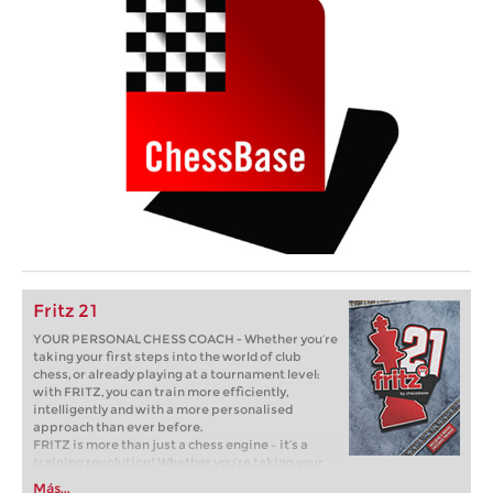
Fritz 21
YOUR PERSONAL CHESS COACH - Whether you’re
taking your first steps into the world of club
chess, or already playing at a tournament level:
with FRITZ, you can train more efficiently,
intelligently and with a more personalised
approach than ever before.
FRITZ is more than just a chess engine – it’s a
training revolution! Whether you’re taking your
first steps into the world of club chess, or already
Más...