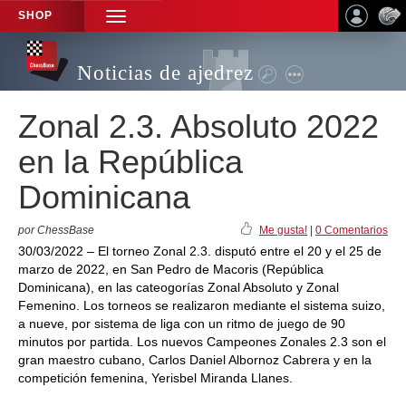
SHOP
TOGGLE
NAVIGATION
Noticias de ajedrez
Zonal 2.3. Absoluto 2022
en la República
Dominicana
por ChessBase
Me gusta!
|
0 Comentarios
30/03/2022 – El torneo Zonal 2.3. disputó entre el 20 y el 25 de
marzo de 2022, en San Pedro de Macoris (República
Dominicana), en las cateogorías Zonal Absoluto y Zonal
Femenino. Los torneos se realizaron mediante el sistema suizo,
a nueve, por sistema de liga con un ritmo de juego de 90
minutos por partida. Los nuevos Campeones Zonales 2.3 son el
gran maestro cubano, Carlos Daniel Albornoz Cabrera y en la
competición femenina, Yerisbel Miranda Llanes.