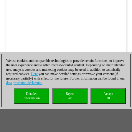
We use cookies and comparable technologies to provide certain functions, to improve
the user experience and to offer interest-oriented content. Depending on their intended
use, analysis cookies and marketing cookies may be used in addition to technically
required cookies.
Here
you can make detailed settings or revoke your consent (if
necessary partially) with effect for the future. Further information can be found in our
data protection declaration
.
Detailed
Reject
Accept
information
all
all