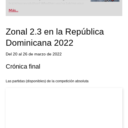
training revolution! Whether you’re taking your
first steps into the world of club chess, or already
Más...
playing at a tournament level: with FRITZ, you can
train more efficiently, intelligently and with a
more personalised approach than ever before.
Zonal 2.3 en la República
Dominicana 2022
Del 20 al 26 de marzo de 2022
Crónica final
Las partidas (disponibles) de la competición absoluta