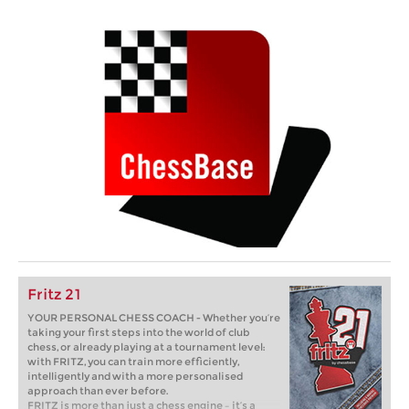
Fritz 21
YOUR PERSONAL CHESS COACH - Whether you’re
taking your first steps into the world of club
chess, or already playing at a tournament level:
with FRITZ, you can train more efficiently,
intelligently and with a more personalised
approach than ever before.
FRITZ is more than just a chess engine – it’s a