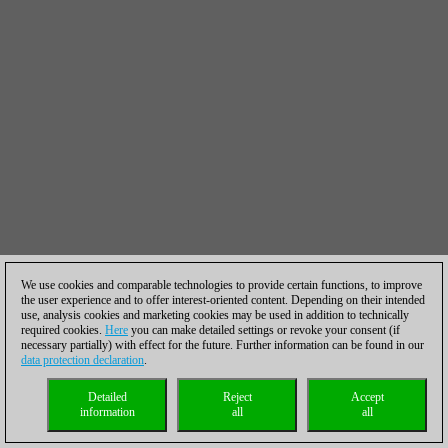
We use cookies and comparable technologies to provide certain functions, to improve
the user experience and to offer interest-oriented content. Depending on their intended
use, analysis cookies and marketing cookies may be used in addition to technically
required cookies.
Here
you can make detailed settings or revoke your consent (if
necessary partially) with effect for the future. Further information can be found in our
data protection declaration
.
Detailed
Reject
Accept
information
all
all