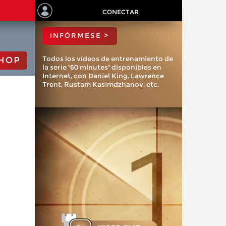
ChessBase?
CONECTAR
INFÓRMESE >
Todos los vídeos de entrenamiento de
HOP
la serie "60 minutes" disponibles en
Internet, con Daniel King, Lawrence
Trent, Rustam Kasimdzhanov, etc.