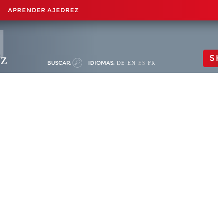
APRENDER AJEDREZ
ez
S
BUSCAR:
IDIOMAS:
DE
EN
ES
FR