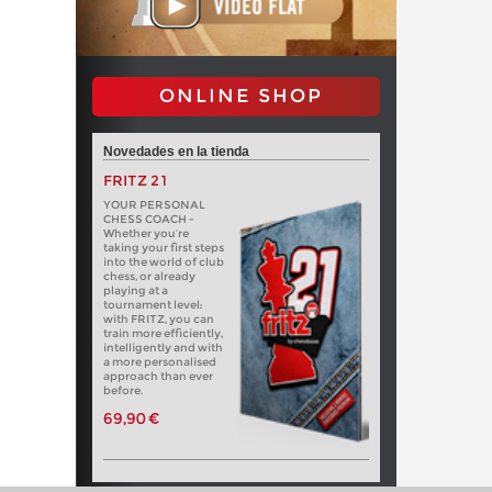
ONLINE SHOP
Novedades en la tienda
FRITZ 21
YOUR PERSONAL
CHESS COACH -
Whether you’re
taking your first steps
into the world of club
chess, or already
playing at a
tournament level:
with FRITZ, you can
train more efficiently,
intelligently and with
a more personalised
approach than ever
before.
69,90 €