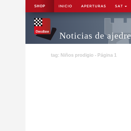
INICIO
APERTURAS
SAT
SHOP
Noticias de ajedr
tag: Niños prodigio - Página 1