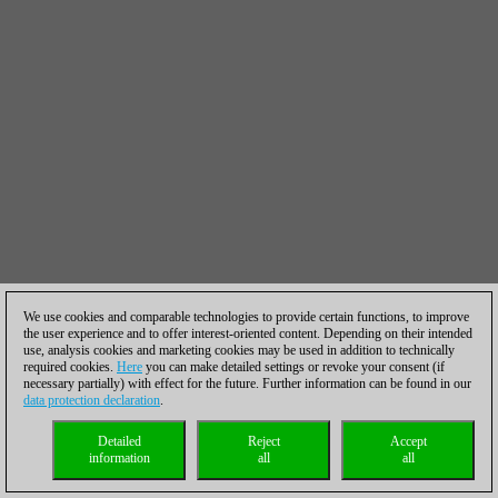
We use cookies and comparable technologies to provide certain functions, to improve
the user experience and to offer interest-oriented content. Depending on their intended
use, analysis cookies and marketing cookies may be used in addition to technically
required cookies.
Here
you can make detailed settings or revoke your consent (if
necessary partially) with effect for the future. Further information can be found in our
data protection declaration
.
Detailed
Reject
Accept
information
all
all