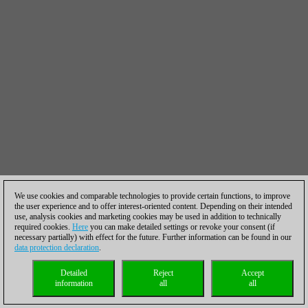
We use cookies and comparable technologies to provide certain functions, to improve
the user experience and to offer interest-oriented content. Depending on their intended
use, analysis cookies and marketing cookies may be used in addition to technically
required cookies.
Here
you can make detailed settings or revoke your consent (if
necessary partially) with effect for the future. Further information can be found in our
data protection declaration
.
Detailed
Reject
Accept
information
all
all